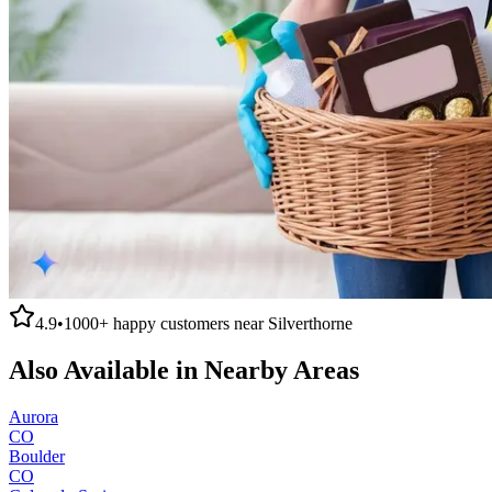
4.9
•
1000+
happy customers near
Silverthorne
Also Available in Nearby Areas
Aurora
CO
Boulder
CO