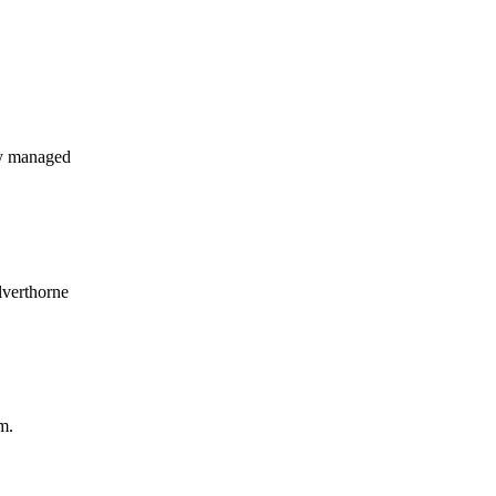
ly managed
lverthorne
m.