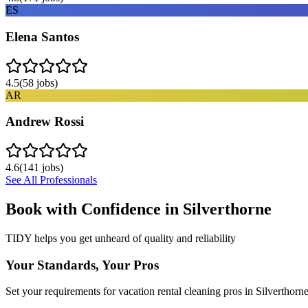
ES
Elena Santos
4.5
(
58
jobs)
AR
Andrew Rossi
4.6
(
141
jobs)
See All Professionals
Book with Confidence in
Silverthorne
TIDY helps you get unheard of quality and reliability
Your Standards, Your Pros
Set your requirements for vacation rental cleaning pros in Silverthorne