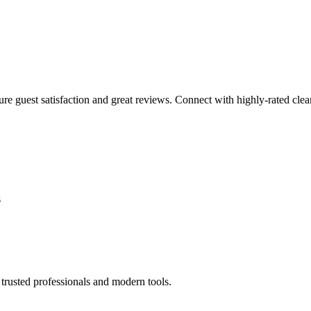
sure guest satisfaction and great reviews. Connect with highly-rated clea
s
trusted professionals and modern tools.