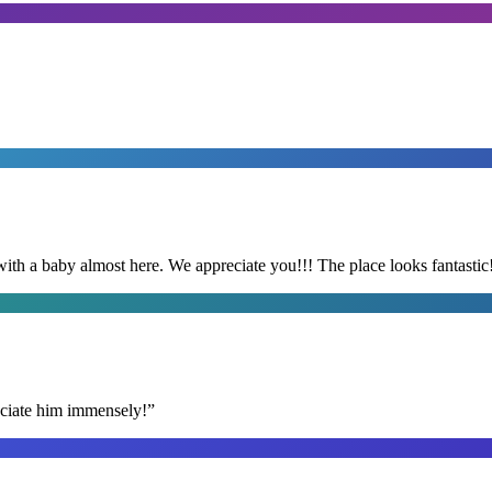
with a baby almost here. We appreciate you!!! The place looks fantastic
reciate him immensely!
”