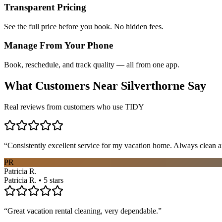
Transparent Pricing
See the full price before you book. No hidden fees.
Manage From Your Phone
Book, reschedule, and track quality — all from one app.
What Customers Near
Silverthorne
Say
Real reviews from customers who use TIDY
“
Consistently excellent service for my vacation home. Always clean a
PR
Patricia R.
Patricia R. • 5 stars
“
Great vacation rental cleaning, very dependable.
”