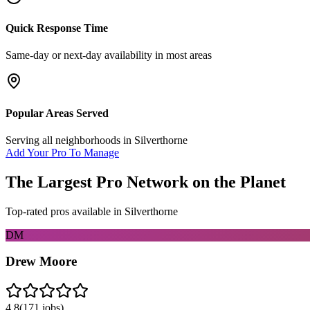
Quick Response Time
Same-day or next-day availability in most areas
Popular Areas Served
Serving all neighborhoods in
Silverthorne
Add Your Pro To Manage
The Largest Pro Network on the Planet
Top-rated pros available in
Silverthorne
DM
Drew Moore
4.8
(
171
jobs)