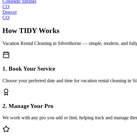
Colorado Springs
CO
Denver
CO
How TIDY Works
Vacation Rental Cleaning
in
Silverthorne
— simple, modern, and ful
1. Book Your Service
Choose your preferred date and time for vacation rental cleaning in Si
2. Manage Your Pro
We work with any pro you add or find, helping track and manage the