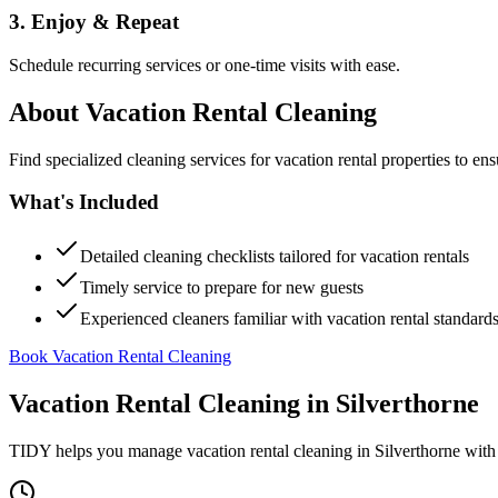
3. Enjoy & Repeat
Schedule recurring services or one-time visits with ease.
About
Vacation Rental Cleaning
Find specialized cleaning services for vacation rental properties to en
What's Included
Detailed cleaning checklists tailored for vacation rentals
Timely service to prepare for new guests
Experienced cleaners familiar with vacation rental standard
Book Vacation Rental Cleaning
Vacation Rental Cleaning
in
Silverthorne
TIDY helps you manage
vacation rental cleaning
in
Silverthorne
with 