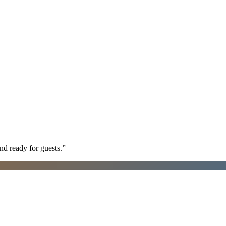
nd ready for guests.
”