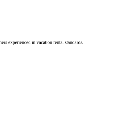
ners experienced in vacation rental standards.