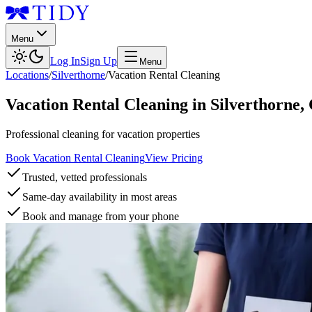
Menu
Log In
Sign Up
Menu
Locations
/
Silverthorne
/
Vacation Rental Cleaning
Vacation Rental Cleaning
in
Silverthorne
,
Professional cleaning for vacation properties
Book Vacation Rental Cleaning
View Pricing
Trusted, vetted professionals
Same-day availability in most areas
Book and manage from your phone