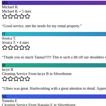
MB
Michael B.
Michael B. • 5 stars
“
Good service, met the needs for my rental property.
”
JT
Jessica T.
Jessica T. • 4 stars
“
Thank you so much Taiana!!!!!! This is such a lift off our shoulders 
lB
lacye B
Cleaning Service From lacye B in Silverthorne
“
Ulises was great. Hardworking with a great attention to detail. App
NE
Natasha E
Cleaning Service From Natasha E in Silverthorne