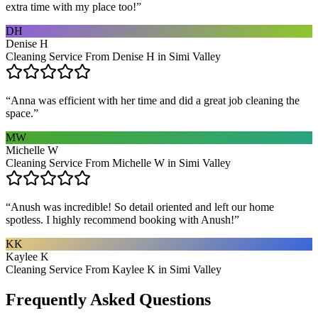
extra time with my place too!
”
DH
Denise H
Cleaning Service From Denise H in Simi Valley
“
Anna was efficient with her time and did a great job cleaning the
space.
”
MW
Michelle W
Cleaning Service From Michelle W in Simi Valley
“
Anush was incredible! So detail oriented and left our home
spotless. I highly recommend booking with Anush!
”
KK
Kaylee K
Cleaning Service From Kaylee K in Simi Valley
Frequently Asked Questions