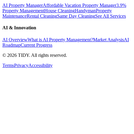
AI Property Manager
Affordable Vacation Property Manager
3.9%
Property Management
House Cleaning
Handyman
Property
Maintenance
Rental Cleaning
Same Day Cleaning
See All Services
AI & Innovation
AI Overview
What is AI Property Management?
Market Analysis
AI
Roadmap
Current Progress
©
2026
TIDY. All rights reserved.
Terms
Privacy
Accessibility