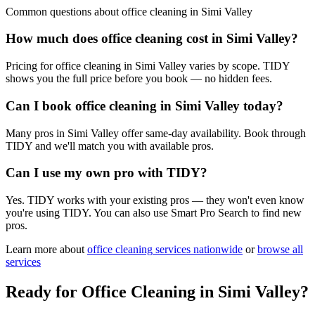
Common questions about
office cleaning
in
Simi Valley
How much does office cleaning cost in Simi Valley?
Pricing for office cleaning in Simi Valley varies by scope. TIDY
shows you the full price before you book — no hidden fees.
Can I book office cleaning in Simi Valley today?
Many pros in Simi Valley offer same-day availability. Book through
TIDY and we'll match you with available pros.
Can I use my own pro with TIDY?
Yes. TIDY works with your existing pros — they won't even know
you're using TIDY. You can also use Smart Pro Search to find new
pros.
Learn more about
office cleaning
services nationwide
or
browse all
services
Ready for
Office Cleaning
in
Simi Valley
?