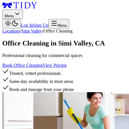
Menu
Log In
Sign Up
Menu
Locations
/
Simi Valley
/
Office Cleaning
Office Cleaning
in
Simi Valley
,
CA
Professional cleaning for commercial spaces
Book Office Cleaning
View Pricing
Trusted, vetted professionals
Same-day availability in most areas
Book and manage from your phone