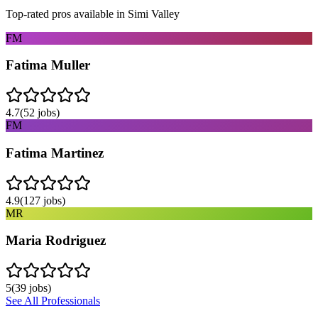
Top-rated pros available in
Simi Valley
FM
Fatima Muller
4.7
(
52
jobs)
FM
Fatima Martinez
4.9
(
127
jobs)
MR
Maria Rodriguez
5
(
39
jobs)
See All Professionals