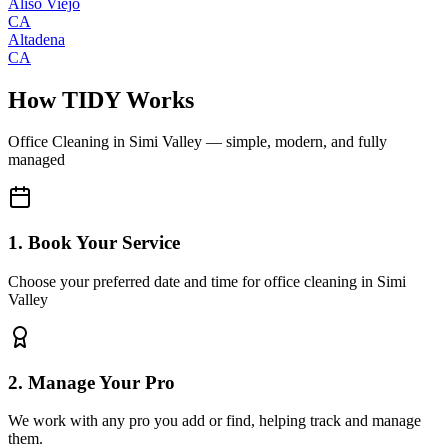
Aliso Viejo
CA
Altadena
CA
How TIDY Works
Office Cleaning
in
Simi Valley
— simple, modern, and fully
managed
1. Book Your Service
Choose your preferred date and time for office cleaning in Simi
Valley
2. Manage Your Pro
We work with any pro you add or find, helping track and manage
them.