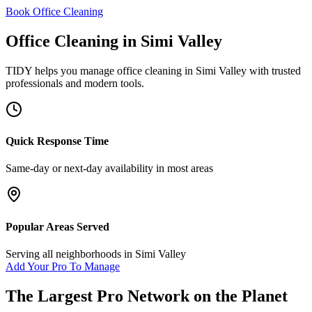
Book Office Cleaning
Office Cleaning
in
Simi Valley
TIDY helps you manage
office cleaning
in
Simi Valley
with trusted
professionals and modern tools.
Quick Response Time
Same-day or next-day availability in most areas
Popular Areas Served
Serving all neighborhoods in
Simi Valley
Add Your Pro To Manage
The Largest Pro Network on the Planet