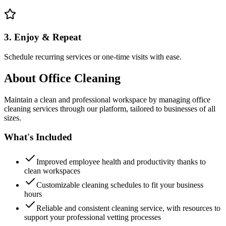
3. Enjoy & Repeat
Schedule recurring services or one-time visits with ease.
About
Office Cleaning
Maintain a clean and professional workspace by managing office
cleaning services through our platform, tailored to businesses of all
sizes.
What's Included
Improved employee health and productivity thanks to
clean workspaces
Customizable cleaning schedules to fit your business
hours
Reliable and consistent cleaning service, with resources to
support your professional vetting processes