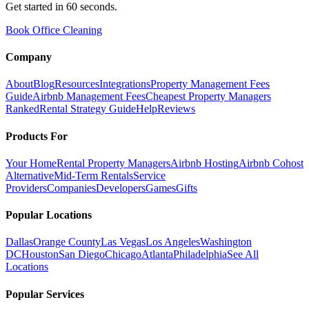
Get started in 60 seconds.
Book Office Cleaning
Company
About
Blog
Resources
Integrations
Property Management Fees
Guide
Airbnb Management Fees
Cheapest Property Managers
Ranked
Rental Strategy Guide
Help
Reviews
Products For
Your Home
Rental Property Managers
Airbnb Hosting
Airbnb Cohost
Alternative
Mid-Term Rentals
Service
Providers
Companies
Developers
Games
Gifts
Popular Locations
Dallas
Orange County
Las Vegas
Los Angeles
Washington
DC
Houston
San Diego
Chicago
Atlanta
Philadelphia
See All
Locations
Popular Services