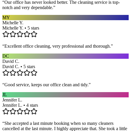
“
Our office has never looked better. The cleaning service is top-
notch and very dependable.
”
MY
Michelle Y.
Michelle Y. • 5 stars
“
Excellent office cleaning, very professional and thorough.
”
DC
David C.
David C. • 5 stars
“
Good service, keeps our office clean and tidy.
”
JL
Jennifer L.
Jennifer L. • 4 stars
“
She accepted a last minute booking when so many cleaners
cancelled at the last minute. I highly appreciate that. She took a little