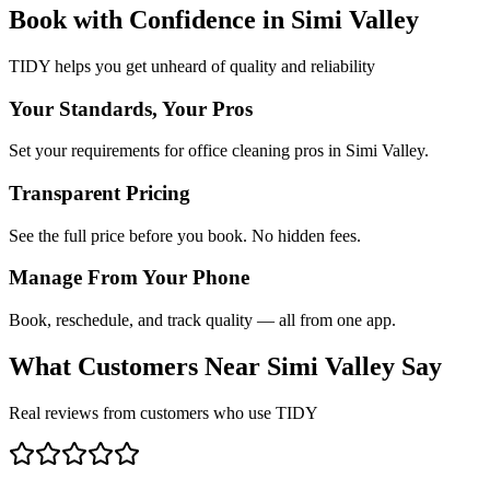
Book with Confidence in
Simi Valley
TIDY helps you get unheard of quality and reliability
Your Standards, Your Pros
Set your requirements for office cleaning pros in Simi Valley.
Transparent Pricing
See the full price before you book. No hidden fees.
Manage From Your Phone
Book, reschedule, and track quality — all from one app.
What Customers Near
Simi Valley
Say
Real reviews from customers who use TIDY