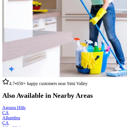
4.7
•
650+
happy customers near
Simi Valley
Also Available in Nearby Areas
Agoura Hills
CA
Alhambra
CA