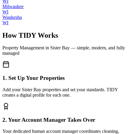
WI
Milwaukee
WI
Waukesha
WI
How TIDY Works
Property Management
in
Sister Bay
— simple, modern, and fully
managed
1. Set Up Your Properties
Add your Sister Bay properties and set your standards. TIDY
creates a digital profile for each one.
2. Your Account Manager Takes Over
Your dedicated human account manager coordinates cleaning,