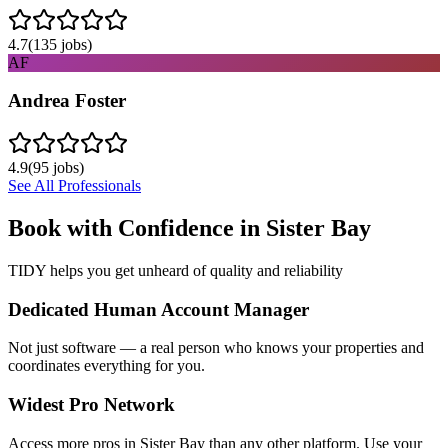
4.7
(
135
jobs)
AF
Andrea Foster
4.9
(
95
jobs)
See All Professionals
Book with Confidence in
Sister Bay
TIDY helps you get unheard of quality and reliability
Dedicated Human Account Manager
Not just software — a real person who knows your properties and
coordinates everything for you.
Widest Pro Network
Access more pros in Sister Bay than any other platform. Use your