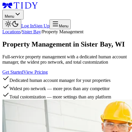
Menu
Log In
Sign Up
Menu
Locations
/
Sister Bay
/
Property Management
Property Management
in
Sister Bay
,
WI
Full-service property management with a dedicated human account
manager, the widest pro network, and total customization
Get Started
View Pricing
Dedicated human account manager for your properties
Widest pro network — more pros than any competitor
Total customization — more settings than any platform