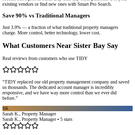
existing vendors or find new ones with Smart Pro Search.
Save 90% vs Traditional Managers
Just 3.9% — a fraction of what traditional property managers
charge. More control, better technology, lower cost.
What Customers Near
Sister Bay
Say
Real reviews from customers who use TIDY
“
TIDY replaced our old property management company and saved
us thousands. The dedicated account manager is incredibly
responsive, and we have way more control than we ever did
before.
”
SK
Sarah K., Property Manager
Sarah K., Property Manager • 5 stars