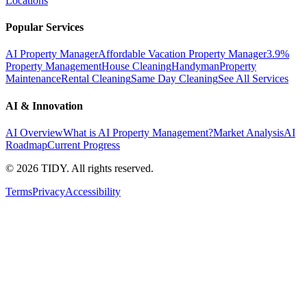
Locations
Popular Services
AI Property Manager
Affordable Vacation Property Manager
3.9%
Property Management
House Cleaning
Handyman
Property
Maintenance
Rental Cleaning
Same Day Cleaning
See All Services
AI & Innovation
AI Overview
What is AI Property Management?
Market Analysis
AI
Roadmap
Current Progress
©
2026
TIDY. All rights reserved.
Terms
Privacy
Accessibility