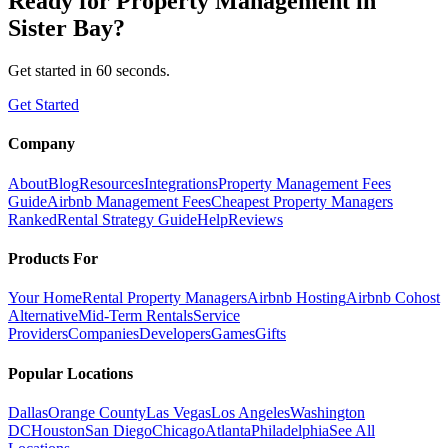
Ready for
Property Management
in
Sister Bay
?
Get started in 60 seconds.
Get Started
Company
About
Blog
Resources
Integrations
Property Management Fees
Guide
Airbnb Management Fees
Cheapest Property Managers
Ranked
Rental Strategy Guide
Help
Reviews
Products For
Your Home
Rental Property Managers
Airbnb Hosting
Airbnb Cohost
Alternative
Mid-Term Rentals
Service
Providers
Companies
Developers
Games
Gifts
Popular Locations
Dallas
Orange County
Las Vegas
Los Angeles
Washington
DC
Houston
San Diego
Chicago
Atlanta
Philadelphia
See All