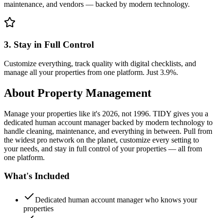
maintenance, and vendors — backed by modern technology.
3. Stay in Full Control
Customize everything, track quality with digital checklists, and
manage all your properties from one platform. Just 3.9%.
About
Property Management
Manage your properties like it's 2026, not 1996. TIDY gives you a
dedicated human account manager backed by modern technology to
handle cleaning, maintenance, and everything in between. Pull from
the widest pro network on the planet, customize every setting to
your needs, and stay in full control of your properties — all from
one platform.
What's Included
Dedicated human account manager who knows your
properties