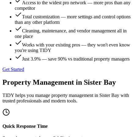
Access to the widest pro network — more pros than any
competitor
Total customization — more settings and control options
than any other platform
Cleaning, maintenance, and vendor management all in
one place
Works with your existing pros — they won't even know
you're using TIDY
Just 3.9% — save 90% vs traditional property managers
Get Started
Property Management
in
Sister Bay
TIDY helps you manage
property management
in
Sister Bay
with
trusted professionals and modern tools.
Quick Response Time