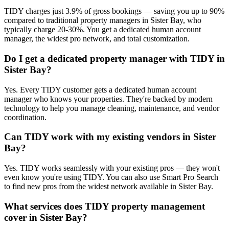
TIDY charges just 3.9% of gross bookings — saving you up to 90%
compared to traditional property managers in Sister Bay, who
typically charge 20-30%. You get a dedicated human account
manager, the widest pro network, and total customization.
Do I get a dedicated property manager with TIDY in
Sister Bay?
Yes. Every TIDY customer gets a dedicated human account
manager who knows your properties. They're backed by modern
technology to help you manage cleaning, maintenance, and vendor
coordination.
Can TIDY work with my existing vendors in Sister
Bay?
Yes. TIDY works seamlessly with your existing pros — they won't
even know you're using TIDY. You can also use Smart Pro Search
to find new pros from the widest network available in Sister Bay.
What services does TIDY property management
cover in Sister Bay?