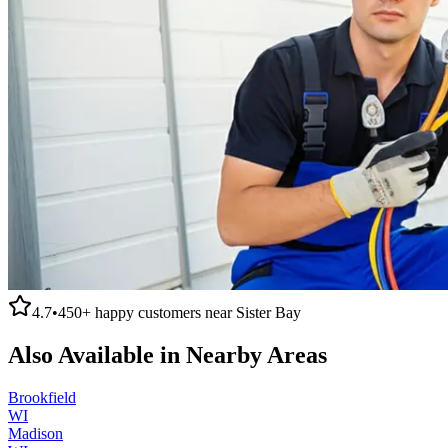
4.7
•
450+
happy customers near
Sister Bay
Also Available in Nearby Areas
Brookfield
WI
Madison