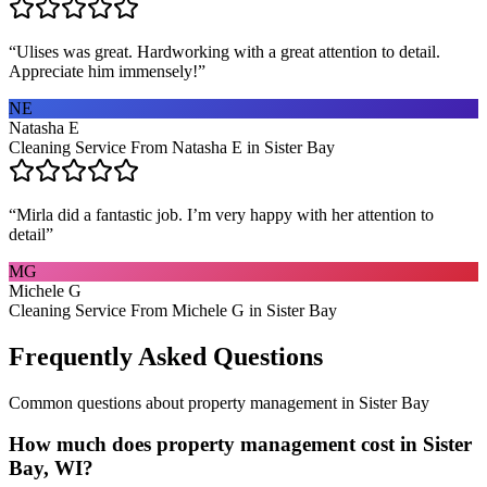
“
Ulises was great. Hardworking with a great attention to detail.
Appreciate him immensely!
”
NE
Natasha E
Cleaning Service From Natasha E in Sister Bay
“
Mirla did a fantastic job. I’m very happy with her attention to
detail
”
MG
Michele G
Cleaning Service From Michele G in Sister Bay
Frequently Asked Questions
Common questions about
property management
in
Sister Bay
How much does property management cost in Sister
Bay, WI?