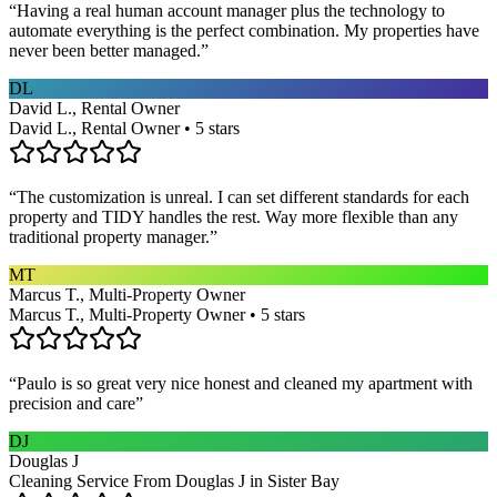
“
Having a real human account manager plus the technology to
automate everything is the perfect combination. My properties have
never been better managed.
”
DL
David L., Rental Owner
David L., Rental Owner • 5 stars
“
The customization is unreal. I can set different standards for each
property and TIDY handles the rest. Way more flexible than any
traditional property manager.
”
MT
Marcus T., Multi-Property Owner
Marcus T., Multi-Property Owner • 5 stars
“
Paulo is so great very nice honest and cleaned my apartment with
precision and care
”
DJ
Douglas J
Cleaning Service From Douglas J in Sister Bay