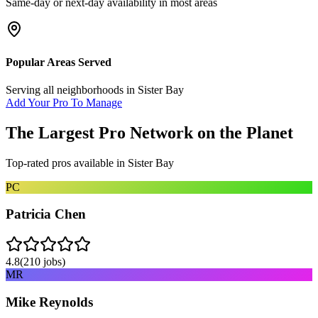
Same-day or next-day availability in most areas
Popular Areas Served
Serving all neighborhoods in
Sister Bay
Add Your Pro To Manage
The Largest Pro Network on the Planet
Top-rated pros available in
Sister Bay
PC
Patricia Chen
4.8
(
210
jobs)
MR
Mike Reynolds