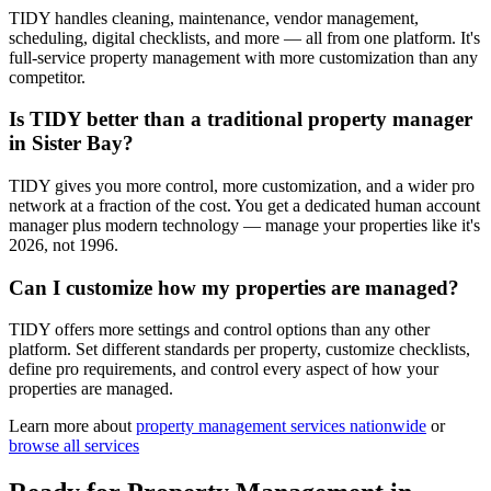
TIDY handles cleaning, maintenance, vendor management,
scheduling, digital checklists, and more — all from one platform. It's
full-service property management with more customization than any
competitor.
Is TIDY better than a traditional property manager
in Sister Bay?
TIDY gives you more control, more customization, and a wider pro
network at a fraction of the cost. You get a dedicated human account
manager plus modern technology — manage your properties like it's
2026, not 1996.
Can I customize how my properties are managed?
TIDY offers more settings and control options than any other
platform. Set different standards per property, customize checklists,
define pro requirements, and control every aspect of how your
properties are managed.
Learn more about
property management
services nationwide
or
browse all services