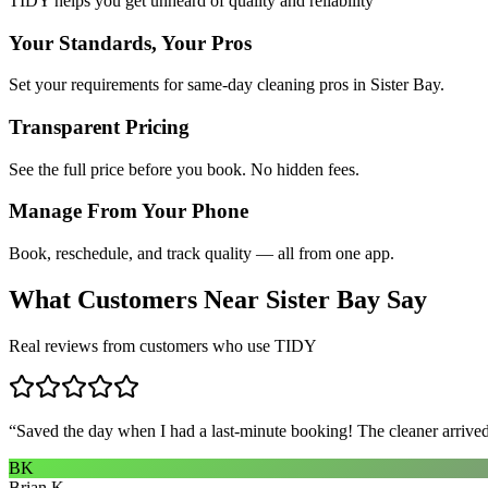
TIDY helps you get unheard of quality and reliability
Your Standards, Your Pros
Set your requirements for same-day cleaning pros in Sister Bay.
Transparent Pricing
See the full price before you book. No hidden fees.
Manage From Your Phone
Book, reschedule, and track quality — all from one app.
What Customers Near
Sister Bay
Say
Real reviews from customers who use TIDY
“
Saved the day when I had a last-minute booking! The cleaner arrived 
BK
Brian K.