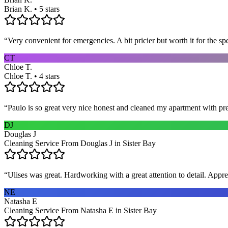
Brian K. • 5 stars
“
Very convenient for emergencies. A bit pricier but worth it for the sp
CT
Chloe T.
Chloe T. • 4 stars
“
Paulo is so great very nice honest and cleaned my apartment with pr
DJ
Douglas J
Cleaning Service From Douglas J in Sister Bay
“
Ulises was great. Hardworking with a great attention to detail. App
NE
Natasha E
Cleaning Service From Natasha E in Sister Bay