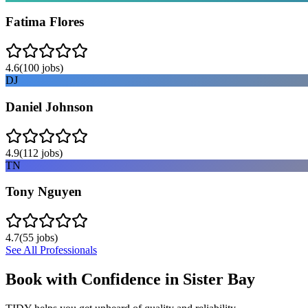
Fatima Flores
4.6
(
100
jobs)
DJ
Daniel Johnson
4.9
(
112
jobs)
TN
Tony Nguyen
4.7
(
55
jobs)
See All Professionals
Book with Confidence in
Sister Bay