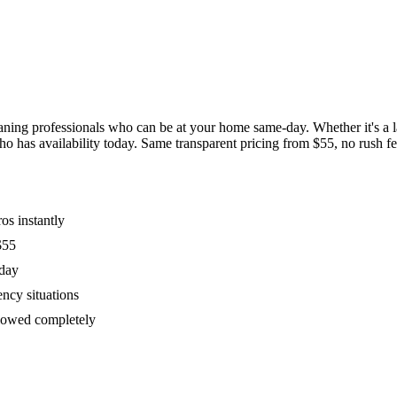
ing professionals who can be at your home same-day. Whether it's a las
has availability today. Same transparent pricing from $55, no rush fees
os instantly
$55
oday
ency situations
ollowed completely