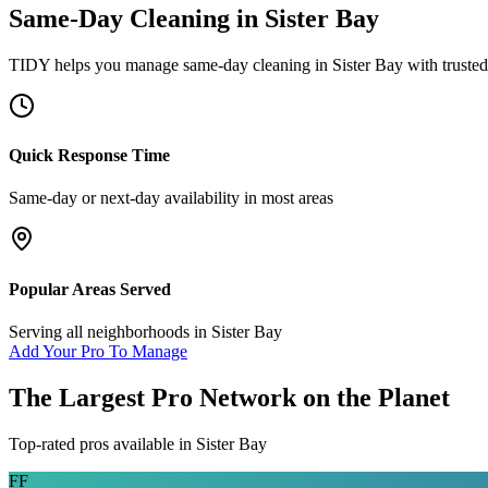
Same-Day Cleaning
in
Sister Bay
TIDY helps you manage
same-day cleaning
in
Sister Bay
with trusted
Quick Response Time
Same-day or next-day availability in most areas
Popular Areas Served
Serving all neighborhoods in
Sister Bay
Add Your Pro To Manage
The Largest Pro Network on the Planet
Top-rated pros available in
Sister Bay
FF