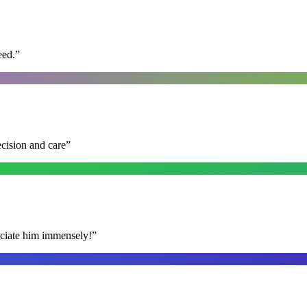
eed.
”
ecision and care
”
reciate him immensely!
”