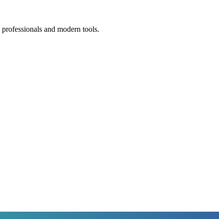
 professionals and modern tools.