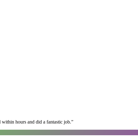
within hours and did a fantastic job.
”