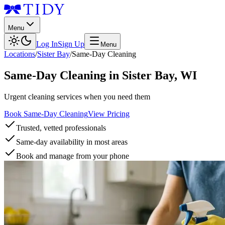
Menu
Log In
Sign Up
Menu
Locations
/
Sister Bay
/
Same-Day Cleaning
Same-Day Cleaning
in
Sister Bay
,
WI
Urgent cleaning services when you need them
Book Same-Day Cleaning
View Pricing
Trusted, vetted professionals
Same-day availability in most areas
Book and manage from your phone