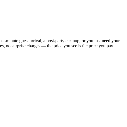
t-minute guest arrival, a post-party cleanup, or you just need your
, no surprise charges — the price you see is the price you pay.