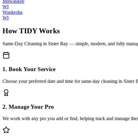
Milwaukee
WI
Waukesha
WI
How TIDY Works
Same-Day Cleaning
in
Sister Bay
— simple, modern, and fully mana
1. Book Your Service
Choose your preferred date and time for same-day cleaning in Sister 
2. Manage Your Pro
We work with any pro you add or find, helping track and manage the