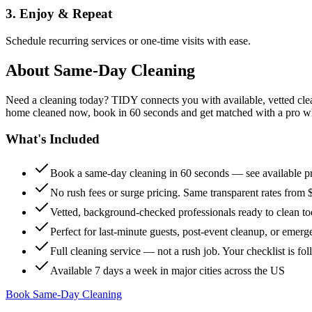
3. Enjoy & Repeat
Schedule recurring services or one-time visits with ease.
About
Same-Day Cleaning
Need a cleaning today? TIDY connects you with available, vetted clean
home cleaned now, book in 60 seconds and get matched with a pro who 
What's Included
Book a same-day cleaning in 60 seconds — see available pr
No rush fees or surge pricing. Same transparent rates from 
Vetted, background-checked professionals ready to clean t
Perfect for last-minute guests, post-event cleanup, or emerg
Full cleaning service — not a rush job. Your checklist is f
Available 7 days a week in major cities across the US
Book Same-Day Cleaning