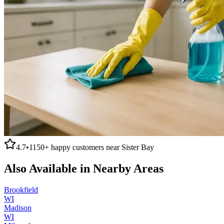
4.7
•
1150+
happy customers near
Sister Bay
Also Available in Nearby Areas
Brookfield
WI
Madison
WI