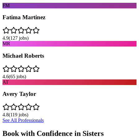
FM
Fatima Martinez
4.9
(
127
jobs)
MR
Michael Roberts
4.6
(
65
jobs)
AT
Avery Taylor
4.8
(
119
jobs)
See All Professionals
Book with Confidence in
Sisters