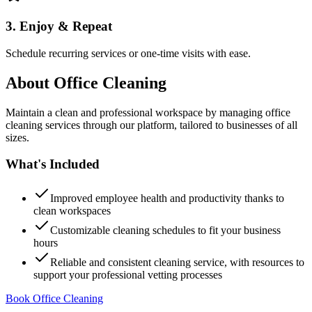
3. Enjoy & Repeat
Schedule recurring services or one-time visits with ease.
About
Office Cleaning
Maintain a clean and professional workspace by managing office
cleaning services through our platform, tailored to businesses of all
sizes.
What's Included
Improved employee health and productivity thanks to
clean workspaces
Customizable cleaning schedules to fit your business
hours
Reliable and consistent cleaning service, with resources to
support your professional vetting processes
Book Office Cleaning