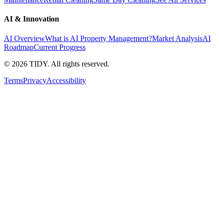
AI & Innovation
AI Overview
What is AI Property Management?
Market Analysis
AI
Roadmap
Current Progress
©
2026
TIDY. All rights reserved.
Terms
Privacy
Accessibility