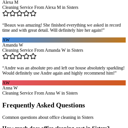
Alexa M
Cleaning Service From Alexa M in Sisters
“
Beaux was amazing! She finished everything we asked in record
time and with great detail. Will definitely hire her again!
”
AW
Amanda W
Cleaning Service From Amanda W in Sisters
“
Andre was an absolute pro and left our house absolutely sparkling!
Would definitely use Andre again and highly recommend him!
”
AW
Anna W
Cleaning Service From Anna W in Sisters
Frequently Asked Questions
Common questions about
office cleaning
in
Sisters