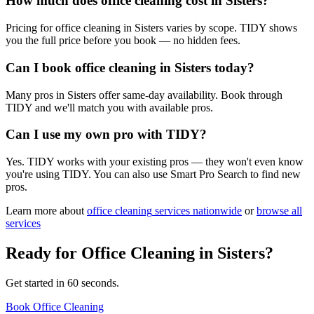
How much does office cleaning cost in Sisters?
Pricing for office cleaning in Sisters varies by scope. TIDY shows
you the full price before you book — no hidden fees.
Can I book office cleaning in Sisters today?
Many pros in Sisters offer same-day availability. Book through
TIDY and we'll match you with available pros.
Can I use my own pro with TIDY?
Yes. TIDY works with your existing pros — they won't even know
you're using TIDY. You can also use Smart Pro Search to find new
pros.
Learn more about
office cleaning
services nationwide
or
browse all
services
Ready for
Office Cleaning
in
Sisters
?
Get started in 60 seconds.
Book Office Cleaning