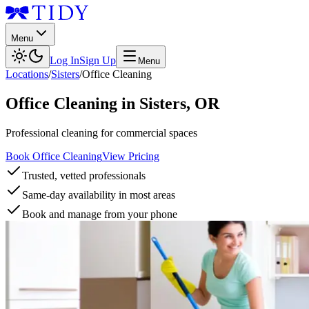
Menu
Log In
Sign Up
Menu
Locations
/
Sisters
/
Office Cleaning
Office Cleaning
in
Sisters
,
OR
Professional cleaning for commercial spaces
Book Office Cleaning
View Pricing
Trusted, vetted professionals
Same-day availability in most areas
Book and manage from your phone