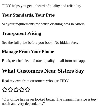
TIDY helps you get unheard of quality and reliability
Your Standards, Your Pros
Set your requirements for office cleaning pros in Sisters.
Transparent Pricing
See the full price before you book. No hidden fees.
Manage From Your Phone
Book, reschedule, and track quality — all from one app.
What Customers Near
Sisters
Say
Real reviews from customers who use TIDY
“
Our office has never looked better. The cleaning service is top-
notch and very dependable.
”