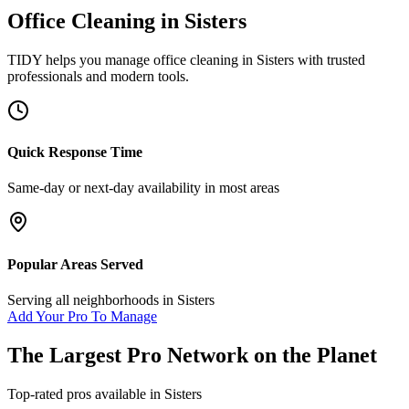
Office Cleaning
in
Sisters
TIDY helps you manage
office cleaning
in
Sisters
with trusted
professionals and modern tools.
Quick Response Time
Same-day or next-day availability in most areas
Popular Areas Served
Serving all neighborhoods in
Sisters
Add Your Pro To Manage
The Largest Pro Network on the Planet
Top-rated pros available in
Sisters