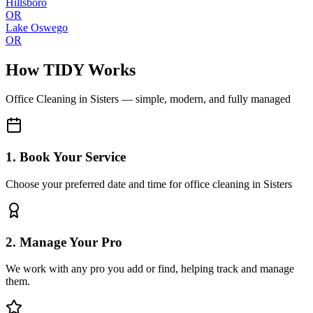
Hillsboro
OR
Lake Oswego
OR
How TIDY Works
Office Cleaning
in
Sisters
— simple, modern, and fully managed
1. Book Your Service
Choose your preferred date and time for office cleaning in Sisters
2. Manage Your Pro
We work with any pro you add or find, helping track and manage
them.