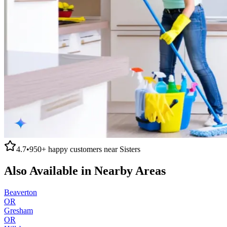
4.7
•
950+
happy customers near
Sisters
Also Available in Nearby Areas
Beaverton
OR
Gresham
OR