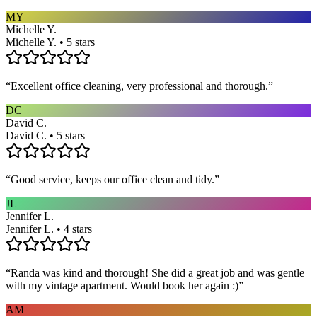
MY
Michelle Y.
Michelle Y. • 5 stars
“
Excellent office cleaning, very professional and thorough.
”
DC
David C.
David C. • 5 stars
“
Good service, keeps our office clean and tidy.
”
JL
Jennifer L.
Jennifer L. • 4 stars
“
Randa was kind and thorough! She did a great job and was gentle
with my vintage apartment. Would book her again :)
”
AM