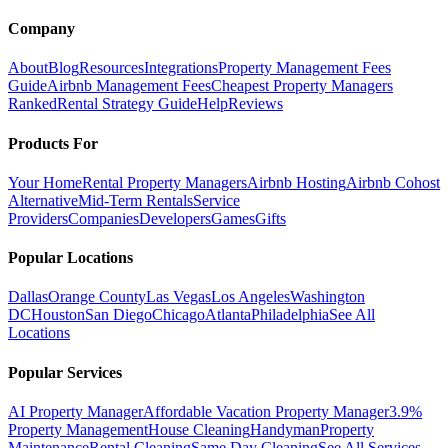
Company
About
Blog
Resources
Integrations
Property Management Fees
Guide
Airbnb Management Fees
Cheapest Property Managers
Ranked
Rental Strategy Guide
Help
Reviews
Products For
Your Home
Rental Property Managers
Airbnb Hosting
Airbnb Cohost
Alternative
Mid-Term Rentals
Service
Providers
Companies
Developers
Games
Gifts
Popular Locations
Dallas
Orange County
Las Vegas
Los Angeles
Washington
DC
Houston
San Diego
Chicago
Atlanta
Philadelphia
See All
Locations
Popular Services
AI Property Manager
Affordable Vacation Property Manager
3.9%
Property Management
House Cleaning
Handyman
Property
Maintenance
Rental Cleaning
Same Day Cleaning
See All Services