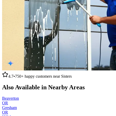
4.7
•
750+
happy customers near
Sisters
Also Available in Nearby Areas
Beaverton
OR
Gresham
OR