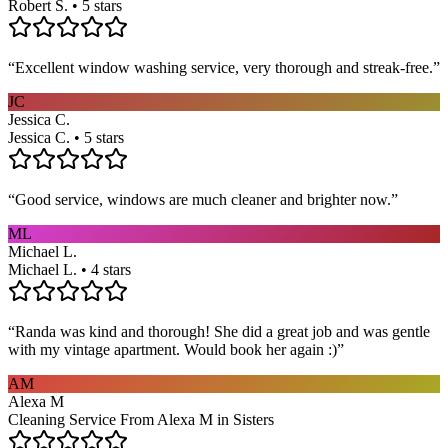
Robert S. • 5 stars
“
Excellent window washing service, very thorough and streak-free.
”
JC
Jessica C.
Jessica C. • 5 stars
“
Good service, windows are much cleaner and brighter now.
”
ML
Michael L.
Michael L. • 4 stars
“
Randa was kind and thorough! She did a great job and was gentle
with my vintage apartment. Would book her again :)
”
AM
Alexa M
Cleaning Service From Alexa M in Sisters