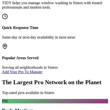
TIDY helps you manage
window washing
in
Sisters
with trusted
professionals and modern tools.
Quick Response Time
Same-day or next-day availability in most areas
Popular Areas Served
Serving all neighborhoods in
Sisters
Add Your Pro To Manage
The Largest Pro Network on the Planet
Top-rated pros available in
Sisters
PM