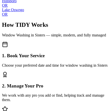
Hillsboro
OR
Lake Oswego
OR
How TIDY Works
Window Washing
in
Sisters
— simple, modern, and fully managed
1. Book Your Service
Choose your preferred date and time for window washing in Sisters
2. Manage Your Pro
We work with any pro you add or find, helping track and manage
them.