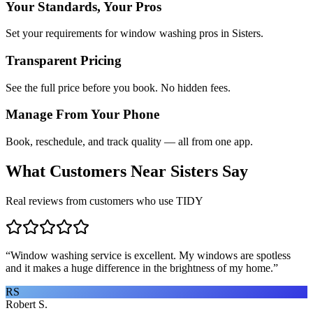
Your Standards, Your Pros
Set your requirements for window washing pros in Sisters.
Transparent Pricing
See the full price before you book. No hidden fees.
Manage From Your Phone
Book, reschedule, and track quality — all from one app.
What Customers Near
Sisters
Say
Real reviews from customers who use TIDY
“
Window washing service is excellent. My windows are spotless
and it makes a huge difference in the brightness of my home.
”
RS
Robert S.