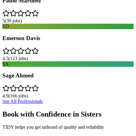
Paulo Martinez
5
(
39
jobs)
ED
Emerson Davis
4.5
(
123
jobs)
SA
Sage Ahmed
4.9
(
166
jobs)
See All Professionals
Book with Confidence in
Sisters
TIDY helps you get unheard of quality and reliability