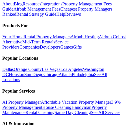
About
Blog
Resources
Integrations
Property Management Fees
Guide
Airbnb Management Fees
Cheapest Property Managers
Ranked
Rental Strategy Guide
Help
Reviews
Products For
Your Home
Rental Property Managers
Airbnb Hosting
Airbnb Cohost
Alternative
Mid-Term Rentals
Service
Providers
Companies
Developers
Games
Gifts
Popular Locations
Dallas
Orange County
Las Vegas
Los Angeles
Washington
DC
Houston
San Diego
Chicago
Atlanta
Philadelphia
See All
Locations
Popular Services
AI Property Manager
Affordable Vacation Property Manager
3.9%
Property Management
House Cleaning
Handyman
Property
Maintenance
Rental Cleaning
Same Day Cleaning
See All Services
AI & Innovation