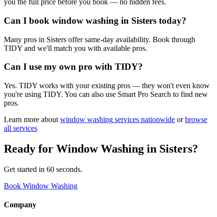
you the full price before you book — no hidden fees.
Can I book window washing in Sisters today?
Many pros in Sisters offer same-day availability. Book through
TIDY and we'll match you with available pros.
Can I use my own pro with TIDY?
Yes. TIDY works with your existing pros — they won't even know
you're using TIDY. You can also use Smart Pro Search to find new
pros.
Learn more about
window washing
services nationwide
or
browse
all services
Ready for
Window Washing
in
Sisters
?
Get started in 60 seconds.
Book Window Washing
Company