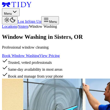
Menu
Log In
Sign Up
Menu
Locations
/
Sisters
/
Window Washing
Window Washing
in
Sisters
,
OR
Professional window cleaning
Book Window Washing
View Pricing
Trusted, vetted professionals
Same-day availability in most areas
Book and manage from your phone