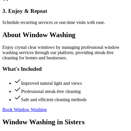
3. Enjoy & Repeat
Schedule recurring services or one-time visits with ease.
About
Window Washing
Enjoy crystal clear windows by managing professional window
washing services through our platform, providing streak-free
cleaning for homes and businesses.
What's Included
Improved natural light and views
Professional streak-free cleaning
Safe and efficient cleaning methods
Book Window Washing
Window Washing
in
Sisters