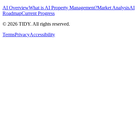
AI Overview
What is AI Property Management?
Market Analysis
AI
Roadmap
Current Progress
©
2026
TIDY. All rights reserved.
Terms
Privacy
Accessibility