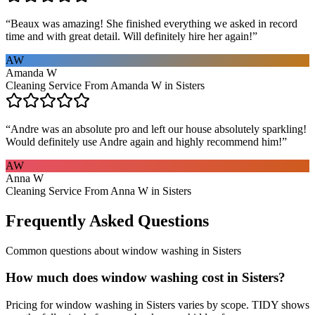
“
Beaux was amazing! She finished everything we asked in record
time and with great detail. Will definitely hire her again!
”
AW
Amanda W
Cleaning Service From Amanda W in Sisters
“
Andre was an absolute pro and left our house absolutely sparkling!
Would definitely use Andre again and highly recommend him!
”
AW
Anna W
Cleaning Service From Anna W in Sisters
Frequently Asked Questions
Common questions about
window washing
in
Sisters
How much does window washing cost in Sisters?
Pricing for window washing in Sisters varies by scope. TIDY shows