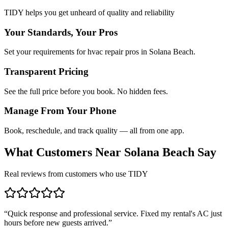
TIDY helps you get unheard of quality and reliability
Your Standards, Your Pros
Set your requirements for hvac repair pros in Solana Beach.
Transparent Pricing
See the full price before you book. No hidden fees.
Manage From Your Phone
Book, reschedule, and track quality — all from one app.
What Customers Near
Solana Beach
Say
Real reviews from customers who use TIDY
“
Quick response and professional service. Fixed my rental's AC just
hours before new guests arrived.
”