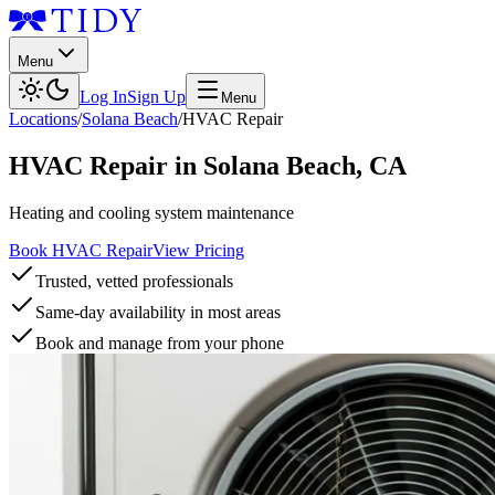
Menu
Log In
Sign Up
Menu
Locations
/
Solana Beach
/
HVAC Repair
HVAC Repair
in
Solana Beach
,
CA
Heating and cooling system maintenance
Book HVAC Repair
View Pricing
Trusted, vetted professionals
Same-day availability in most areas
Book and manage from your phone