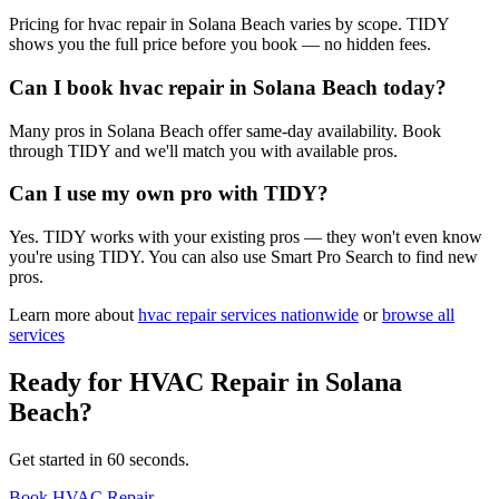
Pricing for hvac repair in Solana Beach varies by scope. TIDY
shows you the full price before you book — no hidden fees.
Can I book hvac repair in Solana Beach today?
Many pros in Solana Beach offer same-day availability. Book
through TIDY and we'll match you with available pros.
Can I use my own pro with TIDY?
Yes. TIDY works with your existing pros — they won't even know
you're using TIDY. You can also use Smart Pro Search to find new
pros.
Learn more about
hvac repair
services nationwide
or
browse all
services
Ready for
HVAC Repair
in
Solana
Beach
?
Get started in 60 seconds.
Book HVAC Repair