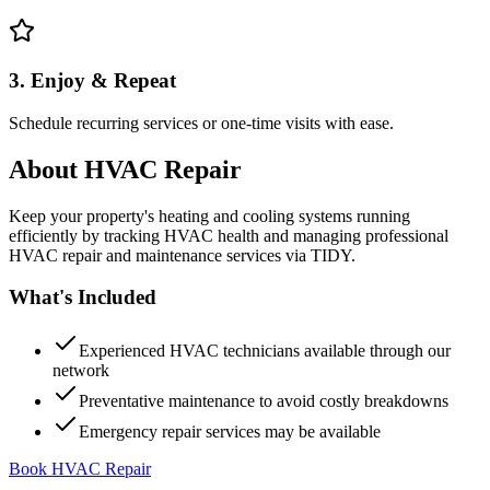
3. Enjoy & Repeat
Schedule recurring services or one-time visits with ease.
About
HVAC Repair
Keep your property's heating and cooling systems running
efficiently by tracking HVAC health and managing professional
HVAC repair and maintenance services via TIDY.
What's Included
Experienced HVAC technicians available through our
network
Preventative maintenance to avoid costly breakdowns
Emergency repair services may be available
Book HVAC Repair