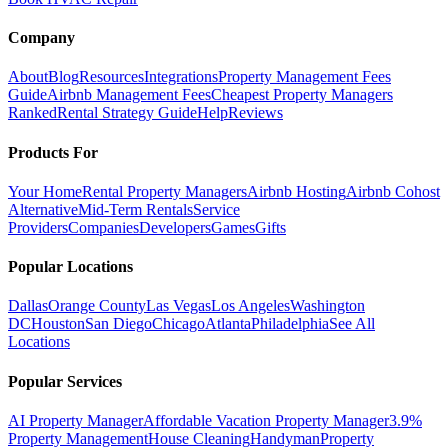
Company
About
Blog
Resources
Integrations
Property Management Fees
Guide
Airbnb Management Fees
Cheapest Property Managers
Ranked
Rental Strategy Guide
Help
Reviews
Products For
Your Home
Rental Property Managers
Airbnb Hosting
Airbnb Cohost
Alternative
Mid-Term Rentals
Service
Providers
Companies
Developers
Games
Gifts
Popular Locations
Dallas
Orange County
Las Vegas
Los Angeles
Washington
DC
Houston
San Diego
Chicago
Atlanta
Philadelphia
See All
Locations
Popular Services
AI Property Manager
Affordable Vacation Property Manager
3.9%
Property Management
House Cleaning
Handyman
Property