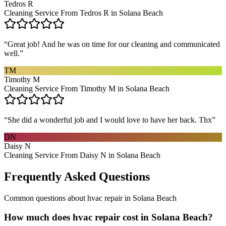
Tedros R
Cleaning Service From Tedros R in Solana Beach
“
Great job! And he was on time for our cleaning and communicated
well.
”
TM
Timothy M
Cleaning Service From Timothy M in Solana Beach
“
She did a wonderful job and I would love to have her back. Thx
”
DN
Daisy N
Cleaning Service From Daisy N in Solana Beach
Frequently Asked Questions
Common questions about
hvac repair
in
Solana Beach
How much does hvac repair cost in Solana Beach?