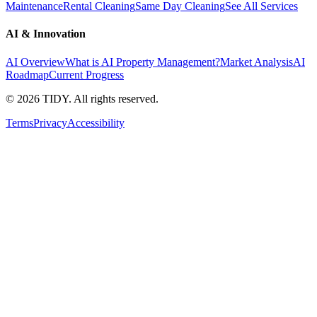
Maintenance
Rental Cleaning
Same Day Cleaning
See All Services
AI & Innovation
AI Overview
What is AI Property Management?
Market Analysis
AI
Roadmap
Current Progress
©
2026
TIDY. All rights reserved.
Terms
Privacy
Accessibility