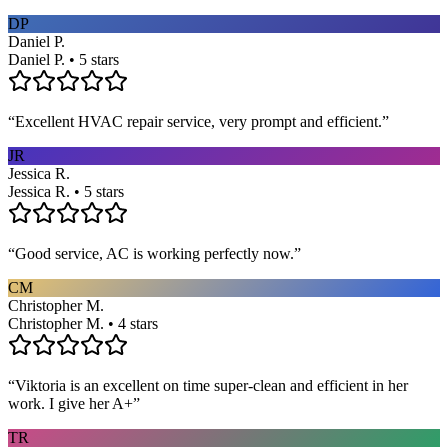
DP
Daniel P.
Daniel P. • 5 stars
“
Excellent HVAC repair service, very prompt and efficient.
”
JR
Jessica R.
Jessica R. • 5 stars
“
Good service, AC is working perfectly now.
”
CM
Christopher M.
Christopher M. • 4 stars
“
Viktoria is an excellent on time super-clean and efficient in her
work. I give her A+
”
TR