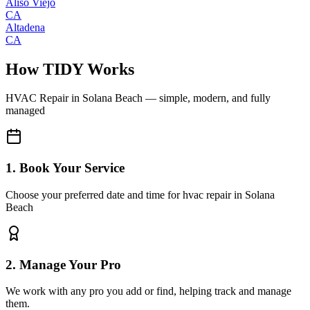
Aliso Viejo
CA
Altadena
CA
How TIDY Works
HVAC Repair
in
Solana Beach
— simple, modern, and fully
managed
1. Book Your Service
Choose your preferred date and time for hvac repair in Solana
Beach
2. Manage Your Pro
We work with any pro you add or find, helping track and manage
them.