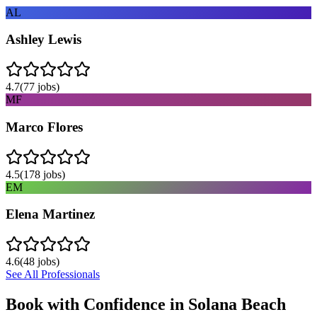
AL
Ashley Lewis
4.7
(
77
jobs)
MF
Marco Flores
4.5
(
178
jobs)
EM
Elena Martinez
4.6
(
48
jobs)
See All Professionals
Book with Confidence in
Solana Beach