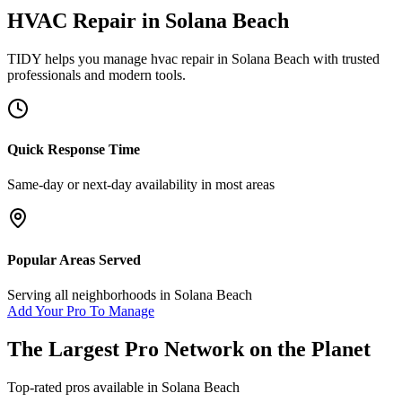
HVAC Repair
in
Solana Beach
TIDY helps you manage
hvac repair
in
Solana Beach
with trusted
professionals and modern tools.
Quick Response Time
Same-day or next-day availability in most areas
Popular Areas Served
Serving all neighborhoods in
Solana Beach
Add Your Pro To Manage
The Largest Pro Network on the Planet
Top-rated pros available in
Solana Beach