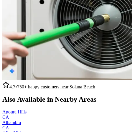
4.7
•
750+
happy customers near
Solana Beach
Also Available in Nearby Areas
Agoura Hills
CA
Alhambra
CA