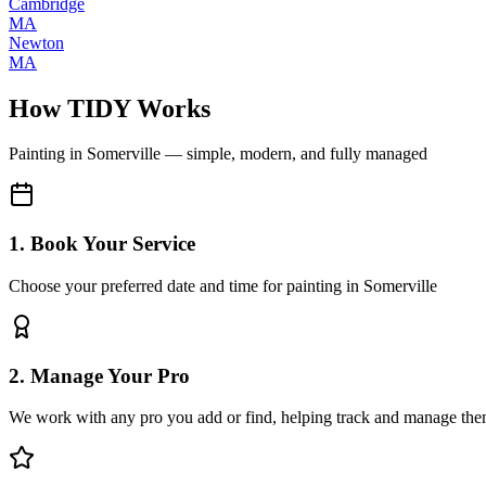
Cambridge
MA
Newton
MA
How TIDY Works
Painting
in
Somerville
— simple, modern, and fully managed
1. Book Your Service
Choose your preferred date and time for painting in Somerville
2. Manage Your Pro
We work with any pro you add or find, helping track and manage the