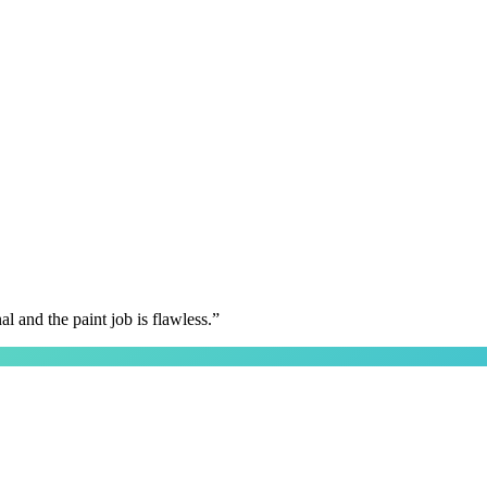
 and the paint job is flawless.
”