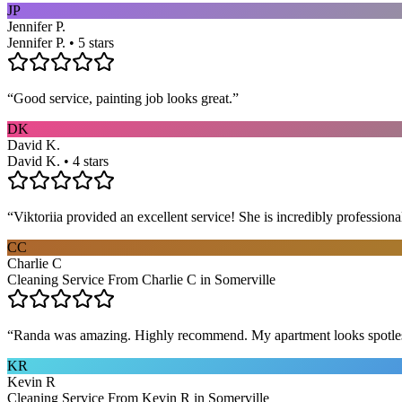
JP
Jennifer P.
Jennifer P. • 5 stars
“
Good service, painting job looks great.
”
DK
David K.
David K. • 4 stars
“
Viktoriia provided an excellent service! She is incredibly profession
CC
Charlie C
Cleaning Service From Charlie C in Somerville
“
Randa was amazing. Highly recommend. My apartment looks spotle
KR
Kevin R
Cleaning Service From Kevin R in Somerville