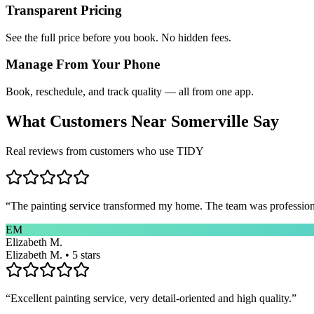
Transparent Pricing
See the full price before you book. No hidden fees.
Manage From Your Phone
Book, reschedule, and track quality — all from one app.
What Customers Near
Somerville
Say
Real reviews from customers who use TIDY
“
The painting service transformed my home. The team was professional
EM
Elizabeth M.
Elizabeth M. • 5 stars
“
Excellent painting service, very detail-oriented and high quality.
”