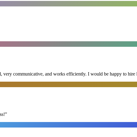
al, very communicative, and works efficiently. I would be happy to hire 
ss!
”