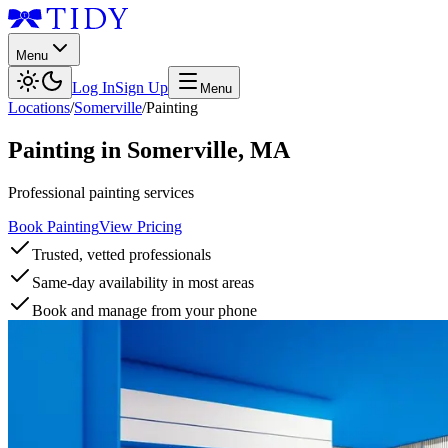
Menu
Log In
Sign Up
Menu
Locations
/
Somerville
/
Painting
Painting
in
Somerville
,
MA
Professional painting services
Book Painting
View Pricing
Trusted, vetted professionals
Same-day availability in most areas
Book and manage from your phone