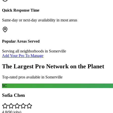
Quick Response Time
Same-day or next-day availability in most areas
Popular Areas Served
Serving all neighborhoods in
Somerville
Add Your Pro To Manage
The Largest Pro Network on the Planet
Top-rated pros available in
Somerville
SC
Sofia Chen
4.8
(
90
jobs)