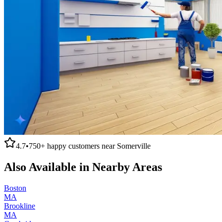
4.7
•
750+
happy customers near
Somerville
Also Available in Nearby Areas
Boston
MA
Brookline
MA