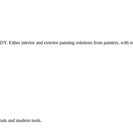
Y. Either interior and exterior painting solutions from painters, with r
nals and modern tools.