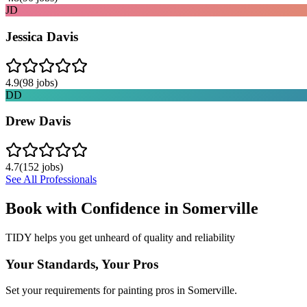
JD
Jessica Davis
4.9
(
98
jobs)
DD
Drew Davis
4.7
(
152
jobs)
See All Professionals
Book with Confidence in
Somerville
TIDY helps you get unheard of quality and reliability
Your Standards, Your Pros
Set your requirements for painting pros in Somerville.