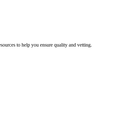
esources to help you ensure quality and vetting.