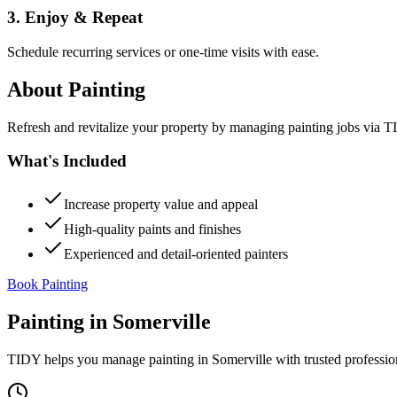
3. Enjoy & Repeat
Schedule recurring services or one-time visits with ease.
About
Painting
Refresh and revitalize your property by managing painting jobs via TID
What's Included
Increase property value and appeal
High-quality paints and finishes
Experienced and detail-oriented painters
Book Painting
Painting
in
Somerville
TIDY helps you manage
painting
in
Somerville
with trusted professio