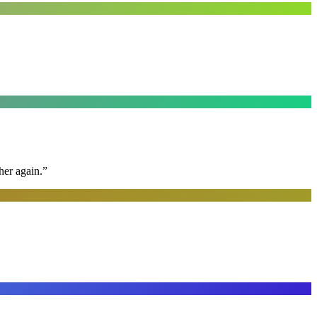
her again.
”