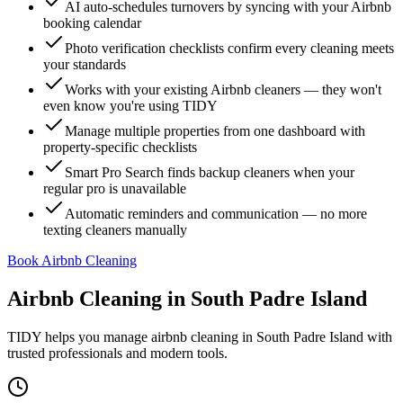
AI auto-schedules turnovers by syncing with your Airbnb
booking calendar
Photo verification checklists confirm every cleaning meets
your standards
Works with your existing Airbnb cleaners — they won't
even know you're using TIDY
Manage multiple properties from one dashboard with
property-specific checklists
Smart Pro Search finds backup cleaners when your
regular pro is unavailable
Automatic reminders and communication — no more
texting cleaners manually
Book Airbnb Cleaning
Airbnb Cleaning
in
South Padre Island
TIDY helps you manage
airbnb cleaning
in
South Padre Island
with
trusted professionals and modern tools.