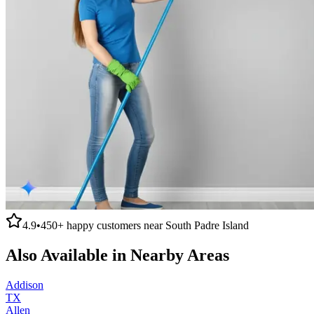
4.9
•
450+
happy customers near
South Padre Island
Also Available in Nearby Areas
Addison
TX
Allen