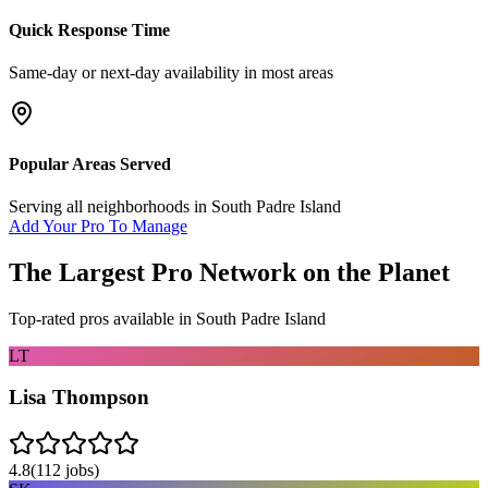
Quick Response Time
Same-day or next-day availability in most areas
Popular Areas Served
Serving all neighborhoods in
South Padre Island
Add Your Pro To Manage
The Largest Pro Network on the Planet
Top-rated pros available in
South Padre Island
LT
Lisa Thompson
4.8
(
112
jobs)