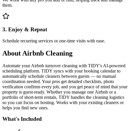
them.
3. Enjoy & Repeat
Schedule recurring services or one-time visits with ease.
About
Airbnb Cleaning
Automate your Airbnb turnover cleaning with TIDY's AI-powered
scheduling platform. TIDY syncs with your booking calendar to
automatically schedule cleaners between guests — no manual
coordination needed. Your pros get detailed checklists, photo
verification confirms every job, and you get peace of mind that your
property is guest-ready. Whether you manage one Airbnb or a
portfolio of short-term rentals, TIDY handles the cleaning logistics
so you can focus on hosting. Works with your existing cleaners or
helps you find new ones.
What's Included