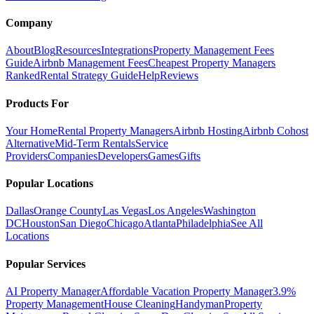
Company
About
Blog
Resources
Integrations
Property Management Fees
Guide
Airbnb Management Fees
Cheapest Property Managers
Ranked
Rental Strategy Guide
Help
Reviews
Products For
Your Home
Rental Property Managers
Airbnb Hosting
Airbnb Cohost
Alternative
Mid-Term Rentals
Service
Providers
Companies
Developers
Games
Gifts
Popular Locations
Dallas
Orange County
Las Vegas
Los Angeles
Washington
DC
Houston
San Diego
Chicago
Atlanta
Philadelphia
See All
Locations
Popular Services
AI Property Manager
Affordable Vacation Property Manager
3.9%
Property Management
House Cleaning
Handyman
Property