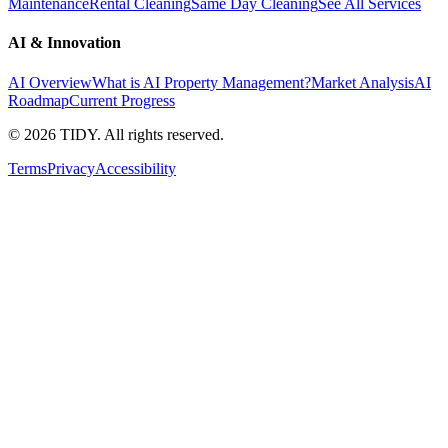
Maintenance
Rental Cleaning
Same Day Cleaning
See All Services
AI & Innovation
AI Overview
What is AI Property Management?
Market Analysis
AI
Roadmap
Current Progress
©
2026
TIDY. All rights reserved.
Terms
Privacy
Accessibility