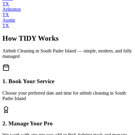
TX
Arlington
TX
Austin
TX
How TIDY Works
Airbnb Cleaning
in
South Padre Island
— simple, modern, and fully
managed
1. Book Your Service
Choose your preferred date and time for airbnb cleaning in South
Padre Island
2. Manage Your Pro
We work with any pro you add or find, helping track and manage