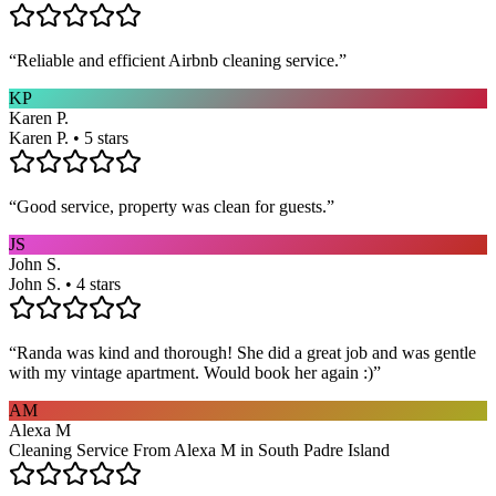
“
Reliable and efficient Airbnb cleaning service.
”
KP
Karen P.
Karen P. • 5 stars
“
Good service, property was clean for guests.
”
JS
John S.
John S. • 4 stars
“
Randa was kind and thorough! She did a great job and was gentle
with my vintage apartment. Would book her again :)
”
AM
Alexa M
Cleaning Service From Alexa M in South Padre Island