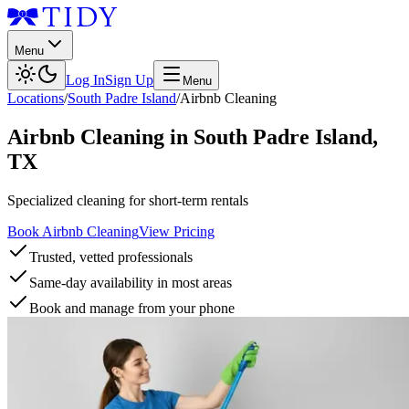
Menu
Log In
Sign Up
Menu
Locations
/
South Padre Island
/
Airbnb Cleaning
Airbnb Cleaning
in
South Padre Island
,
TX
Specialized cleaning for short-term rentals
Book Airbnb Cleaning
View Pricing
Trusted, vetted professionals
Same-day availability in most areas
Book and manage from your phone