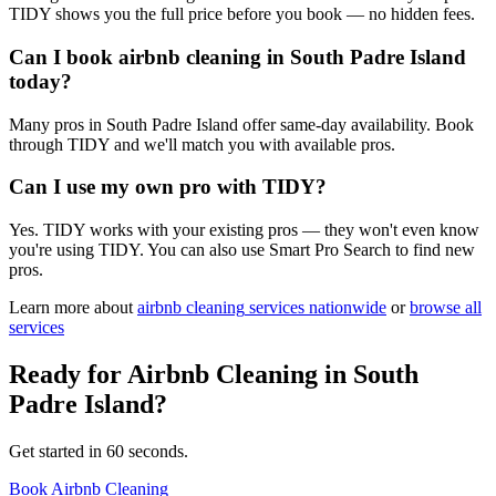
TIDY shows you the full price before you book — no hidden fees.
Can I book airbnb cleaning in South Padre Island
today?
Many pros in South Padre Island offer same-day availability. Book
through TIDY and we'll match you with available pros.
Can I use my own pro with TIDY?
Yes. TIDY works with your existing pros — they won't even know
you're using TIDY. You can also use Smart Pro Search to find new
pros.
Learn more about
airbnb cleaning
services nationwide
or
browse all
services
Ready for
Airbnb Cleaning
in
South
Padre Island
?
Get started in 60 seconds.
Book Airbnb Cleaning