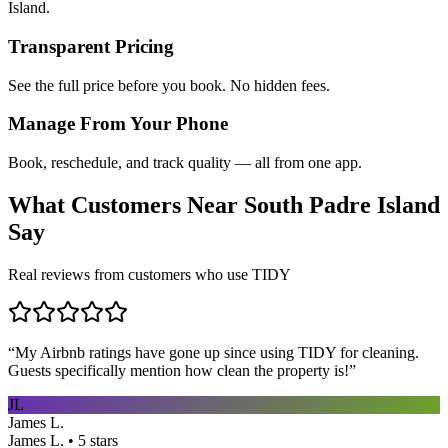
Island.
Transparent Pricing
See the full price before you book. No hidden fees.
Manage From Your Phone
Book, reschedule, and track quality — all from one app.
What Customers Near
South Padre Island
Say
Real reviews from customers who use TIDY
“
My Airbnb ratings have gone up since using TIDY for cleaning.
Guests specifically mention how clean the property is!
”
JL
James L.
James L. • 5 stars