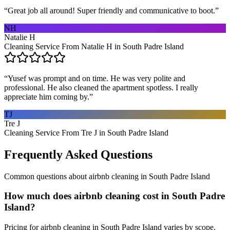
“
Great job all around! Super friendly and communicative to boot.
”
NH
Natalie H
Cleaning Service From Natalie H in South Padre Island
“
Yusef was prompt and on time. He was very polite and
professional. He also cleaned the apartment spotless. I really
appreciate him coming by.
”
TJ
Tre J
Cleaning Service From Tre J in South Padre Island
Frequently Asked Questions
Common questions about
airbnb cleaning
in
South Padre Island
How much does airbnb cleaning cost in South Padre
Island?
Pricing for airbnb cleaning in South Padre Island varies by scope.