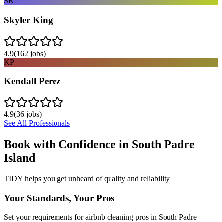
SK
Skyler King
4.9
(
162
jobs)
KP
Kendall Perez
4.9
(
36
jobs)
See All Professionals
Book with Confidence in
South Padre
Island
TIDY helps you get unheard of quality and reliability
Your Standards, Your Pros
Set your requirements for airbnb cleaning pros in South Padre