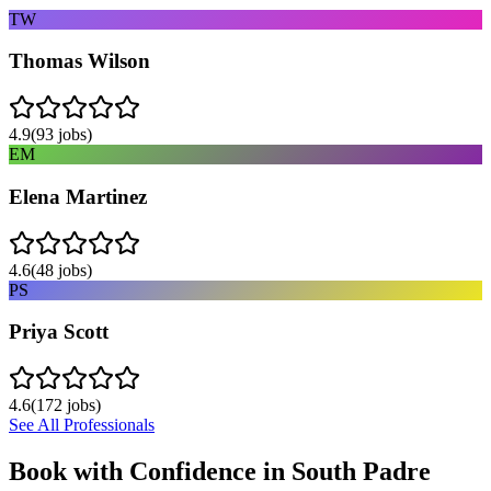
TW
Thomas Wilson
4.9
(
93
jobs)
EM
Elena Martinez
4.6
(
48
jobs)
PS
Priya Scott
4.6
(
172
jobs)
See All Professionals
Book with Confidence in
South Padre