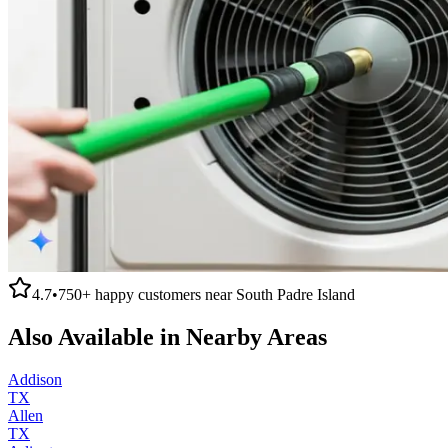
4.7
•
750+
happy customers near
South Padre Island
Also Available in Nearby Areas
Addison
TX
Allen
TX