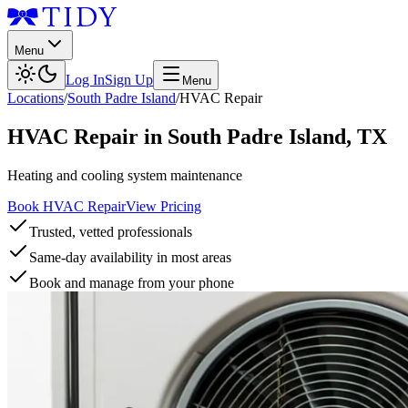
Menu
Log In
Sign Up
Menu
Locations
/
South Padre Island
/
HVAC Repair
HVAC Repair
in
South Padre Island
,
TX
Heating and cooling system maintenance
Book HVAC Repair
View Pricing
Trusted, vetted professionals
Same-day availability in most areas
Book and manage from your phone