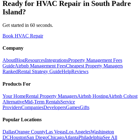
Ready for
HVAC Repair
in
South Padre
Island
?
Get started in 60 seconds.
Book HVAC Repair
Company
About
Blog
Resources
Integrations
Property Management Fees
Guide
Airbnb Management Fees
Cheapest Property Managers
Ranked
Rental Strategy Guide
Help
Reviews
Products For
Your Home
Rental Property Managers
Airbnb Hosting
Airbnb Cohost
Alternative
Mid-Term Rentals
Service
Providers
Companies
Developers
Games
Gifts
Popular Locations
Dallas
Orange County
Las Vegas
Los Angeles
Washington
DC
Houston
San Diego
Chicago
Atlanta
Philadelphia
See All