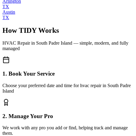
Arlington
TX
Austin
TX
How TIDY Works
HVAC Repair
in
South Padre Island
— simple, modern, and fully
managed
1. Book Your Service
Choose your preferred date and time for hvac repair in South Padre
Island
2. Manage Your Pro
We work with any pro you add or find, helping track and manage
them.