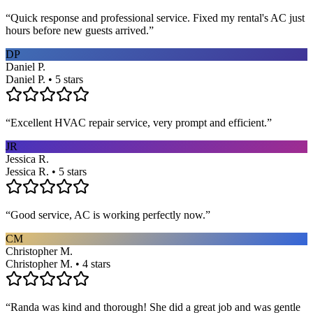
“
Quick response and professional service. Fixed my rental's AC just
hours before new guests arrived.
”
DP
Daniel P.
Daniel P. • 5 stars
“
Excellent HVAC repair service, very prompt and efficient.
”
JR
Jessica R.
Jessica R. • 5 stars
“
Good service, AC is working perfectly now.
”
CM
Christopher M.
Christopher M. • 4 stars
“
Randa was kind and thorough! She did a great job and was gentle