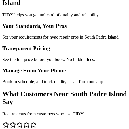
Island
TIDY helps you get unheard of quality and reliability
Your Standards, Your Pros
Set your requirements for hvac repair pros in South Padre Island.
Transparent Pricing
See the full price before you book. No hidden fees.
Manage From Your Phone
Book, reschedule, and track quality — all from one app.
What Customers Near
South Padre Island
Say
Real reviews from customers who use TIDY