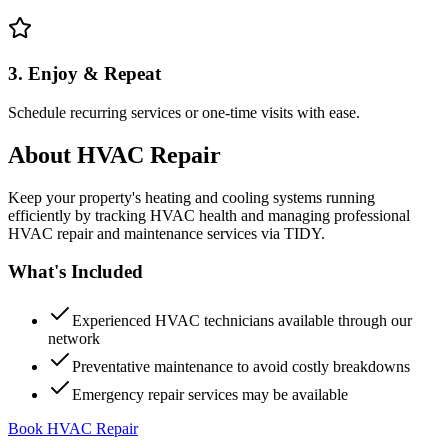
3. Enjoy & Repeat
Schedule recurring services or one-time visits with ease.
About
HVAC Repair
Keep your property's heating and cooling systems running
efficiently by tracking HVAC health and managing professional
HVAC repair and maintenance services via TIDY.
What's Included
Experienced HVAC technicians available through our
network
Preventative maintenance to avoid costly breakdowns
Emergency repair services may be available
Book HVAC Repair