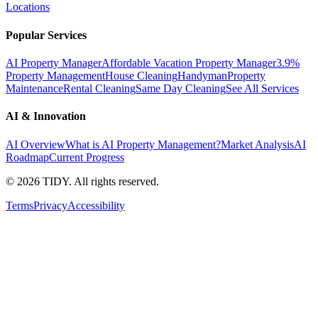
Locations
Popular Services
AI Property Manager
Affordable Vacation Property Manager
3.9%
Property Management
House Cleaning
Handyman
Property
Maintenance
Rental Cleaning
Same Day Cleaning
See All Services
AI & Innovation
AI Overview
What is AI Property Management?
Market Analysis
AI
Roadmap
Current Progress
©
2026
TIDY. All rights reserved.
Terms
Privacy
Accessibility