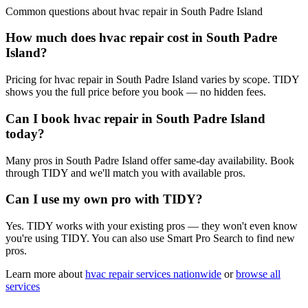
Common questions about
hvac repair
in
South Padre Island
How much does hvac repair cost in South Padre
Island?
Pricing for hvac repair in South Padre Island varies by scope. TIDY
shows you the full price before you book — no hidden fees.
Can I book hvac repair in South Padre Island
today?
Many pros in South Padre Island offer same-day availability. Book
through TIDY and we'll match you with available pros.
Can I use my own pro with TIDY?
Yes. TIDY works with your existing pros — they won't even know
you're using TIDY. You can also use Smart Pro Search to find new
pros.
Learn more about
hvac repair
services nationwide
or
browse all
services