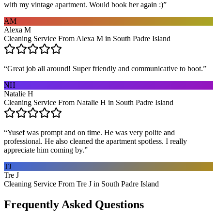
with my vintage apartment. Would book her again :)
”
AM
Alexa M
Cleaning Service From Alexa M in South Padre Island
“
Great job all around! Super friendly and communicative to boot.
”
NH
Natalie H
Cleaning Service From Natalie H in South Padre Island
“
Yusef was prompt and on time. He was very polite and
professional. He also cleaned the apartment spotless. I really
appreciate him coming by.
”
TJ
Tre J
Cleaning Service From Tre J in South Padre Island
Frequently Asked Questions