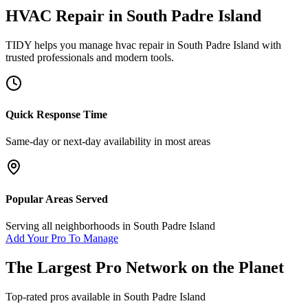
HVAC Repair
in
South Padre Island
TIDY helps you manage
hvac repair
in
South Padre Island
with
trusted professionals and modern tools.
Quick Response Time
Same-day or next-day availability in most areas
Popular Areas Served
Serving all neighborhoods in
South Padre Island
Add Your Pro To Manage
The Largest Pro Network on the Planet
Top-rated pros available in
South Padre Island