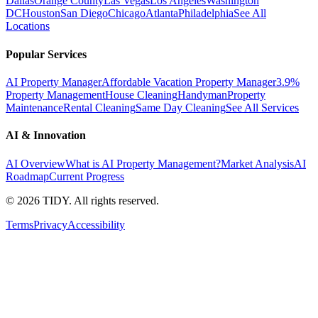
Dallas
Orange County
Las Vegas
Los Angeles
Washington
DC
Houston
San Diego
Chicago
Atlanta
Philadelphia
See All
Locations
Popular Services
AI Property Manager
Affordable Vacation Property Manager
3.9%
Property Management
House Cleaning
Handyman
Property
Maintenance
Rental Cleaning
Same Day Cleaning
See All Services
AI & Innovation
AI Overview
What is AI Property Management?
Market Analysis
AI
Roadmap
Current Progress
©
2026
TIDY. All rights reserved.
Terms
Privacy
Accessibility