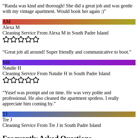
“
Randa was kind and thorough! She did a great job and was gentle
with my vintage apartment. Would book her again :)
”
AM
Alexa M
Cleaning Service From Alexa M in South Padre Island
“
Great job all around! Super friendly and communicative to boot.
”
NH
Natalie H
Cleaning Service From Natalie H in South Padre Island
“
Yusef was prompt and on time. He was very polite and
professional. He also cleaned the apartment spotless. I really
appreciate him coming by.
”
TJ
Tre J
Cleaning Service From Tre J in South Padre Island