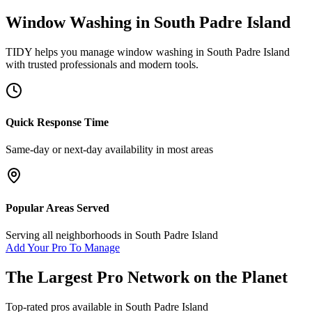
Window Washing
in
South Padre Island
TIDY helps you manage
window washing
in
South Padre Island
with trusted professionals and modern tools.
Quick Response Time
Same-day or next-day availability in most areas
Popular Areas Served
Serving all neighborhoods in
South Padre Island
Add Your Pro To Manage
The Largest Pro Network on the Planet
Top-rated pros available in
South Padre Island