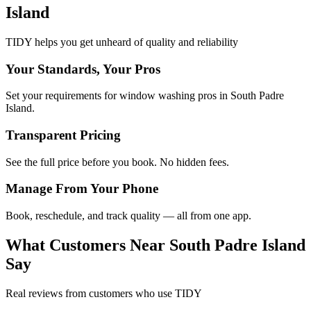
Island
TIDY helps you get unheard of quality and reliability
Your Standards, Your Pros
Set your requirements for window washing pros in South Padre
Island.
Transparent Pricing
See the full price before you book. No hidden fees.
Manage From Your Phone
Book, reschedule, and track quality — all from one app.
What Customers Near
South Padre Island
Say
Real reviews from customers who use TIDY