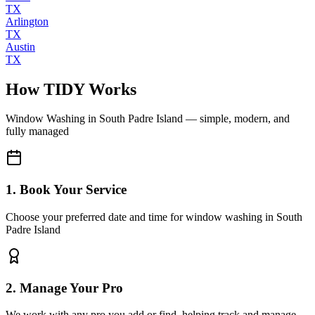
TX
Arlington
TX
Austin
TX
How TIDY Works
Window Washing
in
South Padre Island
— simple, modern, and
fully managed
1. Book Your Service
Choose your preferred date and time for window washing in South
Padre Island
2. Manage Your Pro
We work with any pro you add or find, helping track and manage