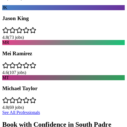
JK
Jason King
4.8
(
73
jobs)
MR
Mei Ramirez
4.6
(
107
jobs)
MT
Michael Taylor
4.8
(
69
jobs)
See All Professionals
Book with Confidence in
South Padre