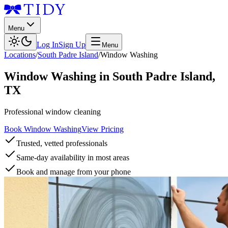
Menu
Log In
Sign Up
Menu
Locations
/
South Padre Island
/
Window Washing
Window Washing
in
South Padre Island
,
TX
Professional window cleaning
Book Window Washing
View Pricing
Trusted, vetted professionals
Same-day availability in most areas
Book and manage from your phone