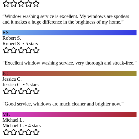
“
Window washing service is excellent. My windows are spotless
and it makes a huge difference in the brightness of my home.
”
RS
Robert S.
Robert S. • 5 stars
“
Excellent window washing service, very thorough and streak-free.
”
JC
Jessica C.
Jessica C. • 5 stars
“
Good service, windows are much cleaner and brighter now.
”
ML
Michael L.
Michael L. • 4 stars