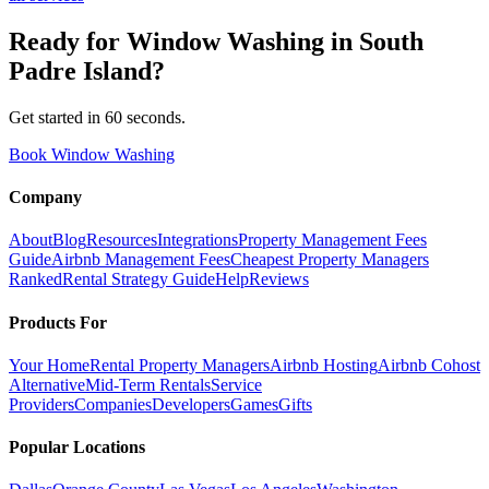
Ready for
Window Washing
in
South
Padre Island
?
Get started in 60 seconds.
Book Window Washing
Company
About
Blog
Resources
Integrations
Property Management Fees
Guide
Airbnb Management Fees
Cheapest Property Managers
Ranked
Rental Strategy Guide
Help
Reviews
Products For
Your Home
Rental Property Managers
Airbnb Hosting
Airbnb Cohost
Alternative
Mid-Term Rentals
Service
Providers
Companies
Developers
Games
Gifts
Popular Locations