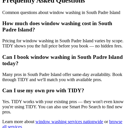
Frequently Asked Questions
Common questions about
window washing
in
South Padre Island
How much does window washing cost in South
Padre Island?
Pricing for window washing in South Padre Island varies by scope.
TIDY shows you the full price before you book — no hidden fees.
Can I book window washing in South Padre Island
today?
Many pros in South Padre Island offer same-day availability. Book
through TIDY and we'll match you with available pros.
Can I use my own pro with TIDY?
Yes. TIDY works with your existing pros — they won't even know
you're using TIDY. You can also use Smart Pro Search to find new
pros.
Learn more about
window washing
services nationwide
or
browse
all services