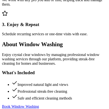
them.
3. Enjoy & Repeat
Schedule recurring services or one-time visits with ease.
About
Window Washing
Enjoy crystal clear windows by managing professional window
washing services through our platform, providing streak-free
cleaning for homes and businesses.
What's Included
Improved natural light and views
Professional streak-free cleaning
Safe and efficient cleaning methods
Book Window Washing