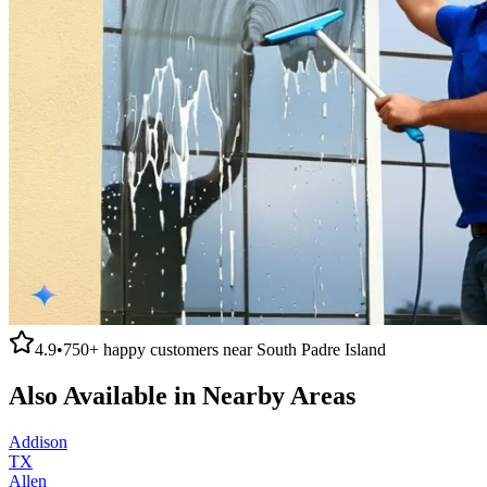
4.9
•
750+
happy customers near
South Padre Island
Also Available in Nearby Areas
Addison
TX
Allen