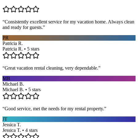
“
Consistently excellent service for my vacation home. Always clean
and ready for guests.
”
PR
Patricia R.
Patricia R. • 5 stars
“
Great vacation rental cleaning, very dependable.
”
MB
Michael B.
Michael B. • 5 stars
“
Good service, met the needs for my rental property.
”
JT
Jessica T.
Jessica T. • 4 stars