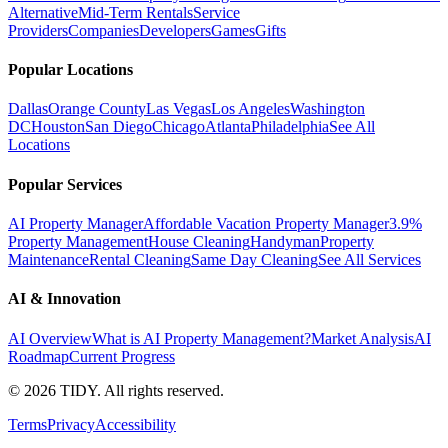
Alternative
Mid-Term Rentals
Service
Providers
Companies
Developers
Games
Gifts
Popular Locations
Dallas
Orange County
Las Vegas
Los Angeles
Washington
DC
Houston
San Diego
Chicago
Atlanta
Philadelphia
See All
Locations
Popular Services
AI Property Manager
Affordable Vacation Property Manager
3.9%
Property Management
House Cleaning
Handyman
Property
Maintenance
Rental Cleaning
Same Day Cleaning
See All Services
AI & Innovation
AI Overview
What is AI Property Management?
Market Analysis
AI
Roadmap
Current Progress
©
2026
TIDY. All rights reserved.
Terms
Privacy
Accessibility