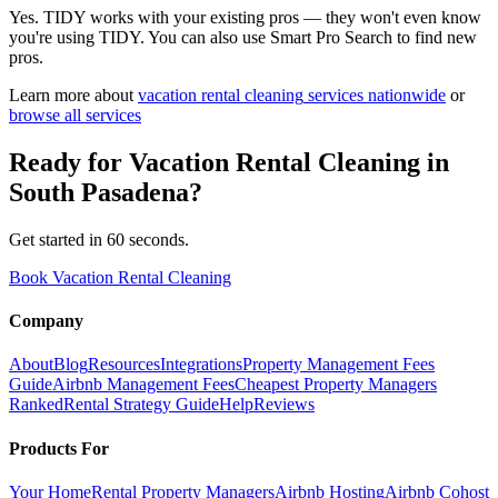
Yes. TIDY works with your existing pros — they won't even know
you're using TIDY. You can also use Smart Pro Search to find new
pros.
Learn more about
vacation rental cleaning
services nationwide
or
browse all services
Ready for
Vacation Rental Cleaning
in
South Pasadena
?
Get started in 60 seconds.
Book Vacation Rental Cleaning
Company
About
Blog
Resources
Integrations
Property Management Fees
Guide
Airbnb Management Fees
Cheapest Property Managers
Ranked
Rental Strategy Guide
Help
Reviews
Products For
Your Home
Rental Property Managers
Airbnb Hosting
Airbnb Cohost