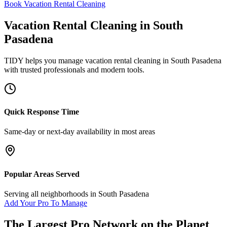
Book Vacation Rental Cleaning
Vacation Rental Cleaning
in
South
Pasadena
TIDY helps you manage
vacation rental cleaning
in
South Pasadena
with trusted professionals and modern tools.
Quick Response Time
Same-day or next-day availability in most areas
Popular Areas Served
Serving all neighborhoods in
South Pasadena
Add Your Pro To Manage
The Largest Pro Network on the Planet