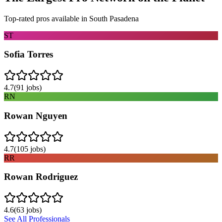
Top-rated pros available in
South Pasadena
ST
Sofia Torres
4.7
(
91
jobs)
RN
Rowan Nguyen
4.7
(
105
jobs)
RR
Rowan Rodriguez
4.6
(
63
jobs)
See All Professionals