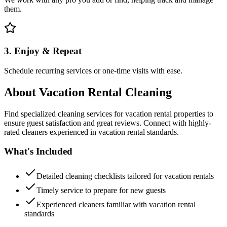
them.
3. Enjoy & Repeat
Schedule recurring services or one-time visits with ease.
About
Vacation Rental Cleaning
Find specialized cleaning services for vacation rental properties to
ensure guest satisfaction and great reviews. Connect with highly-
rated cleaners experienced in vacation rental standards.
What's Included
Detailed cleaning checklists tailored for vacation rentals
Timely service to prepare for new guests
Experienced cleaners familiar with vacation rental
standards