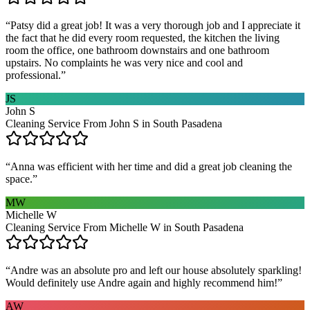
“
Patsy did a great job! It was a very thorough job and I appreciate it
the fact that he did every room requested, the kitchen the living
room the office, one bathroom downstairs and one bathroom
upstairs. No complaints he was very nice and cool and
professional.
”
JS
John S
Cleaning Service From John S in South Pasadena
“
Anna was efficient with her time and did a great job cleaning the
space.
”
MW
Michelle W
Cleaning Service From Michelle W in South Pasadena
“
Andre was an absolute pro and left our house absolutely sparkling!
Would definitely use Andre again and highly recommend him!
”
AW