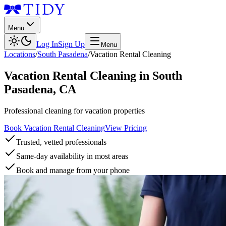
Menu
Log In
Sign Up
Menu
Locations
/
South Pasadena
/
Vacation Rental Cleaning
Vacation Rental Cleaning
in
South
Pasadena
,
CA
Professional cleaning for vacation properties
Book Vacation Rental Cleaning
View Pricing
Trusted, vetted professionals
Same-day availability in most areas
Book and manage from your phone