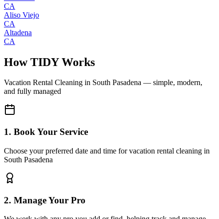
CA
Aliso Viejo
CA
Altadena
CA
How TIDY Works
Vacation Rental Cleaning
in
South Pasadena
— simple, modern,
and fully managed
1. Book Your Service
Choose your preferred date and time for vacation rental cleaning in
South Pasadena
2. Manage Your Pro
We work with any pro you add or find, helping track and manage