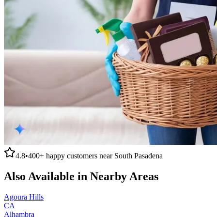
4.8
•
400+
happy customers near
South Pasadena
Also Available in Nearby Areas
Agoura Hills
CA
Alhambra