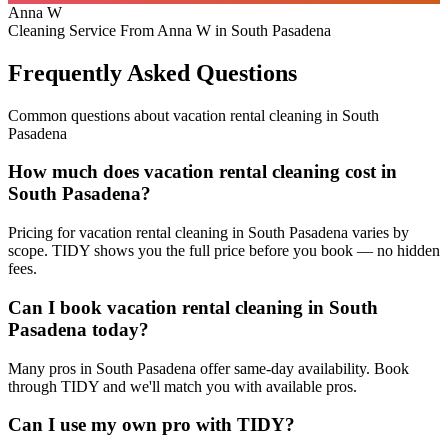
Anna W
Cleaning Service From Anna W in South Pasadena
Frequently Asked Questions
Common questions about
vacation rental cleaning
in
South
Pasadena
How much does vacation rental cleaning cost in
South Pasadena?
Pricing for vacation rental cleaning in South Pasadena varies by
scope. TIDY shows you the full price before you book — no hidden
fees.
Can I book vacation rental cleaning in South
Pasadena today?
Many pros in South Pasadena offer same-day availability. Book
through TIDY and we'll match you with available pros.
Can I use my own pro with TIDY?