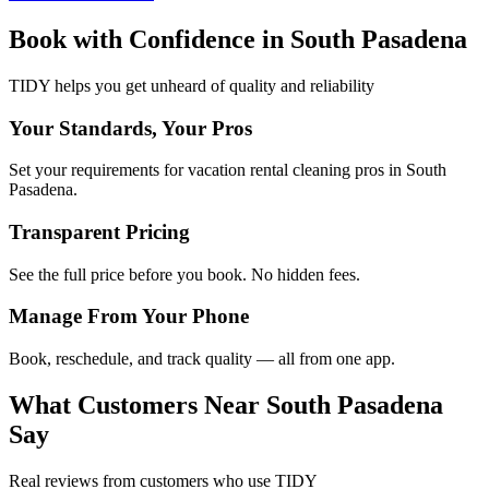
Book with Confidence in
South Pasadena
TIDY helps you get unheard of quality and reliability
Your Standards, Your Pros
Set your requirements for vacation rental cleaning pros in South
Pasadena.
Transparent Pricing
See the full price before you book. No hidden fees.
Manage From Your Phone
Book, reschedule, and track quality — all from one app.
What Customers Near
South Pasadena
Say
Real reviews from customers who use TIDY