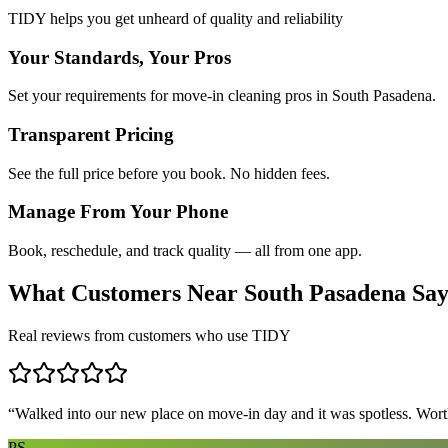
TIDY helps you get unheard of quality and reliability
Your Standards, Your Pros
Set your requirements for move-in cleaning pros in South Pasadena.
Transparent Pricing
See the full price before you book. No hidden fees.
Manage From Your Phone
Book, reschedule, and track quality — all from one app.
What Customers Near
South Pasadena
Sa
Real reviews from customers who use TIDY
“
Walked into our new place on move-in day and it was spotless. Worth
PS