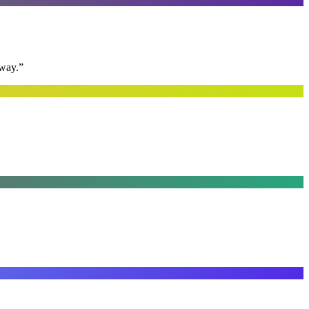
away.
”