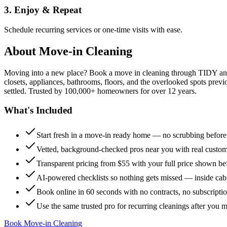
3. Enjoy & Repeat
Schedule recurring services or one-time visits with ease.
About
Move-in Cleaning
Moving into a new place? Book a move in cleaning through TIDY and s
closets, appliances, bathrooms, floors, and the overlooked spots previ
settled. Trusted by 100,000+ homeowners for over 12 years.
What's Included
Start fresh in a move-in ready home — no scrubbing befor
Vetted, background-checked pros near you with real custo
Transparent pricing from $55 with your full price shown b
AI-powered checklists so nothing gets missed — inside cabi
Book online in 60 seconds with no contracts, no subscripti
Use the same trusted pro for recurring cleanings after you 
Book Move-in Cleaning