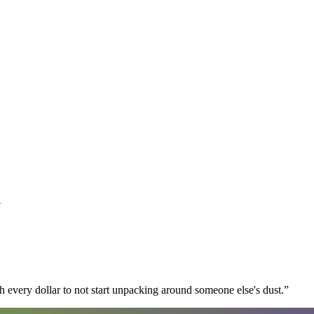
y
 every dollar to not start unpacking around someone else's dust.
”