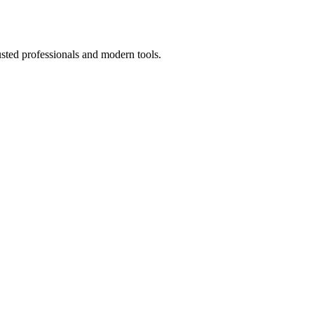
usted professionals and modern tools.