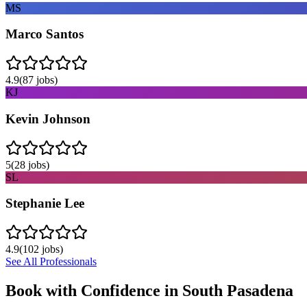
MS
Marco Santos
4.9
(
87
jobs)
KJ
Kevin Johnson
5
(
28
jobs)
SL
Stephanie Lee
4.9
(
102
jobs)
See All Professionals
Book with Confidence in
South Pasadena