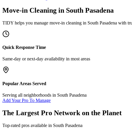
Move-in Cleaning
in
South Pasadena
TIDY helps you manage
move-in cleaning
in
South Pasadena
with tr
Quick Response Time
Same-day or next-day availability in most areas
Popular Areas Served
Serving all neighborhoods in
South Pasadena
Add Your Pro To Manage
The Largest Pro Network on the Planet
Top-rated pros available in
South Pasadena