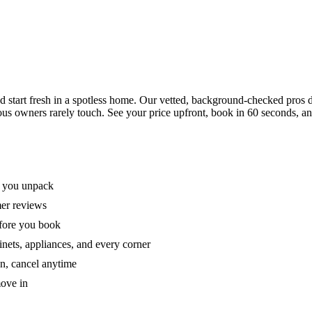
tart fresh in a spotless home. Our vetted, background-checked pros de
ous owners rarely touch. See your price upfront, book in 60 seconds, an
e you unpack
mer reviews
efore you book
nets, appliances, and every corner
on, cancel anytime
move in