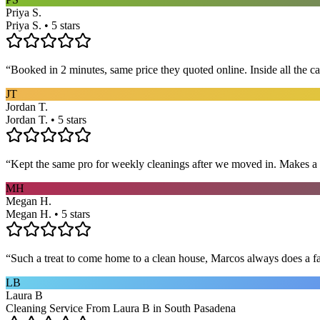
Priya S.
Priya S. • 5 stars
“
Booked in 2 minutes, same price they quoted online. Inside all the c
JT
Jordan T.
Jordan T. • 5 stars
“
Kept the same pro for weekly cleanings after we moved in. Makes a
MH
Megan H.
Megan H. • 5 stars
“
Such a treat to come home to a clean house, Marcos always does a fa
LB
Laura B
Cleaning Service From Laura B in South Pasadena