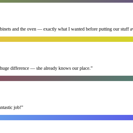
abinets and the oven — exactly what I wanted before putting our stuff 
 huge difference — she already knows our place.
”
ntastic job!
”