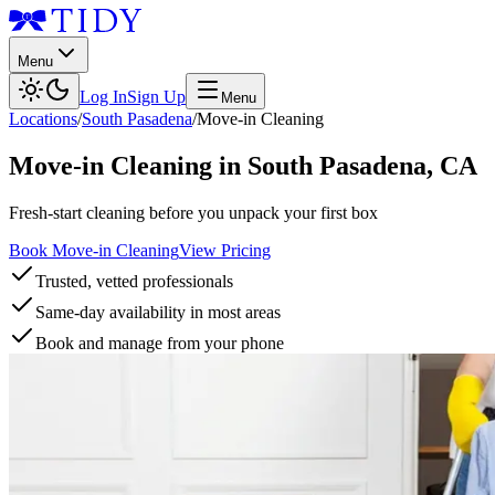
Menu
Log In
Sign Up
Menu
Locations
/
South Pasadena
/
Move-in Cleaning
Move-in Cleaning
in
South Pasadena
,
CA
Fresh-start cleaning before you unpack your first box
Book Move-in Cleaning
View Pricing
Trusted, vetted professionals
Same-day availability in most areas
Book and manage from your phone