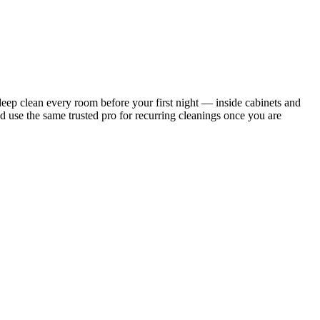
ep clean every room before your first night — inside cabinets and
d use the same trusted pro for recurring cleanings once you are