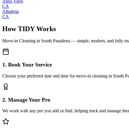
Aliso Viejo
CA
Altadena
CA
How TIDY Works
Move-in Cleaning
in
South Pasadena
— simple, modern, and fully m
1. Book Your Service
Choose your preferred date and time for move-in cleaning in South P
2. Manage Your Pro
We work with any pro you add or find, helping track and manage the