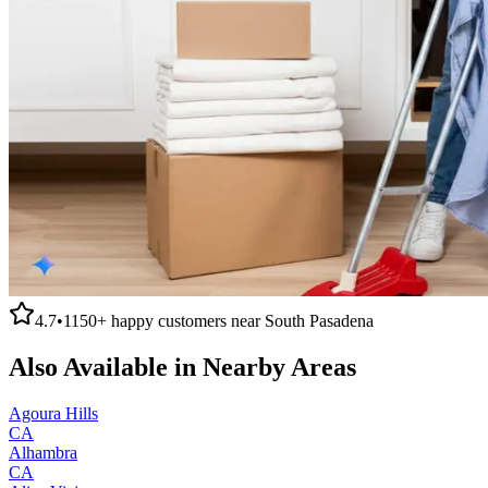
4.7
•
1150+
happy customers near
South Pasadena
Also Available in Nearby Areas
Agoura Hills
CA
Alhambra
CA