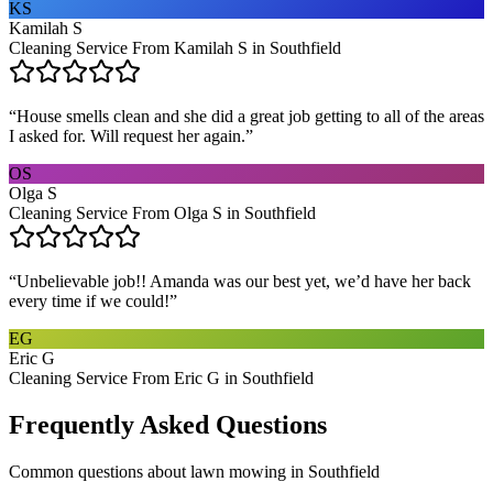
KS
Kamilah S
Cleaning Service From Kamilah S in Southfield
“
House smells clean and she did a great job getting to all of the areas
I asked for. Will request her again.
”
OS
Olga S
Cleaning Service From Olga S in Southfield
“
Unbelievable job!! Amanda was our best yet, we’d have her back
every time if we could!
”
EG
Eric G
Cleaning Service From Eric G in Southfield
Frequently Asked Questions
Common questions about
lawn mowing
in
Southfield