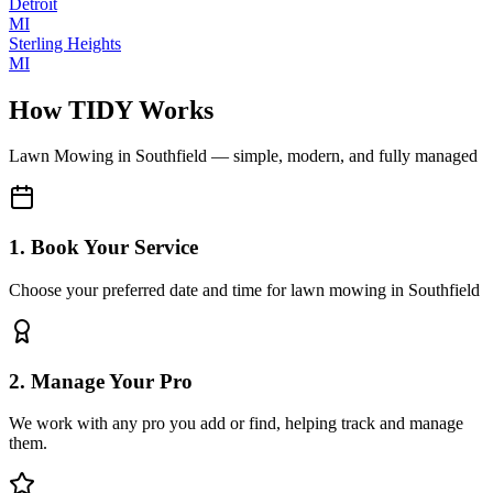
Detroit
MI
Sterling Heights
MI
How TIDY Works
Lawn Mowing
in
Southfield
— simple, modern, and fully managed
1. Book Your Service
Choose your preferred date and time for lawn mowing in Southfield
2. Manage Your Pro
We work with any pro you add or find, helping track and manage
them.