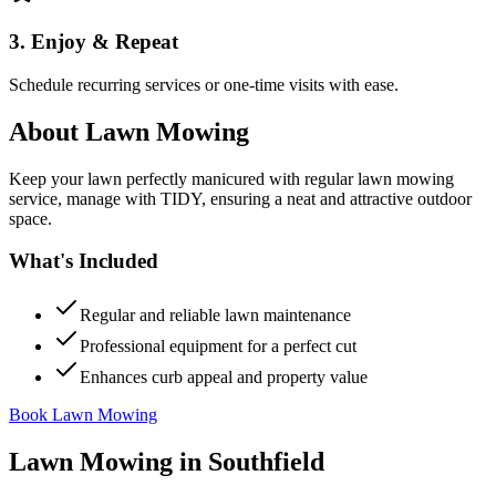
3. Enjoy & Repeat
Schedule recurring services or one-time visits with ease.
About
Lawn Mowing
Keep your lawn perfectly manicured with regular lawn mowing
service, manage with TIDY, ensuring a neat and attractive outdoor
space.
What's Included
Regular and reliable lawn maintenance
Professional equipment for a perfect cut
Enhances curb appeal and property value
Book Lawn Mowing
Lawn Mowing
in
Southfield