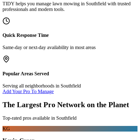
TIDY helps you manage
lawn mowing
in
Southfield
with trusted
professionals and modern tools.
Quick Response Time
Same-day or next-day availability in most areas
Popular Areas Served
Serving all neighborhoods in
Southfield
Add Your Pro To Manage
The Largest Pro Network on the Planet
Top-rated pros available in
Southfield
KG