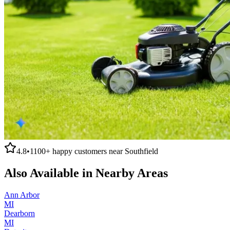
4.8
•
1100+
happy customers near
Southfield
Also Available in Nearby Areas
Ann Arbor
MI
Dearborn
MI