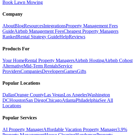
Book Lawn Mowing
Company
About
Blog
Resources
Integrations
Property Management Fees
Guide
Airbnb Management Fees
Cheapest Property Managers
Ranked
Rental Strategy Guide
Help
Reviews
Products For
Your Home
Rental Property Managers
Airbnb Hosting
Airbnb Cohost
Alternative
Mid-Term Rentals
Service
Providers
Companies
Developers
Games
Gifts
Popular Locations
Dallas
Orange County
Las Vegas
Los Angeles
Washington
DC
Houston
San Diego
Chicago
Atlanta
Philadelphia
See All
Locations
Popular Services
AI Property Manager
Affordable Vacation Property Manager
3.9%
Property Management
House Cleaning
Handyman
Property