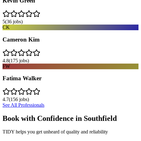
Kevin Green
5
(
36
jobs)
CK
Cameron Kim
4.8
(
175
jobs)
FW
Fatima Walker
4.7
(
156
jobs)
See All Professionals
Book with Confidence in
Southfield
TIDY helps you get unheard of quality and reliability