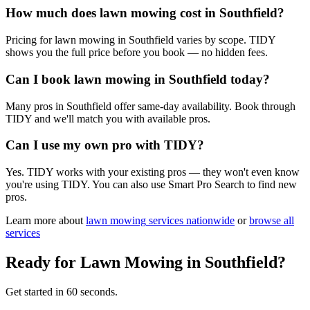
How much does lawn mowing cost in Southfield?
Pricing for lawn mowing in Southfield varies by scope. TIDY
shows you the full price before you book — no hidden fees.
Can I book lawn mowing in Southfield today?
Many pros in Southfield offer same-day availability. Book through
TIDY and we'll match you with available pros.
Can I use my own pro with TIDY?
Yes. TIDY works with your existing pros — they won't even know
you're using TIDY. You can also use Smart Pro Search to find new
pros.
Learn more about
lawn mowing
services nationwide
or
browse all
services
Ready for
Lawn Mowing
in
Southfield
?
Get started in 60 seconds.