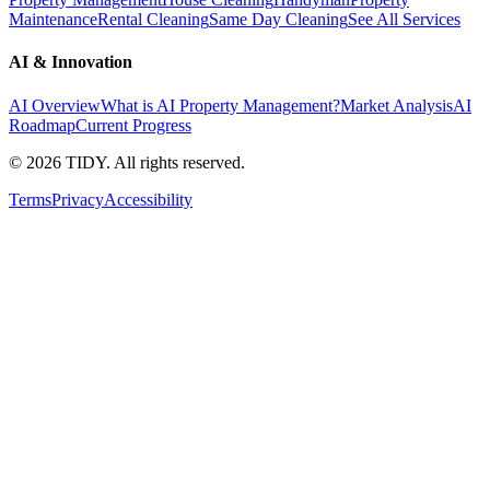
Maintenance
Rental Cleaning
Same Day Cleaning
See All Services
AI & Innovation
AI Overview
What is AI Property Management?
Market Analysis
AI
Roadmap
Current Progress
©
2026
TIDY. All rights reserved.
Terms
Privacy
Accessibility