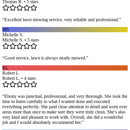
Thomas R. • 5 stars
“
Excellent lawn mowing service, very reliable and professional.
”
MS
Michelle S.
Michelle S. • 5 stars
“
Good service, lawn is always neatly mowed.
”
RL
Robert L.
Robert L. • 4 stars
“
Ebony was punctual, professional, and very thorough. She took the
time to listen carefully to what I wanted done and executed
everything perfectly. She paid close attention to detail and went over
areas more than once to make sure they were truly clean. She’s also
very kind and pleasant to work with. Overall, she did a wonderful
job and I would absolutely recommend her.
”