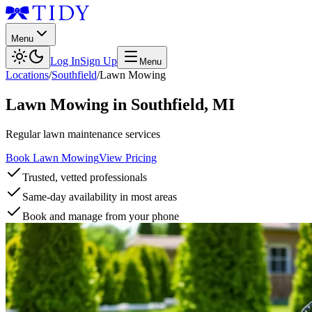
Menu
Log In
Sign Up
Menu
Locations
/
Southfield
/
Lawn Mowing
Lawn Mowing
in
Southfield
,
MI
Regular lawn maintenance services
Book Lawn Mowing
View Pricing
Trusted, vetted professionals
Same-day availability in most areas
Book and manage from your phone