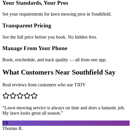
Your Standards, Your Pros
Set your requirements for lawn mowing pros in Southfield.
Transparent Pricing
See the full price before you book. No hidden fees.
Manage From Your Phone
Book, reschedule, and track quality — all from one app.
What Customers Near
Southfield
Say
Real reviews from customers who use TIDY
“
Lawn mowing service is always on time and does a fantastic job.
My lawn looks great all season.
”
TR
Thomas R.