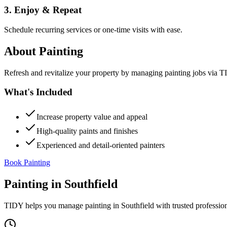
3. Enjoy & Repeat
Schedule recurring services or one-time visits with ease.
About
Painting
Refresh and revitalize your property by managing painting jobs via TID
What's Included
Increase property value and appeal
High-quality paints and finishes
Experienced and detail-oriented painters
Book Painting
Painting
in
Southfield
TIDY helps you manage
painting
in
Southfield
with trusted professio