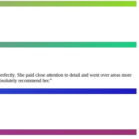
rfectly. She paid close attention to detail and went over areas more
 absolutely recommend her.
”