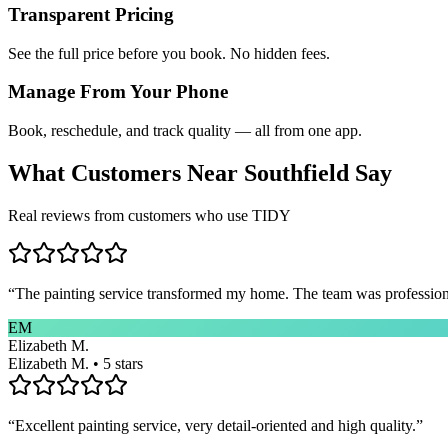
Transparent Pricing
See the full price before you book. No hidden fees.
Manage From Your Phone
Book, reschedule, and track quality — all from one app.
What Customers Near
Southfield
Say
Real reviews from customers who use TIDY
“
The painting service transformed my home. The team was professional
EM
Elizabeth M.
Elizabeth M. • 5 stars
“
Excellent painting service, very detail-oriented and high quality.
”