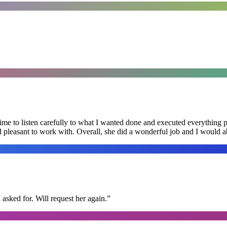
me to listen carefully to what I wanted done and executed everything pe
nd pleasant to work with. Overall, she did a wonderful job and I would
I asked for. Will request her again.
”