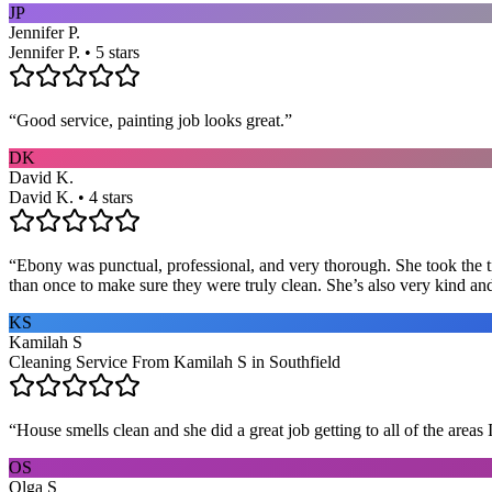
JP
Jennifer P.
Jennifer P. • 5 stars
“
Good service, painting job looks great.
”
DK
David K.
David K. • 4 stars
“
Ebony was punctual, professional, and very thorough. She took the ti
than once to make sure they were truly clean. She’s also very kind a
KS
Kamilah S
Cleaning Service From Kamilah S in Southfield
“
House smells clean and she did a great job getting to all of the areas 
OS
Olga S