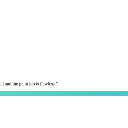
 and the paint job is flawless.
”