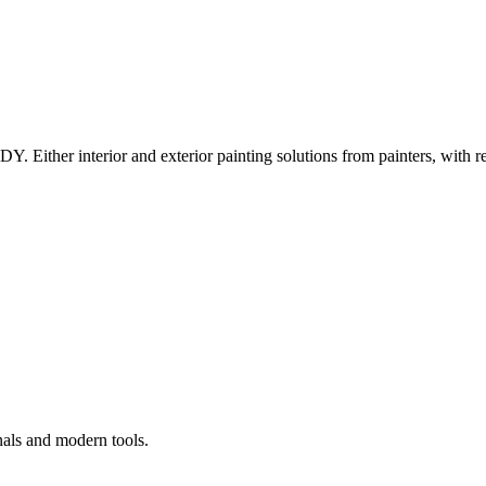
Y. Either interior and exterior painting solutions from painters, with r
nals and modern tools.