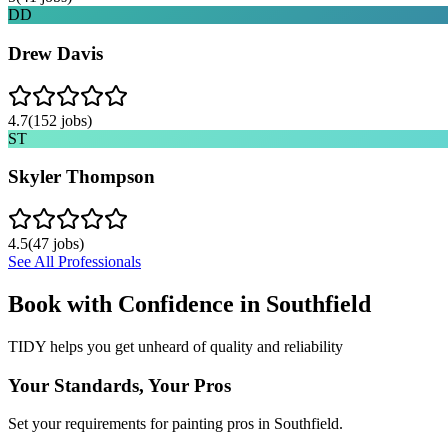
DD
Drew Davis
4.7
(
152
jobs)
ST
Skyler Thompson
4.5
(
47
jobs)
See All Professionals
Book with Confidence in
Southfield
TIDY helps you get unheard of quality and reliability
Your Standards, Your Pros
Set your requirements for painting pros in Southfield.