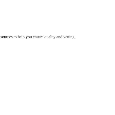
esources to help you ensure quality and vetting.