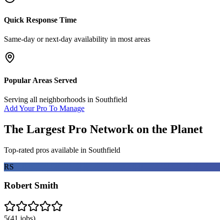
Quick Response Time
Same-day or next-day availability in most areas
Popular Areas Served
Serving all neighborhoods in
Southfield
Add Your Pro To Manage
The Largest Pro Network on the Planet
Top-rated pros available in
Southfield
RS
Robert Smith
5
(
41
jobs)