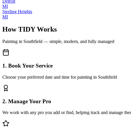
Detroit
MI
Sterling Heights
MI
How TIDY Works
Painting
in
Southfield
— simple, modern, and fully managed
1. Book Your Service
Choose your preferred date and time for painting in Southfield
2. Manage Your Pro
We work with any pro you add or find, helping track and manage the