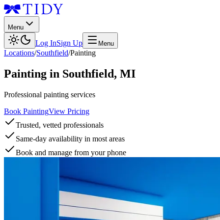
Menu
Log In
Sign Up
Menu
Locations
/
Southfield
/
Painting
Painting
in
Southfield
,
MI
Professional painting services
Book Painting
View Pricing
Trusted, vetted professionals
Same-day availability in most areas
Book and manage from your phone