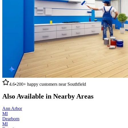
4.6
•
200+
happy customers near
Southfield
Also Available in Nearby Areas
Ann Arbor
MI
Dearborn
MI