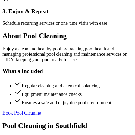
3. Enjoy & Repeat
Schedule recurring services or one-time visits with ease.
About
Pool Cleaning
Enjoy a clean and healthy pool by tracking pool health and
managing professional pool cleaning and maintenance services on
TIDY, keeping your pool ready for use.
What's Included
Regular cleaning and chemical balancing
Equipment maintenance checks
Ensures a safe and enjoyable pool environment
Book Pool Cleaning
Pool Cleaning
in
Southfield