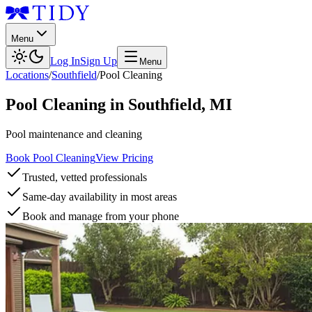
Menu
Log In
Sign Up
Menu
Locations
/
Southfield
/
Pool Cleaning
Pool Cleaning
in
Southfield
,
MI
Pool maintenance and cleaning
Book Pool Cleaning
View Pricing
Trusted, vetted professionals
Same-day availability in most areas
Book and manage from your phone