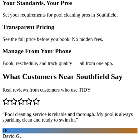
Your Standards, Your Pros
Set your requirements for pool cleaning pros in Southfield.
Transparent Pricing
See the full price before you book. No hidden fees.
Manage From Your Phone
Book, reschedule, and track quality — all from one app.
What Customers Near
Southfield
Say
Real reviews from customers who use TIDY
“
Pool cleaning service is reliable and thorough. My pool is always
sparkling clean and ready to swim in.
”
DG
David G.