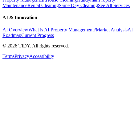
Maintenance
Rental Cleaning
Same Day Cleaning
See All Services
AI & Innovation
AI Overview
What is AI Property Management?
Market Analysis
AI
Roadmap
Current Progress
©
2026
TIDY. All rights reserved.
Terms
Privacy
Accessibility