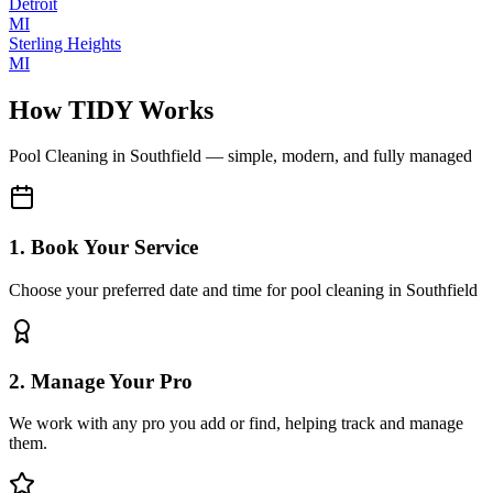
Detroit
MI
Sterling Heights
MI
How TIDY Works
Pool Cleaning
in
Southfield
— simple, modern, and fully managed
1. Book Your Service
Choose your preferred date and time for pool cleaning in Southfield
2. Manage Your Pro
We work with any pro you add or find, helping track and manage
them.