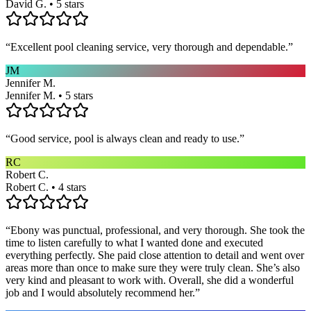
David G. • 5 stars
“
Excellent pool cleaning service, very thorough and dependable.
”
JM
Jennifer M.
Jennifer M. • 5 stars
“
Good service, pool is always clean and ready to use.
”
RC
Robert C.
Robert C. • 4 stars
“
Ebony was punctual, professional, and very thorough. She took the
time to listen carefully to what I wanted done and executed
everything perfectly. She paid close attention to detail and went over
areas more than once to make sure they were truly clean. She’s also
very kind and pleasant to work with. Overall, she did a wonderful
job and I would absolutely recommend her.
”