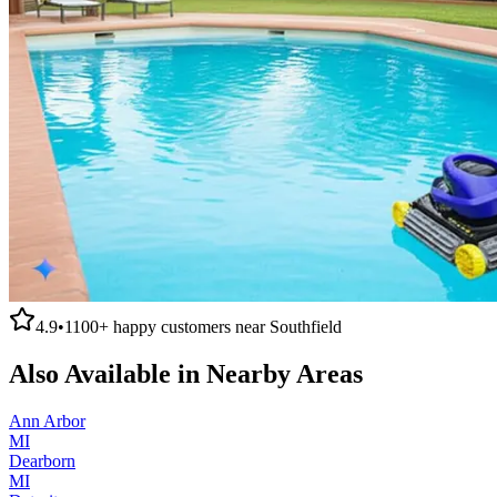
4.9
•
1100+
happy customers near
Southfield
Also Available in Nearby Areas
Ann Arbor
MI
Dearborn
MI