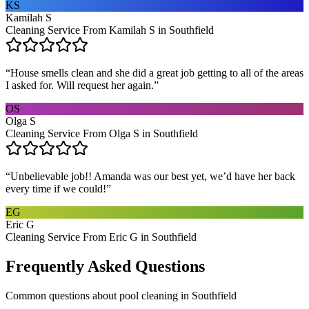
KS
Kamilah S
Cleaning Service From Kamilah S in Southfield
“
House smells clean and she did a great job getting to all of the areas
I asked for. Will request her again.
”
OS
Olga S
Cleaning Service From Olga S in Southfield
“
Unbelievable job!! Amanda was our best yet, we’d have her back
every time if we could!
”
EG
Eric G
Cleaning Service From Eric G in Southfield
Frequently Asked Questions
Common questions about
pool cleaning
in
Southfield