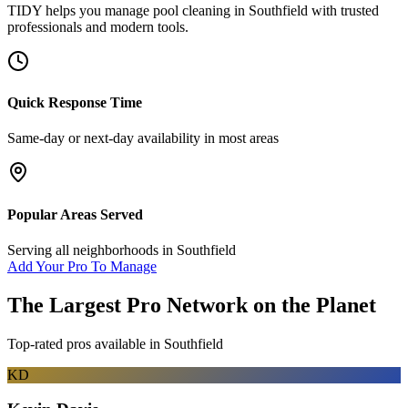
TIDY helps you manage
pool cleaning
in
Southfield
with trusted
professionals and modern tools.
Quick Response Time
Same-day or next-day availability in most areas
Popular Areas Served
Serving all neighborhoods in
Southfield
Add Your Pro To Manage
The Largest Pro Network on the Planet
Top-rated pros available in
Southfield
KD