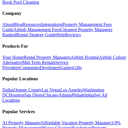
Book Pool Cleaning
Company
About
Blog
Resources
Integrations
Property Management Fees
Guide
Airbnb Management Fees
Cheapest Property Managers
Ranked
Rental Strategy Guide
Help
Reviews
Products For
Your Home
Rental Property Managers
Airbnb Hosting
Airbnb Cohost
Alternative
Mid-Term Rentals
Service
Providers
Companies
Developers
Games
Gifts
Popular Locations
Dallas
Orange County
Las Vegas
Los Angeles
Washington
DC
Houston
San Diego
Chicago
Atlanta
Philadelphia
See All
Locations
Popular Services
AI Property Manager
Affordable Vacation Property Manager
3.9%
Property Management
House Cleaning
Handyman
Property