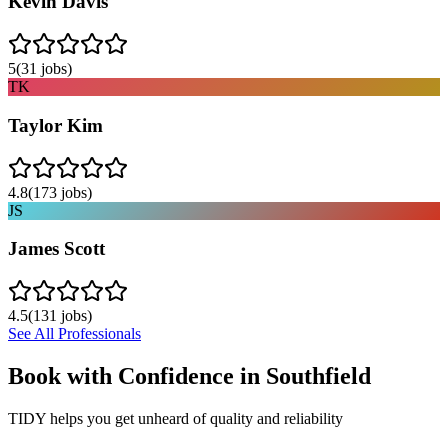
Kevin Davis
5
(
31
jobs)
TK
Taylor Kim
4.8
(
173
jobs)
JS
James Scott
4.5
(
131
jobs)
See All Professionals
Book with Confidence in
Southfield
TIDY helps you get unheard of quality and reliability