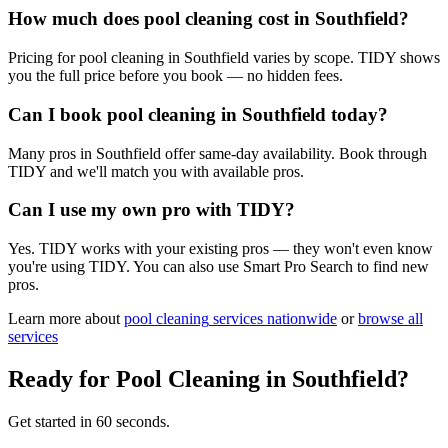
How much does pool cleaning cost in Southfield?
Pricing for pool cleaning in Southfield varies by scope. TIDY shows
you the full price before you book — no hidden fees.
Can I book pool cleaning in Southfield today?
Many pros in Southfield offer same-day availability. Book through
TIDY and we'll match you with available pros.
Can I use my own pro with TIDY?
Yes. TIDY works with your existing pros — they won't even know
you're using TIDY. You can also use Smart Pro Search to find new
pros.
Learn more about
pool cleaning
services nationwide
or
browse all
services
Ready for
Pool Cleaning
in
Southfield
?
Get started in 60 seconds.