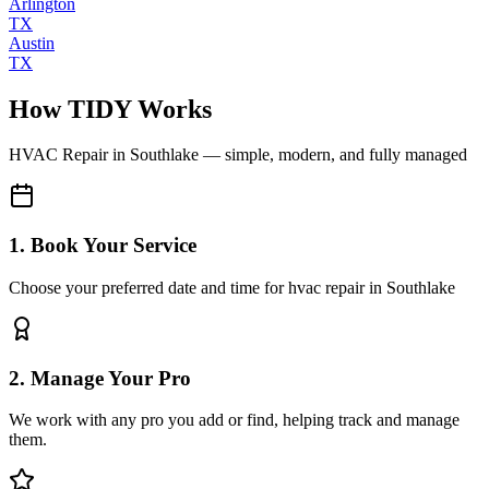
Arlington
TX
Austin
TX
How TIDY Works
HVAC Repair
in
Southlake
— simple, modern, and fully managed
1. Book Your Service
Choose your preferred date and time for hvac repair in Southlake
2. Manage Your Pro
We work with any pro you add or find, helping track and manage
them.