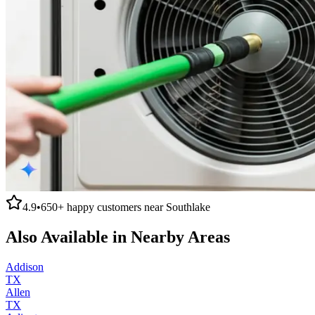
4.9
•
650+
happy customers near
Southlake
Also Available in Nearby Areas
Addison
TX
Allen
TX