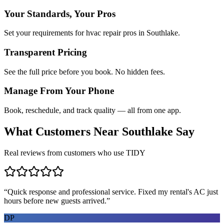
Your Standards, Your Pros
Set your requirements for hvac repair pros in Southlake.
Transparent Pricing
See the full price before you book. No hidden fees.
Manage From Your Phone
Book, reschedule, and track quality — all from one app.
What Customers Near
Southlake
Say
Real reviews from customers who use TIDY
“
Quick response and professional service. Fixed my rental's AC just
hours before new guests arrived.
”
DP