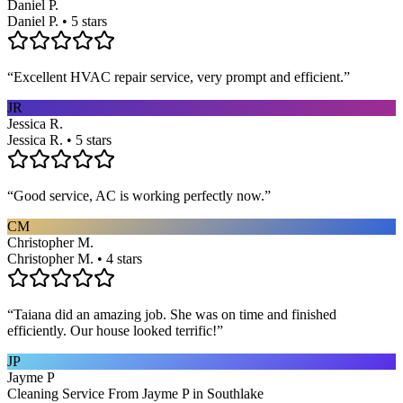
Daniel P.
Daniel P. • 5 stars
“
Excellent HVAC repair service, very prompt and efficient.
”
JR
Jessica R.
Jessica R. • 5 stars
“
Good service, AC is working perfectly now.
”
CM
Christopher M.
Christopher M. • 4 stars
“
Taiana did an amazing job. She was on time and finished
efficiently. Our house looked terrific!
”
JP
Jayme P
Cleaning Service From Jayme P in Southlake