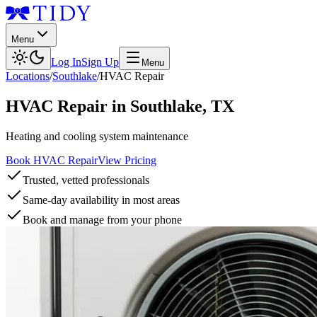
Menu
Log In
Sign Up
Menu
Locations
/
Southlake
/
HVAC Repair
HVAC Repair
in
Southlake
,
TX
Heating and cooling system maintenance
Book HVAC Repair
View Pricing
Trusted, vetted professionals
Same-day availability in most areas
Book and manage from your phone