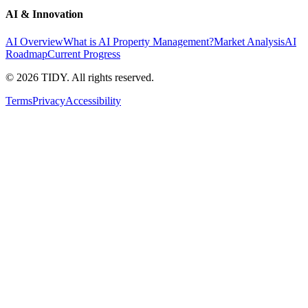
AI & Innovation
AI Overview
What is AI Property Management?
Market Analysis
AI
Roadmap
Current Progress
©
2026
TIDY. All rights reserved.
Terms
Privacy
Accessibility