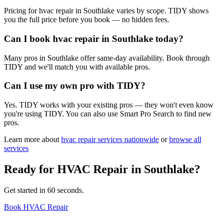
Pricing for hvac repair in Southlake varies by scope. TIDY shows
you the full price before you book — no hidden fees.
Can I book hvac repair in Southlake today?
Many pros in Southlake offer same-day availability. Book through
TIDY and we'll match you with available pros.
Can I use my own pro with TIDY?
Yes. TIDY works with your existing pros — they won't even know
you're using TIDY. You can also use Smart Pro Search to find new
pros.
Learn more about
hvac repair
services nationwide
or
browse all
services
Ready for
HVAC Repair
in
Southlake
?
Get started in 60 seconds.
Book HVAC Repair