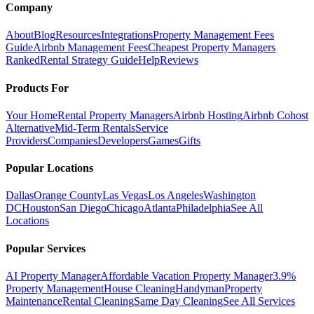
Company
About
Blog
Resources
Integrations
Property Management Fees
Guide
Airbnb Management Fees
Cheapest Property Managers
Ranked
Rental Strategy Guide
Help
Reviews
Products For
Your Home
Rental Property Managers
Airbnb Hosting
Airbnb Cohost
Alternative
Mid-Term Rentals
Service
Providers
Companies
Developers
Games
Gifts
Popular Locations
Dallas
Orange County
Las Vegas
Los Angeles
Washington
DC
Houston
San Diego
Chicago
Atlanta
Philadelphia
See All
Locations
Popular Services
AI Property Manager
Affordable Vacation Property Manager
3.9%
Property Management
House Cleaning
Handyman
Property
Maintenance
Rental Cleaning
Same Day Cleaning
See All Services