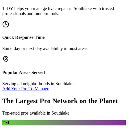
TIDY helps you manage
hvac repair
in
Southlake
with trusted
professionals and modern tools.
Quick Response Time
Same-day or next-day availability in most areas
Popular Areas Served
Serving all neighborhoods in
Southlake
Add Your Pro To Manage
The Largest Pro Network on the Planet
Top-rated pros available in
Southlake
EM