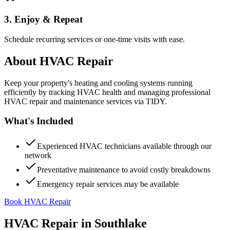
3. Enjoy & Repeat
Schedule recurring services or one-time visits with ease.
About
HVAC Repair
Keep your property's heating and cooling systems running
efficiently by tracking HVAC health and managing professional
HVAC repair and maintenance services via TIDY.
What's Included
Experienced HVAC technicians available through our
network
Preventative maintenance to avoid costly breakdowns
Emergency repair services may be available
Book HVAC Repair
HVAC Repair
in
Southlake