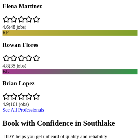
Elena Martinez
4.6
(
48
jobs)
RF
Rowan Flores
4.8
(
35
jobs)
BL
Brian Lopez
4.9
(
161
jobs)
See All Professionals
Book with Confidence in
Southlake
TIDY helps you get unheard of quality and reliability