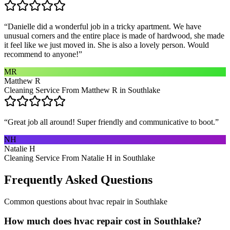
“
Danielle did a wonderful job in a tricky apartment. We have
unusual corners and the entire place is made of hardwood, she made
it feel like we just moved in. She is also a lovely person. Would
recommend to anyone!
”
MR
Matthew R
Cleaning Service From Matthew R in Southlake
“
Great job all around! Super friendly and communicative to boot.
”
NH
Natalie H
Cleaning Service From Natalie H in Southlake
Frequently Asked Questions
Common questions about
hvac repair
in
Southlake
How much does hvac repair cost in Southlake?