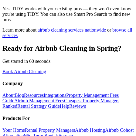
Yes. TIDY works with your existing pros — they won't even know
you're using TIDY. You can also use Smart Pro Search to find new
pros.
Learn more about
airbnb cleaning
services nationwide
or
browse all
services
Ready for
Airbnb Cleaning
in
Spring
?
Get started in 60 seconds.
Book Airbnb Cleaning
Company
About
Blog
Resources
Integrations
Property Management Fees
Guide
Airbnb Management Fees
Cheapest Property Managers
Ranked
Rental Strategy Guide
Help
Reviews
Products For
Your Home
Rental Property Managers
Airbnb Hosting
Airbnb Cohost
Alternative
Mid-Term Rentals
Service