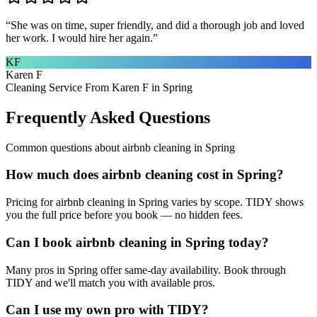
“
She was on time, super friendly, and did a thorough job and loved
her work. I would hire her again.
”
KF
Karen F
Cleaning Service From Karen F in Spring
Frequently Asked Questions
Common questions about
airbnb cleaning
in
Spring
How much does airbnb cleaning cost in Spring?
Pricing for airbnb cleaning in Spring varies by scope. TIDY shows
you the full price before you book — no hidden fees.
Can I book airbnb cleaning in Spring today?
Many pros in Spring offer same-day availability. Book through
TIDY and we'll match you with available pros.
Can I use my own pro with TIDY?