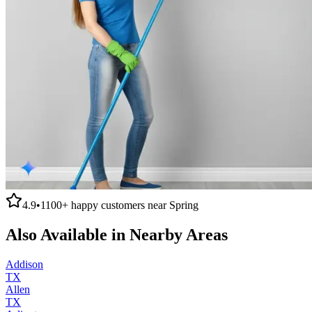
4.9
•
1100+
happy customers near
Spring
Also Available in Nearby Areas
Addison
TX
Allen
TX