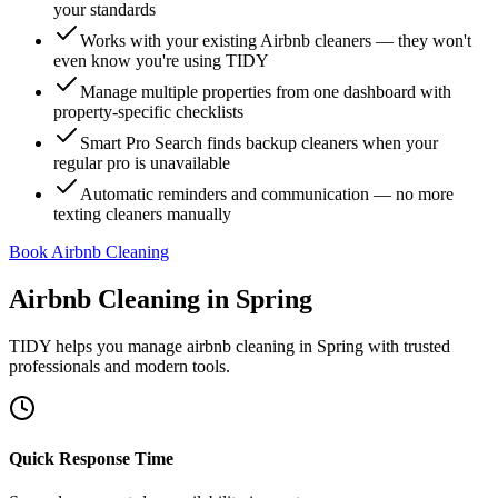
your standards
Works with your existing Airbnb cleaners — they won't
even know you're using TIDY
Manage multiple properties from one dashboard with
property-specific checklists
Smart Pro Search finds backup cleaners when your
regular pro is unavailable
Automatic reminders and communication — no more
texting cleaners manually
Book Airbnb Cleaning
Airbnb Cleaning
in
Spring
TIDY helps you manage
airbnb cleaning
in
Spring
with trusted
professionals and modern tools.
Quick Response Time