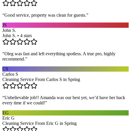
“
Good service, property was clean for guests.
”
JS
John S.
John S. • 4 stars
“
Oleg was fast and left everything spotless. A true pro, highly
recommend.
”
CS
Carlos S
Cleaning Service From Carlos S in Spring
“
Unbelievable job!! Amanda was our best yet, we’d have her back
every time if we could!
”
EG
Eric G
Cleaning Service From Eric G in Spring