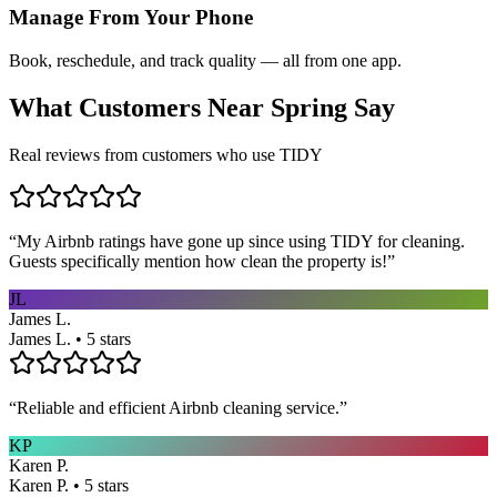
Manage From Your Phone
Book, reschedule, and track quality — all from one app.
What Customers Near
Spring
Say
Real reviews from customers who use TIDY
“
My Airbnb ratings have gone up since using TIDY for cleaning.
Guests specifically mention how clean the property is!
”
JL
James L.
James L. • 5 stars
“
Reliable and efficient Airbnb cleaning service.
”
KP
Karen P.
Karen P. • 5 stars