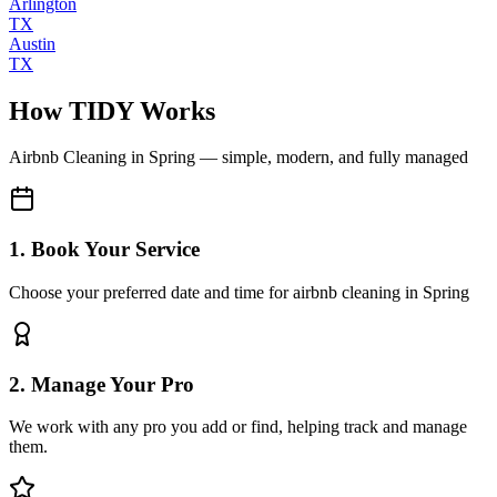
Arlington
TX
Austin
TX
How TIDY Works
Airbnb Cleaning
in
Spring
— simple, modern, and fully managed
1. Book Your Service
Choose your preferred date and time for airbnb cleaning in Spring
2. Manage Your Pro
We work with any pro you add or find, helping track and manage
them.