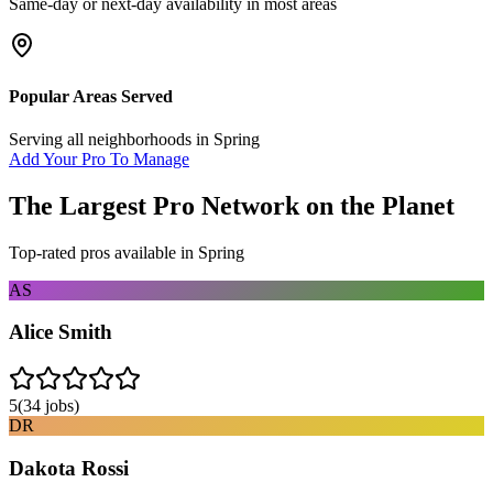
Same-day or next-day availability in most areas
Popular Areas Served
Serving all neighborhoods in
Spring
Add Your Pro To Manage
The Largest Pro Network on the Planet
Top-rated pros available in
Spring
AS
Alice Smith
5
(
34
jobs)
DR
Dakota Rossi