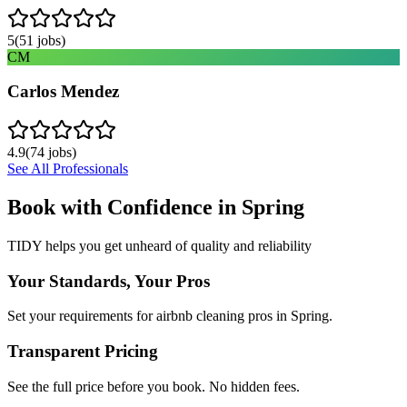
5
(
51
jobs)
CM
Carlos Mendez
4.9
(
74
jobs)
See All Professionals
Book with Confidence in
Spring
TIDY helps you get unheard of quality and reliability
Your Standards, Your Pros
Set your requirements for airbnb cleaning pros in Spring.
Transparent Pricing
See the full price before you book. No hidden fees.