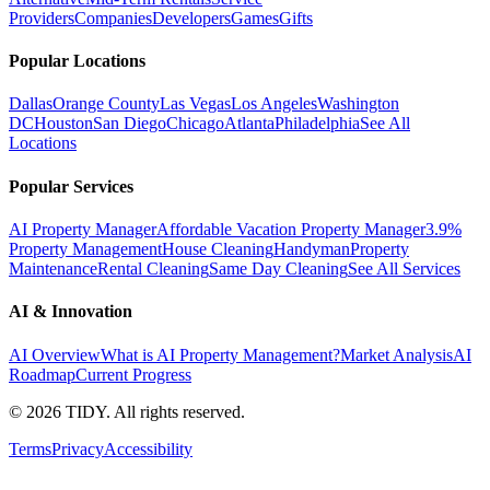
Providers
Companies
Developers
Games
Gifts
Popular Locations
Dallas
Orange County
Las Vegas
Los Angeles
Washington
DC
Houston
San Diego
Chicago
Atlanta
Philadelphia
See All
Locations
Popular Services
AI Property Manager
Affordable Vacation Property Manager
3.9%
Property Management
House Cleaning
Handyman
Property
Maintenance
Rental Cleaning
Same Day Cleaning
See All Services
AI & Innovation
AI Overview
What is AI Property Management?
Market Analysis
AI
Roadmap
Current Progress
©
2026
TIDY. All rights reserved.
Terms
Privacy
Accessibility