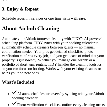
3. Enjoy & Repeat
Schedule recurring services or one-time visits with ease.
About
Airbnb Cleaning
Automate your Airbnb turnover cleaning with TIDY's AI-powered
scheduling platform. TIDY syncs with your booking calendar to
automatically schedule cleaners between guests — no manual
coordination needed. Your pros get detailed checklists, photo
verification confirms every job, and you get peace of mind that your
property is guest-ready. Whether you manage one Airbnb or a
portfolio of short-term rentals, TIDY handles the cleaning logistics
so you can focus on hosting. Works with your existing cleaners or
helps you find new ones.
What's Included
AI auto-schedules turnovers by syncing with your Airbnb
booking calendar
Photo verification checklists confirm every cleaning meets