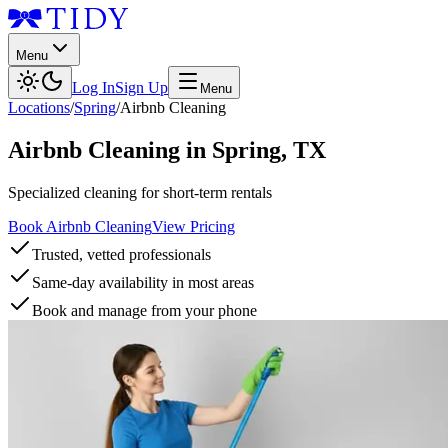
Menu
Log In
Sign Up
Menu
Locations
/
Spring
/
Airbnb Cleaning
Airbnb Cleaning
in
Spring
,
TX
Specialized cleaning for short-term rentals
Book Airbnb Cleaning
View Pricing
Trusted, vetted professionals
Same-day availability in most areas
Book and manage from your phone