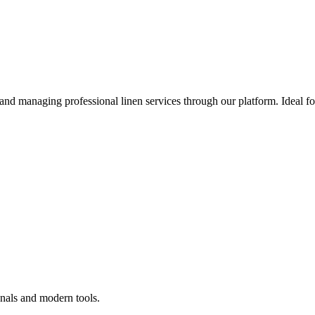
 and managing professional linen services through our platform. Ideal f
onals and modern tools.