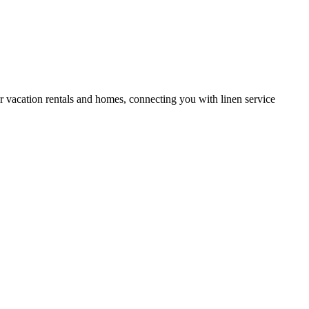
or vacation rentals and homes, connecting you with linen service