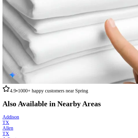
4.9
•
1000+
happy customers near
Spring
Also Available in Nearby Areas
Addison
TX
Allen
TX