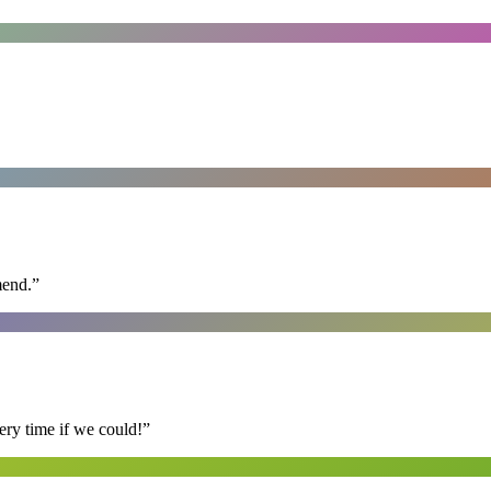
mend.
”
ry time if we could!
”