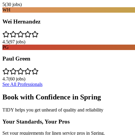
5
(
30
jobs)
WH
Wei Hernandez
4.5
(
97
jobs)
PG
Paul Green
4.7
(
60
jobs)
See All Professionals
Book with Confidence in
Spring
TIDY helps you get unheard of quality and reliability
Your Standards, Your Pros
Set your requirements for linen service pros in Spring.