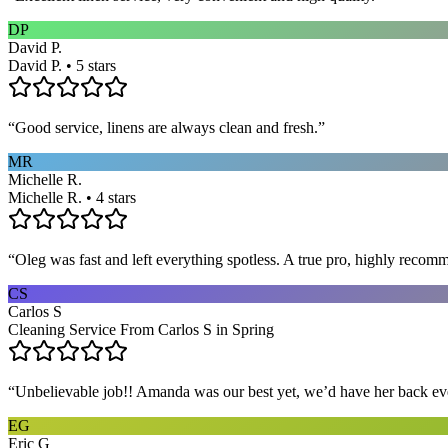
DP
David P.
David P. • 5 stars
“
Good service, linens are always clean and fresh.
”
MR
Michelle R.
Michelle R. • 4 stars
“
Oleg was fast and left everything spotless. A true pro, highly recom
CS
Carlos S
Cleaning Service From Carlos S in Spring
“
Unbelievable job!! Amanda was our best yet, we’d have her back eve
EG
Eric G