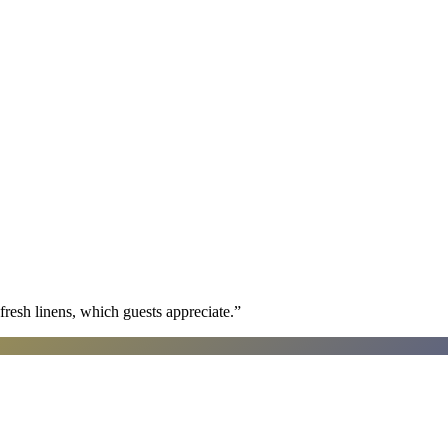
fresh linens, which guests appreciate.
”