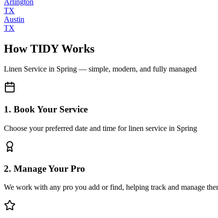
Arlington
TX
Austin
TX
How TIDY Works
Linen Service
in
Spring
— simple, modern, and fully managed
1. Book Your Service
Choose your preferred date and time for linen service in Spring
2. Manage Your Pro
We work with any pro you add or find, helping track and manage the