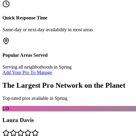
Quick Response Time
Same-day or next-day availability in most areas
Popular Areas Served
Serving all neighborhoods in
Spring
Add Your Pro To Manage
The Largest Pro Network on the Planet
Top-rated pros available in
Spring
LD
Laura Davis