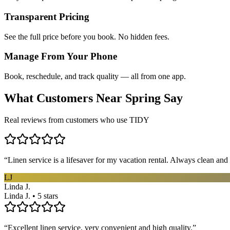
Transparent Pricing
See the full price before you book. No hidden fees.
Manage From Your Phone
Book, reschedule, and track quality — all from one app.
What Customers Near
Spring
Say
Real reviews from customers who use TIDY
“
Linen service is a lifesaver for my vacation rental. Always clean and 
LJ
Linda J.
Linda J. • 5 stars
“
Excellent linen service, very convenient and high quality.
”