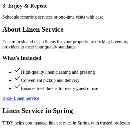
3. Enjoy & Repeat
Schedule recurring services or one-time visits with ease.
About
Linen Service
Ensure fresh and clean linens for your property by tracking inventory
providers to meet your quality standards.
What's Included
High-quality linen cleaning and pressing
Convenient pickup and delivery
Ensures fresh linens for every guest or use
Book Linen Service
Linen Service
in
Spring
TIDY helps you manage
linen service
in
Spring
with trusted professi