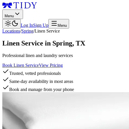
Menu
Log In
Sign Up
Menu
Locations
/
Spring
/
Linen Service
Linen Service
in
Spring
,
TX
Professional linen and laundry services
Book Linen Service
View Pricing
Trusted, vetted professionals
Same-day availability in most areas
Book and manage from your phone