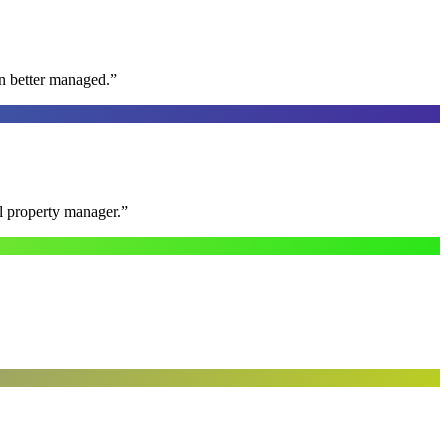
n better managed.
”
al property manager.
”