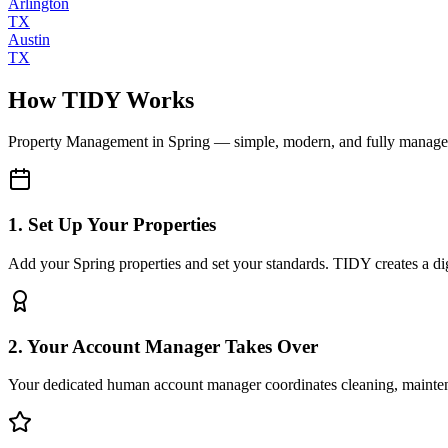
Arlington
TX
Austin
TX
How TIDY Works
Property Management
in
Spring
— simple, modern, and fully manag
1. Set Up Your Properties
Add your Spring properties and set your standards. TIDY creates a digi
2. Your Account Manager Takes Over
Your dedicated human account manager coordinates cleaning, maint