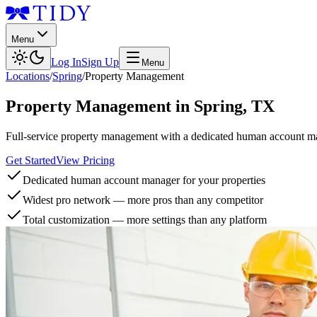
Menu
Log In
Sign Up
Menu
Locations
/
Spring
/
Property Management
Property Management
in
Spring
,
TX
Full-service property management with a dedicated human account man
Get Started
View Pricing
Dedicated human account manager for your properties
Widest pro network — more pros than any competitor
Total customization — more settings than any platform