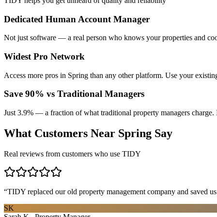
TIDY helps you get unheard of quality and reliability
Dedicated Human Account Manager
Not just software — a real person who knows your properties and coo
Widest Pro Network
Access more pros in Spring than any other platform. Use your existi
Save 90% vs Traditional Managers
Just 3.9% — a fraction of what traditional property managers charge. 
What Customers Near
Spring
Say
Real reviews from customers who use TIDY
“
TIDY replaced our old property management company and saved us th
SK
Sarah K., Property Manager