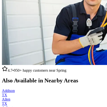
4.7
•
950+
happy customers near
Spring
Also Available in Nearby Areas
Addison
TX
Allen
TX