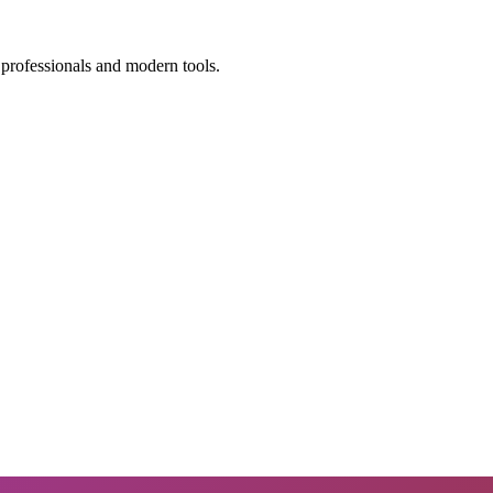
 professionals and modern tools.