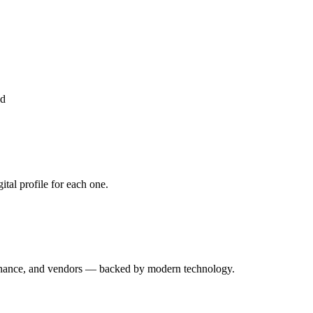
ed
tal profile for each one.
enance, and vendors — backed by modern technology.