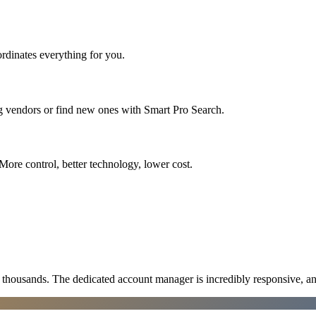
rdinates everything for you.
ng vendors or find new ones with Smart Pro Search.
More control, better technology, lower cost.
ousands. The dedicated account manager is incredibly responsive, an