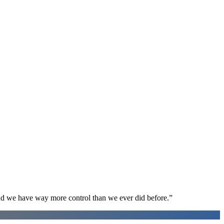
d we have way more control than we ever did before.
”