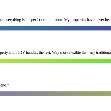
e everything is the perfect combination. My properties have never bee
roperty and TIDY handles the rest. Way more flexible than any tradition
mend.
”