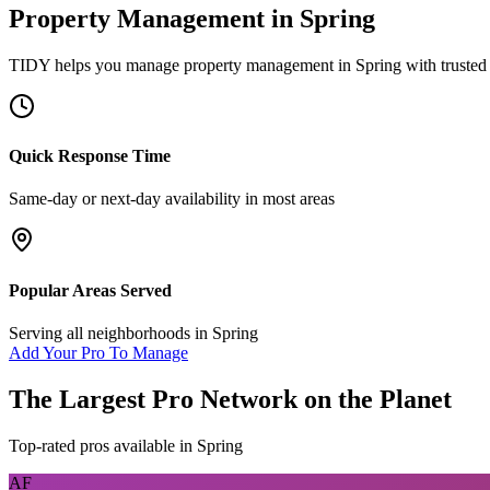
Property Management
in
Spring
TIDY helps you manage
property management
in
Spring
with trusted
Quick Response Time
Same-day or next-day availability in most areas
Popular Areas Served
Serving all neighborhoods in
Spring
Add Your Pro To Manage
The Largest Pro Network on the Planet
Top-rated pros available in
Spring
AF