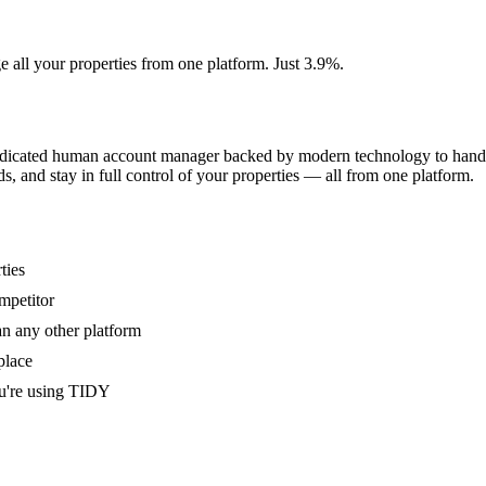
e all your properties from one platform. Just 3.9%.
dedicated human account manager backed by modern technology to handle
s, and stay in full control of your properties — all from one platform.
ties
mpetitor
an any other platform
place
u're using TIDY