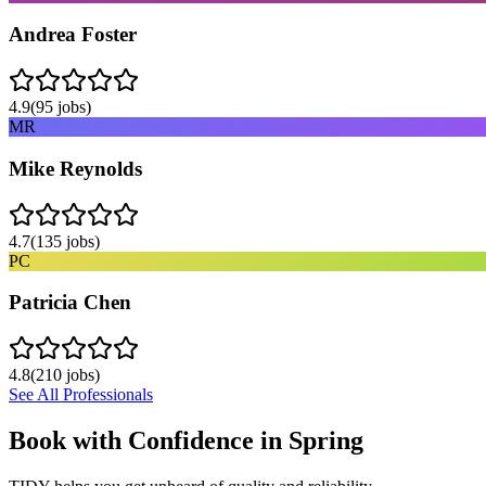
Andrea Foster
4.9
(
95
jobs)
MR
Mike Reynolds
4.7
(
135
jobs)
PC
Patricia Chen
4.8
(
210
jobs)
See All Professionals
Book with Confidence in
Spring