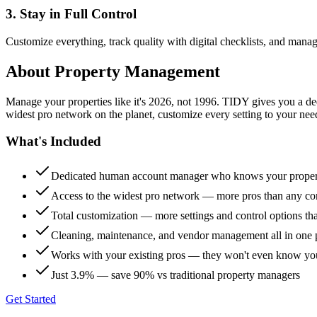
3. Stay in Full Control
Customize everything, track quality with digital checklists, and manag
About
Property Management
Manage your properties like it's 2026, not 1996. TIDY gives you a 
widest pro network on the planet, customize every setting to your need
What's Included
Dedicated human account manager who knows your proper
Access to the widest pro network — more pros than any co
Total customization — more settings and control options th
Cleaning, maintenance, and vendor management all in one 
Works with your existing pros — they won't even know yo
Just 3.9% — save 90% vs traditional property managers
Get Started