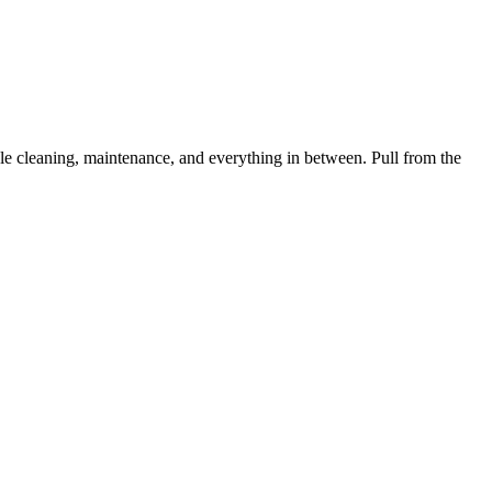
 cleaning, maintenance, and everything in between. Pull from the