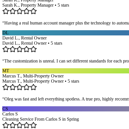
Sarah K., Property Manager • 5 stars
“
Having a real human account manager plus the technology to automat
DL
David L., Rental Owner
David L., Rental Owner • 5 stars
“
The customization is unreal. I can set different standards for each p
MT
Marcus T., Multi-Property Owner
Marcus T., Multi-Property Owner • 5 stars
“
Oleg was fast and left everything spotless. A true pro, highly recom
CS
Carlos S
Cleaning Service From Carlos S in Spring