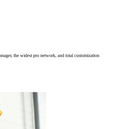
ager, the widest pro network, and total customization