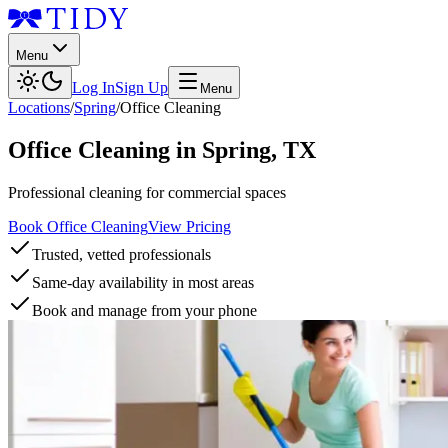
Menu
Log In
Sign Up
Menu
Locations
/
Spring
/
Office Cleaning
Office Cleaning
in
Spring
,
TX
Professional cleaning for commercial spaces
Book Office Cleaning
View Pricing
Trusted, vetted professionals
Same-day availability in most areas
Book and manage from your phone