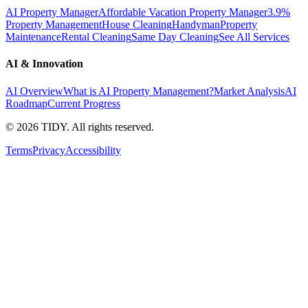
AI Property Manager
Affordable Vacation Property Manager
3.9%
Property Management
House Cleaning
Handyman
Property
Maintenance
Rental Cleaning
Same Day Cleaning
See All Services
AI & Innovation
AI Overview
What is AI Property Management?
Market Analysis
AI
Roadmap
Current Progress
©
2026
TIDY. All rights reserved.
Terms
Privacy
Accessibility