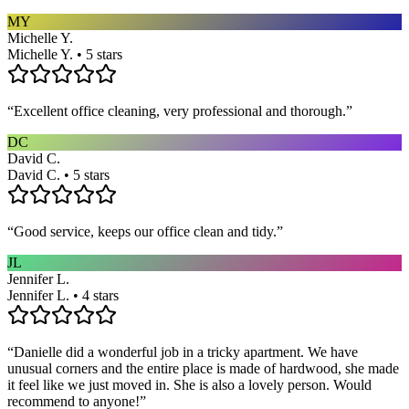
MY
Michelle Y.
Michelle Y. • 5 stars
“
Excellent office cleaning, very professional and thorough.
”
DC
David C.
David C. • 5 stars
“
Good service, keeps our office clean and tidy.
”
JL
Jennifer L.
Jennifer L. • 4 stars
“
Danielle did a wonderful job in a tricky apartment. We have
unusual corners and the entire place is made of hardwood, she made
it feel like we just moved in. She is also a lovely person. Would
recommend to anyone!
”