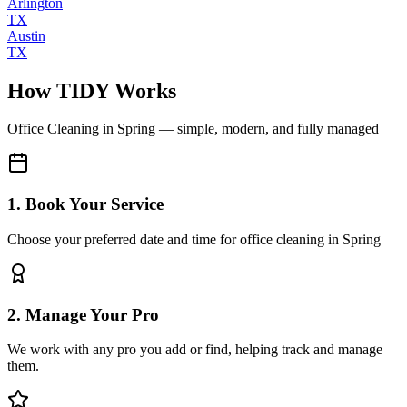
Arlington
TX
Austin
TX
How TIDY Works
Office Cleaning
in
Spring
— simple, modern, and fully managed
1. Book Your Service
Choose your preferred date and time for office cleaning in Spring
2. Manage Your Pro
We work with any pro you add or find, helping track and manage
them.