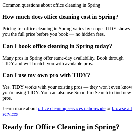
Common questions about
office cleaning
in
Spring
How much does office cleaning cost in Spring?
Pricing for office cleaning in Spring varies by scope. TIDY shows
you the full price before you book — no hidden fees.
Can I book office cleaning in Spring today?
Many pros in Spring offer same-day availability. Book through
TIDY and we'll match you with available pros.
Can I use my own pro with TIDY?
Yes. TIDY works with your existing pros — they won't even know
you're using TIDY. You can also use Smart Pro Search to find new
pros.
Learn more about
office cleaning
services nationwide
or
browse all
services
Ready for
Office Cleaning
in
Spring
?