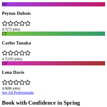
PD
Peyton Dubois
4.7
(
72
jobs)
CT
Carlos Tanaka
4.7
(
105
jobs)
LD
Lena Davis
4.9
(
86
jobs)
See All Professionals
Book with Confidence in
Spring