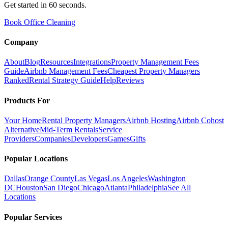
Get started in 60 seconds.
Book Office Cleaning
Company
About
Blog
Resources
Integrations
Property Management Fees
Guide
Airbnb Management Fees
Cheapest Property Managers
Ranked
Rental Strategy Guide
Help
Reviews
Products For
Your Home
Rental Property Managers
Airbnb Hosting
Airbnb Cohost
Alternative
Mid-Term Rentals
Service
Providers
Companies
Developers
Games
Gifts
Popular Locations
Dallas
Orange County
Las Vegas
Los Angeles
Washington
DC
Houston
San Diego
Chicago
Atlanta
Philadelphia
See All
Locations
Popular Services