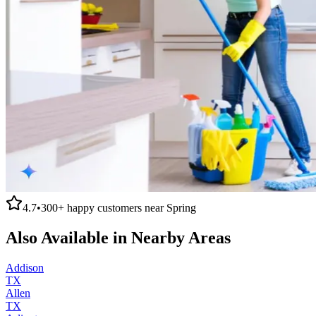
4.7
•
300+
happy customers near
Spring
Also Available in Nearby Areas
Addison
TX
Allen
TX