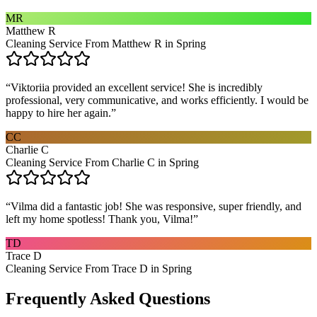
MR
Matthew R
Cleaning Service From Matthew R in Spring
“
Viktoriia provided an excellent service! She is incredibly
professional, very communicative, and works efficiently. I would be
happy to hire her again.
”
CC
Charlie C
Cleaning Service From Charlie C in Spring
“
Vilma did a fantastic job! She was responsive, super friendly, and
left my home spotless! Thank you, Vilma!
”
TD
Trace D
Cleaning Service From Trace D in Spring
Frequently Asked Questions