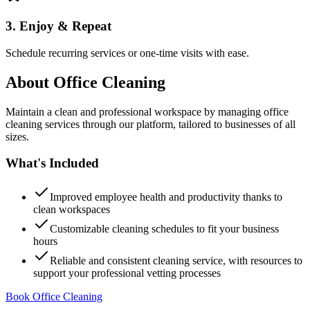
3. Enjoy & Repeat
Schedule recurring services or one-time visits with ease.
About
Office Cleaning
Maintain a clean and professional workspace by managing office
cleaning services through our platform, tailored to businesses of all
sizes.
What's Included
Improved employee health and productivity thanks to
clean workspaces
Customizable cleaning schedules to fit your business
hours
Reliable and consistent cleaning service, with resources to
support your professional vetting processes
Book Office Cleaning