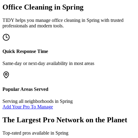
Office Cleaning
in
Spring
TIDY helps you manage
office cleaning
in
Spring
with trusted
professionals and modern tools.
Quick Response Time
Same-day or next-day availability in most areas
Popular Areas Served
Serving all neighborhoods in
Spring
Add Your Pro To Manage
The Largest Pro Network on the Planet
Top-rated pros available in
Spring