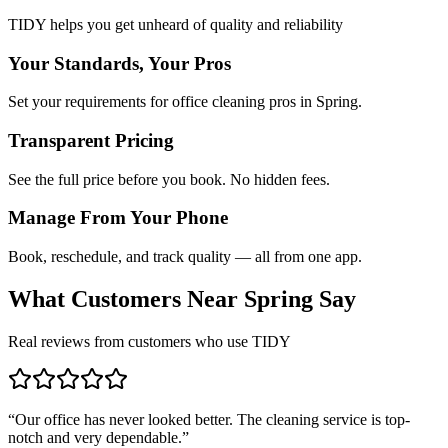
TIDY helps you get unheard of quality and reliability
Your Standards, Your Pros
Set your requirements for office cleaning pros in Spring.
Transparent Pricing
See the full price before you book. No hidden fees.
Manage From Your Phone
Book, reschedule, and track quality — all from one app.
What Customers Near
Spring
Say
Real reviews from customers who use TIDY
“
Our office has never looked better. The cleaning service is top-
notch and very dependable.
”