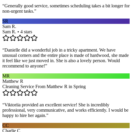
“
Generally good service, sometimes scheduling takes a bit longer for
non-urgent tasks.
”
SR
Sam R.
Sam R. • 4 stars
“
Danielle did a wonderful job in a tricky apartment. We have
unusual corners and the entire place is made of hardwood, she made
it feel like we just moved in. She is also a lovely person. Would
recommend to anyone!
”
MR
Matthew R
Cleaning Service From Matthew R in Spring
“
Viktoriia provided an excellent service! She is incredibly
professional, very communicative, and works efficiently. I would be
happy to hire her again.
”
CC
Charlie C