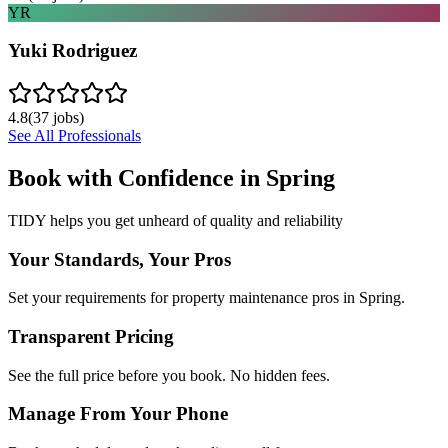
YR
Yuki Rodriguez
4.8
(
37
jobs)
See All Professionals
Book with Confidence in
Spring
TIDY helps you get unheard of quality and reliability
Your Standards, Your Pros
Set your requirements for property maintenance pros in Spring.
Transparent Pricing
See the full price before you book. No hidden fees.
Manage From Your Phone