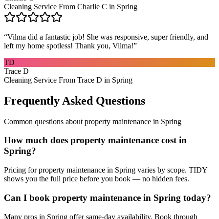
Cleaning Service From Charlie C in Spring
“
Vilma did a fantastic job! She was responsive, super friendly, and
left my home spotless! Thank you, Vilma!
”
TD
Trace D
Cleaning Service From Trace D in Spring
Frequently Asked Questions
Common questions about
property maintenance
in
Spring
How much does property maintenance cost in
Spring?
Pricing for property maintenance in Spring varies by scope. TIDY
shows you the full price before you book — no hidden fees.
Can I book property maintenance in Spring today?
Many pros in Spring offer same-day availability. Book through