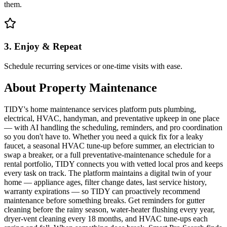
them.
3. Enjoy & Repeat
Schedule recurring services or one-time visits with ease.
About
Property Maintenance
TIDY's home maintenance services platform puts plumbing,
electrical, HVAC, handyman, and preventative upkeep in one place
— with AI handling the scheduling, reminders, and pro coordination
so you don't have to. Whether you need a quick fix for a leaky
faucet, a seasonal HVAC tune-up before summer, an electrician to
swap a breaker, or a full preventative-maintenance schedule for a
rental portfolio, TIDY connects you with vetted local pros and keeps
every task on track. The platform maintains a digital twin of your
home — appliance ages, filter change dates, last service history,
warranty expirations — so TIDY can proactively recommend
maintenance before something breaks. Get reminders for gutter
cleaning before the rainy season, water-heater flushing every year,
dryer-vent cleaning every 18 months, and HVAC tune-ups each