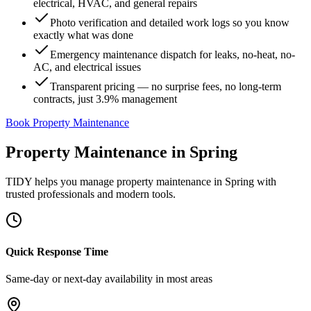
electrical, HVAC, and general repairs
Photo verification and detailed work logs so you know
exactly what was done
Emergency maintenance dispatch for leaks, no-heat, no-
AC, and electrical issues
Transparent pricing — no surprise fees, no long-term
contracts, just 3.9% management
Book Property Maintenance
Property Maintenance
in
Spring
TIDY helps you manage
property maintenance
in
Spring
with
trusted professionals and modern tools.
Quick Response Time
Same-day or next-day availability in most areas