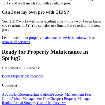
TIDY and we'll match you with available pros.
Can I use my own pro with TIDY?
Yes. TIDY works with your existing pros — they won't even know
you're using TIDY. You can also use Smart Pro Search to find new
pros.
Learn more about
property maintenance
services nationwide
or
browse all services
Ready for
Property Maintenance
in
Spring
?
Get started in 60 seconds.
Book Property Maintenance
Company
About
Blog
Resources
Integrations
Property Management Fees
Guide
Airbnb Management Fees
Cheapest Property Managers
Ranked
Rental Strategy Guide
Help
Reviews