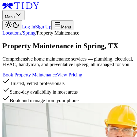
Menu
Log In
Sign Up
Menu
Locations
/
Spring
/
Property Maintenance
Property Maintenance
in
Spring
,
TX
Comprehensive home maintenance services — plumbing, electrical,
HVAC, handyman, and preventative upkeep, all managed for you
Book Property Maintenance
View Pricing
Trusted, vetted professionals
Same-day availability in most areas
Book and manage from your phone