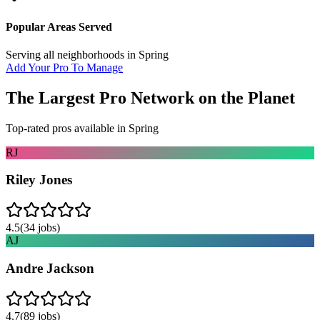
Popular Areas Served
Serving all neighborhoods in
Spring
Add Your Pro To Manage
The Largest Pro Network on the Planet
Top-rated pros available in
Spring
RJ
Riley Jones
4.5
(
34
jobs)
AJ
Andre Jackson
4.7
(
89
jobs)