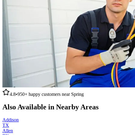
4.8
•
950+
happy customers near
Spring
Also Available in Nearby Areas
Addison
TX
Allen