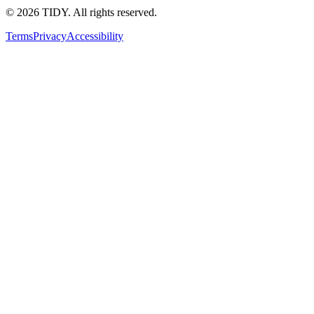
©
2026
TIDY. All rights reserved.
Terms
Privacy
Accessibility