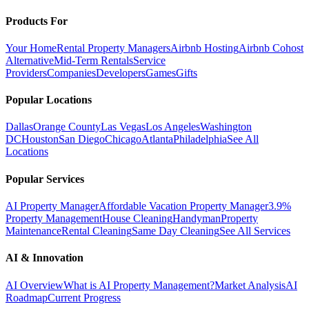
Products For
Your Home
Rental Property Managers
Airbnb Hosting
Airbnb Cohost
Alternative
Mid-Term Rentals
Service
Providers
Companies
Developers
Games
Gifts
Popular Locations
Dallas
Orange County
Las Vegas
Los Angeles
Washington
DC
Houston
San Diego
Chicago
Atlanta
Philadelphia
See All
Locations
Popular Services
AI Property Manager
Affordable Vacation Property Manager
3.9%
Property Management
House Cleaning
Handyman
Property
Maintenance
Rental Cleaning
Same Day Cleaning
See All Services
AI & Innovation
AI Overview
What is AI Property Management?
Market Analysis
AI
Roadmap
Current Progress