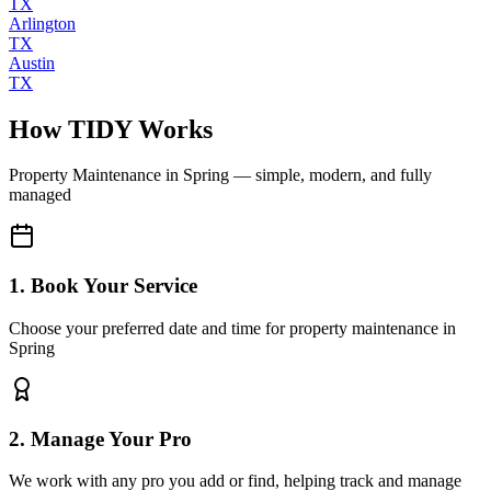
TX
Arlington
TX
Austin
TX
How TIDY Works
Property Maintenance
in
Spring
— simple, modern, and fully
managed
1. Book Your Service
Choose your preferred date and time for property maintenance in
Spring
2. Manage Your Pro
We work with any pro you add or find, helping track and manage