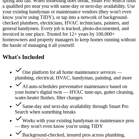
spring and fall. When something does break, Smart Pro Search finds
a qualified pro near you with same-day or next-day availability. Use
your existing handyman or maintenance vendors (they won't even
know you're using TIDY), or tap into a network of background-
checked plumbers, electricians, HVAC technicians, painters, and
general handymen. Every job is tracked, photo-documented, and
invoiced in one place. Trusted for 12+ years by 100,000+
homeowners and property managers to keep homes running without
the hassle of managing it all yourself.
What's Included
One platform for all home maintenance services —
plumbing, electrical, HVAC, handyman, painting, and more
AI auto-schedules preventative maintenance based on
your home's digital twin — HVAC tune-ups, gutter cleaning,
water-heater flushes, filter changes
Same-day and next-day availability through Smart Pro
Search when something breaks
Works with your existing handyman or maintenance pros
— they won't even know you're using TIDY
Background-checked, insured pros across plumbing,