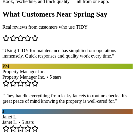
Book, reschedule, and track quality — all from one app.
What Customers Near
Spring
Say
Real reviews from customers who use TIDY
“
Using TIDY for maintenance has simplified our operations
immensely. Quick responses and quality work every time.
”
PM
Property Manager Inc.
Property Manager Inc. • 5 stars
“
They handle everything from leaky faucets to routine checks. It's
great peace of mind knowing the property is well-cared for.
”
JL
Janet L.
Janet L. • 5 stars