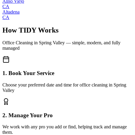
Aliso Viejo
CA
Altadena
CA
How TIDY Works
Office Cleaning
in
Spring Valley
— simple, modern, and fully
managed
1. Book Your Service
Choose your preferred date and time for office cleaning in Spring
Valley
2. Manage Your Pro
We work with any pro you add or find, helping track and manage
them.