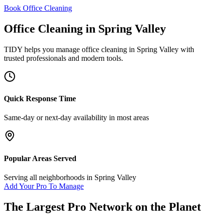
Book Office Cleaning
Office Cleaning
in
Spring Valley
TIDY helps you manage
office cleaning
in
Spring Valley
with
trusted professionals and modern tools.
Quick Response Time
Same-day or next-day availability in most areas
Popular Areas Served
Serving all neighborhoods in
Spring Valley
Add Your Pro To Manage
The Largest Pro Network on the Planet