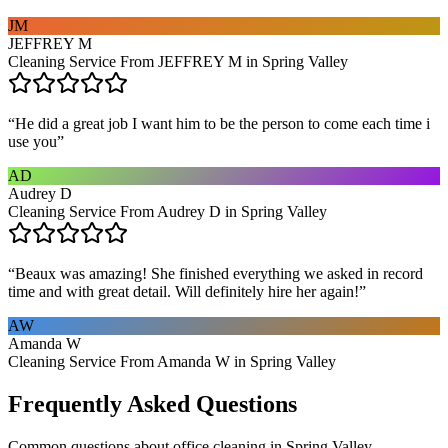
JM
JEFFREY M
Cleaning Service From JEFFREY M in Spring Valley
“
He did a great job I want him to be the person to come each time i
use you
”
AD
Audrey D
Cleaning Service From Audrey D in Spring Valley
“
Beaux was amazing! She finished everything we asked in record
time and with great detail. Will definitely hire her again!
”
AW
Amanda W
Cleaning Service From Amanda W in Spring Valley
Frequently Asked Questions
Common questions about
office cleaning
in
Spring Valley