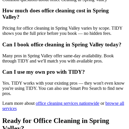
How much does office cleaning cost in Spring
Valley?
Pricing for office cleaning in Spring Valley varies by scope. TIDY
shows you the full price before you book — no hidden fees.
Can I book office cleaning in Spring Valley today?
Many pros in Spring Valley offer same-day availability. Book
through TIDY and we'll match you with available pros.
Can I use my own pro with TIDY?
Yes. TIDY works with your existing pros — they won't even know
you're using TIDY. You can also use Smart Pro Search to find new
pros.
Learn more about
office cleaning
services nationwide
or
browse all
services
Ready for
Office Cleaning
in
Spring
Valley
?