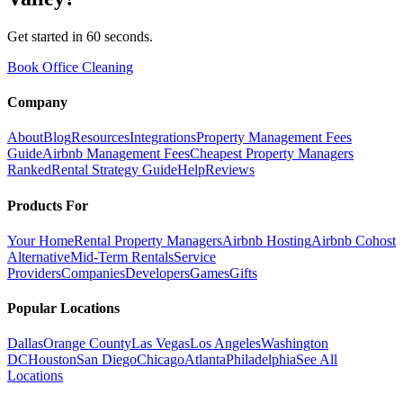
Get started in 60 seconds.
Book Office Cleaning
Company
About
Blog
Resources
Integrations
Property Management Fees
Guide
Airbnb Management Fees
Cheapest Property Managers
Ranked
Rental Strategy Guide
Help
Reviews
Products For
Your Home
Rental Property Managers
Airbnb Hosting
Airbnb Cohost
Alternative
Mid-Term Rentals
Service
Providers
Companies
Developers
Games
Gifts
Popular Locations
Dallas
Orange County
Las Vegas
Los Angeles
Washington
DC
Houston
San Diego
Chicago
Atlanta
Philadelphia
See All
Locations