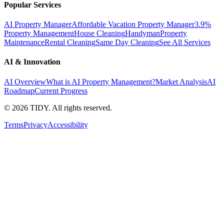
Popular Services
AI Property Manager
Affordable Vacation Property Manager
3.9%
Property Management
House Cleaning
Handyman
Property
Maintenance
Rental Cleaning
Same Day Cleaning
See All Services
AI & Innovation
AI Overview
What is AI Property Management?
Market Analysis
AI
Roadmap
Current Progress
©
2026
TIDY. All rights reserved.
Terms
Privacy
Accessibility