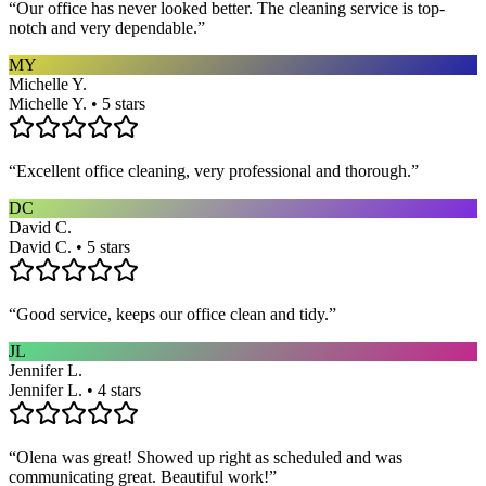
“
Our office has never looked better. The cleaning service is top-
notch and very dependable.
”
MY
Michelle Y.
Michelle Y. • 5 stars
“
Excellent office cleaning, very professional and thorough.
”
DC
David C.
David C. • 5 stars
“
Good service, keeps our office clean and tidy.
”
JL
Jennifer L.
Jennifer L. • 4 stars
“
Olena was great! Showed up right as scheduled and was
communicating great. Beautiful work!
”