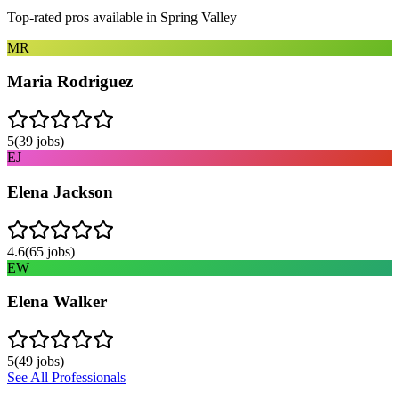
Top-rated pros available in
Spring Valley
MR
Maria Rodriguez
5
(
39
jobs)
EJ
Elena Jackson
4.6
(
65
jobs)
EW
Elena Walker
5
(
49
jobs)
See All Professionals