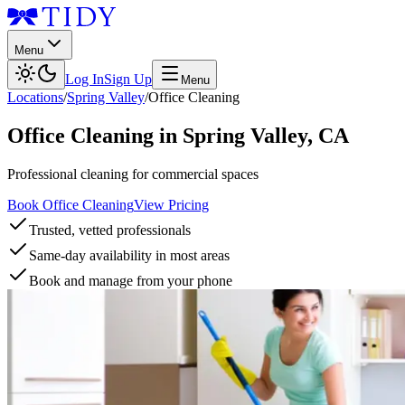
Menu
Log In
Sign Up
Menu
Locations
/
Spring Valley
/
Office Cleaning
Office Cleaning
in
Spring Valley
,
CA
Professional cleaning for commercial spaces
Book Office Cleaning
View Pricing
Trusted, vetted professionals
Same-day availability in most areas
Book and manage from your phone