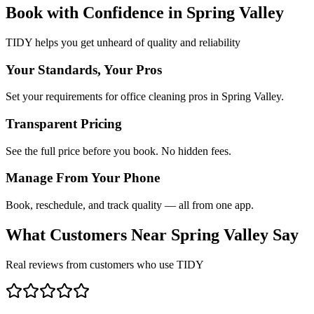
Book with Confidence in
Spring Valley
TIDY helps you get unheard of quality and reliability
Your Standards, Your Pros
Set your requirements for office cleaning pros in Spring Valley.
Transparent Pricing
See the full price before you book. No hidden fees.
Manage From Your Phone
Book, reschedule, and track quality — all from one app.
What Customers Near
Spring Valley
Say
Real reviews from customers who use TIDY