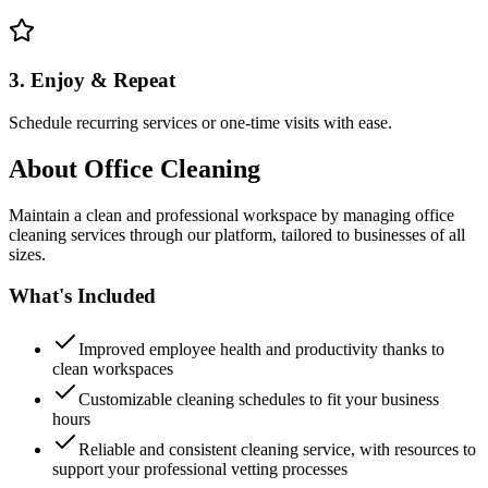
3. Enjoy & Repeat
Schedule recurring services or one-time visits with ease.
About
Office Cleaning
Maintain a clean and professional workspace by managing office
cleaning services through our platform, tailored to businesses of all
sizes.
What's Included
Improved employee health and productivity thanks to
clean workspaces
Customizable cleaning schedules to fit your business
hours
Reliable and consistent cleaning service, with resources to
support your professional vetting processes