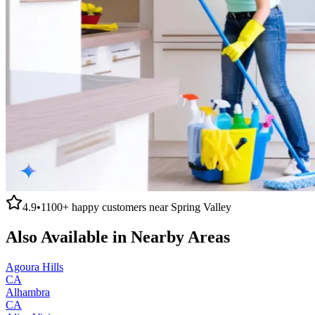
4.9
•
1100+
happy customers near
Spring Valley
Also Available in Nearby Areas
Agoura Hills
CA
Alhambra
CA