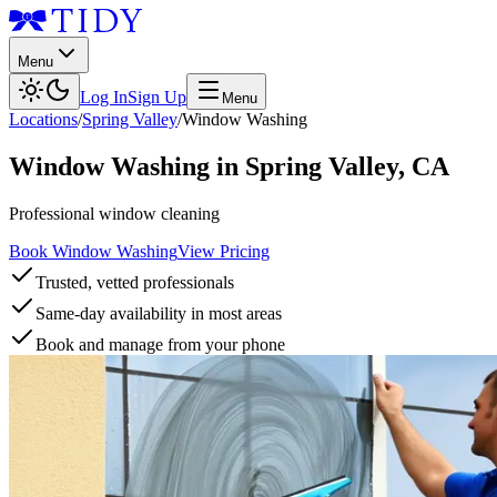
Menu
Log In
Sign Up
Menu
Locations
/
Spring Valley
/
Window Washing
Window Washing
in
Spring Valley
,
CA
Professional window cleaning
Book Window Washing
View Pricing
Trusted, vetted professionals
Same-day availability in most areas
Book and manage from your phone