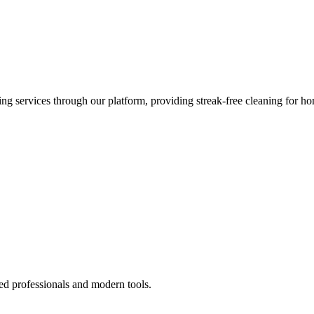
 services through our platform, providing streak-free cleaning for ho
ed professionals and modern tools.