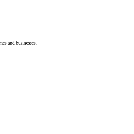
mes and businesses.