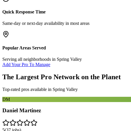
Quick Response Time
Same-day or next-day availability in most areas
Popular Areas Served
Serving all neighborhoods in
Spring Valley
Add Your Pro To Manage
The Largest Pro Network on the Planet
Top-rated pros available in
Spring Valley
DM
Daniel Martinez
5
(
37
jobs)