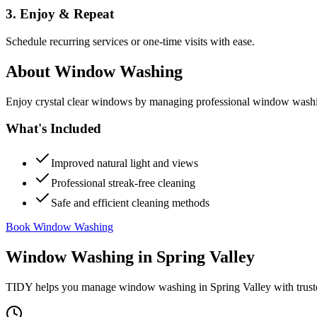
3. Enjoy & Repeat
Schedule recurring services or one-time visits with ease.
About
Window Washing
Enjoy crystal clear windows by managing professional window washing
What's Included
Improved natural light and views
Professional streak-free cleaning
Safe and efficient cleaning methods
Book Window Washing
Window Washing
in
Spring Valley
TIDY helps you manage
window washing
in
Spring Valley
with trust