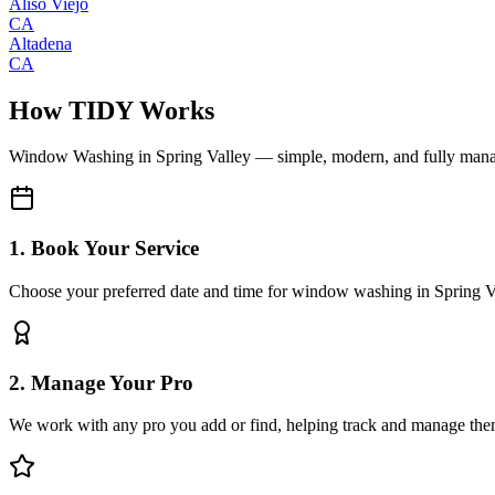
Aliso Viejo
CA
Altadena
CA
How TIDY Works
Window Washing
in
Spring Valley
— simple, modern, and fully man
1. Book Your Service
Choose your preferred date and time for window washing in Spring V
2. Manage Your Pro
We work with any pro you add or find, helping track and manage the