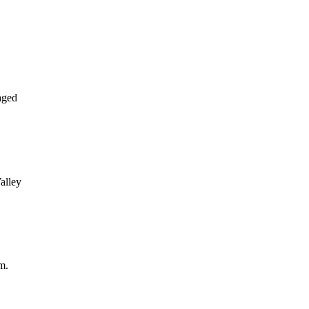
aged
alley
m.