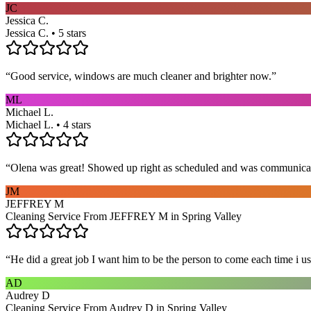
JC
Jessica C.
Jessica C. • 5 stars
“
Good service, windows are much cleaner and brighter now.
”
ML
Michael L.
Michael L. • 4 stars
“
Olena was great! Showed up right as scheduled and was communicat
JM
JEFFREY M
Cleaning Service From JEFFREY M in Spring Valley
“
He did a great job I want him to be the person to come each time i u
AD
Audrey D
Cleaning Service From Audrey D in Spring Valley