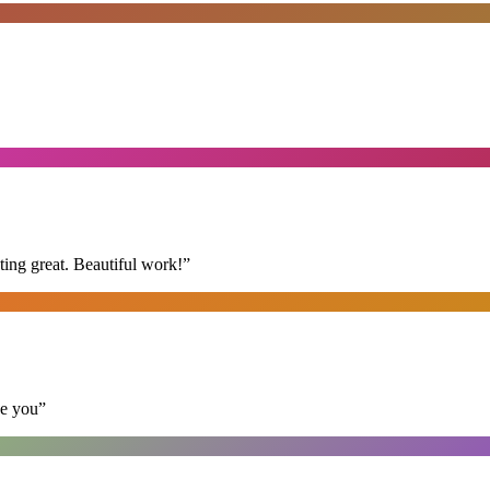
ing great. Beautiful work!
”
se you
”