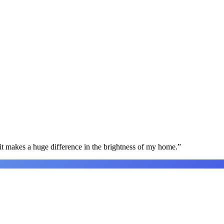
t makes a huge difference in the brightness of my home.
”