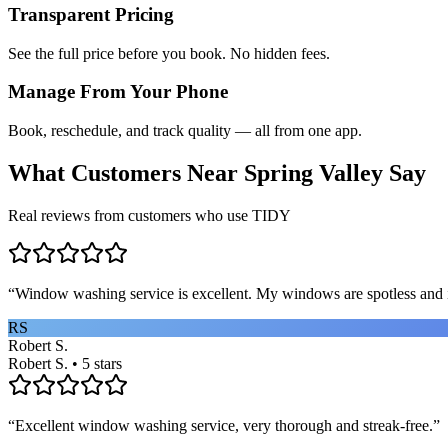
Transparent Pricing
See the full price before you book. No hidden fees.
Manage From Your Phone
Book, reschedule, and track quality — all from one app.
What Customers Near
Spring Valley
Say
Real reviews from customers who use TIDY
“
Window washing service is excellent. My windows are spotless and i
RS
Robert S.
Robert S. • 5 stars
“
Excellent window washing service, very thorough and streak-free.
”