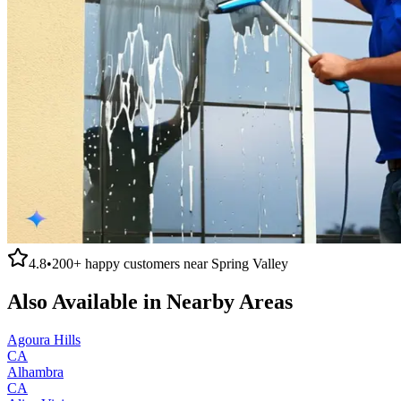
4.8
•
200+
happy customers near
Spring Valley
Also Available in Nearby Areas
Agoura Hills
CA
Alhambra
CA