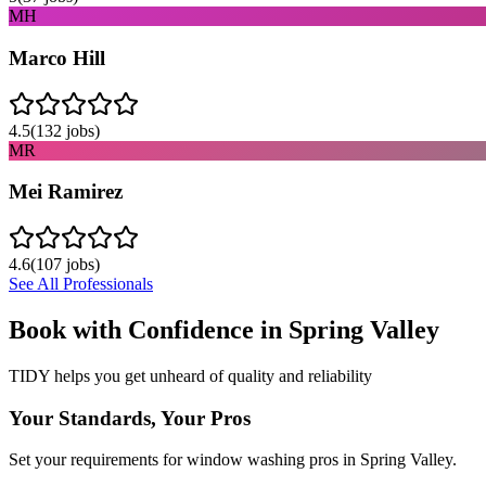
MH
Marco Hill
4.5
(
132
jobs)
MR
Mei Ramirez
4.6
(
107
jobs)
See All Professionals
Book with Confidence in
Spring Valley
TIDY helps you get unheard of quality and reliability
Your Standards, Your Pros
Set your requirements for window washing pros in Spring Valley.