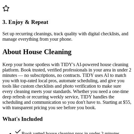
3. Enjoy & Repeat
Set up recurring cleanings, track quality with digital checklists, and
manage everything from your phone.
About
House Cleaning
Keep your home spotless with TIDY's AI-powered house cleaning
platform. Book trusted, verified professionals in your area in under 2
minutes — no subscriptions, no contracts. TIDY uses AI to match
you with top-rated local pros, automate scheduling, and give you
tools like custom checklists and photo verification to make sure
every cleaning meets your standards. Whether you need a one-time
deep refresh or recurring weekly service, TIDY handles the
scheduling and communication so you don't have to. Starting at $55,
with transparent pricing you see before you book.
What's Included
Book vetted house cleaning pros in under 2 minutes —