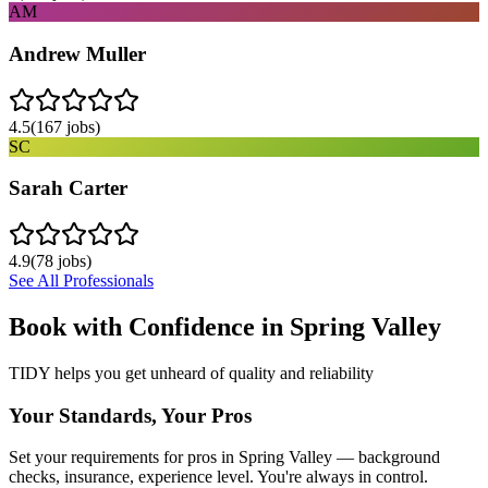
AM
Andrew Muller
4.5
(
167
jobs)
SC
Sarah Carter
4.9
(
78
jobs)
See All Professionals
Book with Confidence in
Spring Valley
TIDY helps you get unheard of quality and reliability
Your Standards, Your Pros
Set your requirements for pros in Spring Valley — background
checks, insurance, experience level. You're always in control.