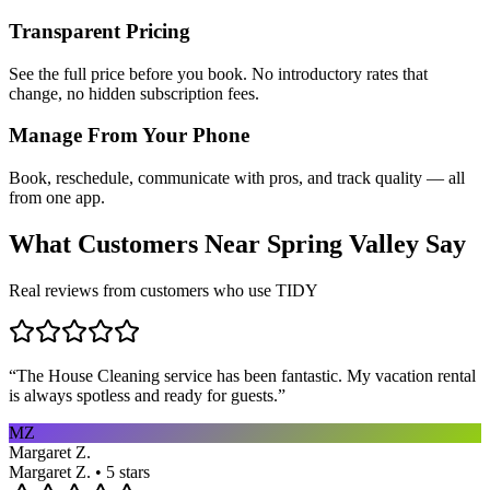
Transparent Pricing
See the full price before you book. No introductory rates that
change, no hidden subscription fees.
Manage From Your Phone
Book, reschedule, communicate with pros, and track quality — all
from one app.
What Customers Near
Spring Valley
Say
Real reviews from customers who use TIDY
“
The House Cleaning service has been fantastic. My vacation rental
is always spotless and ready for guests.
”
MZ
Margaret Z.
Margaret Z. • 5 stars