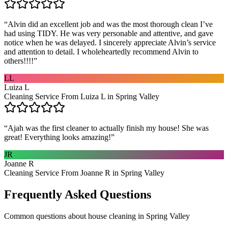
“
Alvin did an excellent job and was the most thorough clean I’ve
had using TIDY. He was very personable and attentive, and gave
notice when he was delayed. I sincerely appreciate Alvin’s service
and attention to detail. I wholeheartedly recommend Alvin to
others!!!!
”
LL
Luiza L
Cleaning Service From Luiza L in Spring Valley
“
Ajah was the first cleaner to actually finish my house! She was
great! Everything looks amazing!
”
JR
Joanne R
Cleaning Service From Joanne R in Spring Valley
Frequently Asked Questions
Common questions about
house cleaning
in
Spring Valley