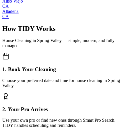
Aliso Viejo
CA
Altadena
CA
How TIDY Works
House Cleaning
in
Spring Valley
— simple, modern, and fully
managed
1. Book Your Cleaning
Choose your preferred date and time for house cleaning in Spring
Valley
2. Your Pro Arrives
Use your own pro or find new ones through Smart Pro Search.
TIDY handles scheduling and reminders.