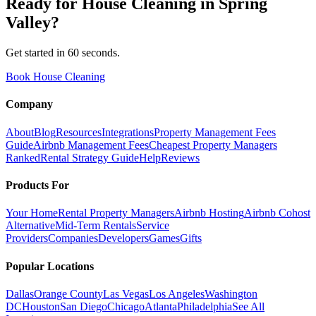
Ready for
House Cleaning
in
Spring
Valley
?
Get started in 60 seconds.
Book House Cleaning
Company
About
Blog
Resources
Integrations
Property Management Fees
Guide
Airbnb Management Fees
Cheapest Property Managers
Ranked
Rental Strategy Guide
Help
Reviews
Products For
Your Home
Rental Property Managers
Airbnb Hosting
Airbnb Cohost
Alternative
Mid-Term Rentals
Service
Providers
Companies
Developers
Games
Gifts
Popular Locations
Dallas
Orange County
Las Vegas
Los Angeles
Washington
DC
Houston
San Diego
Chicago
Atlanta
Philadelphia
See All