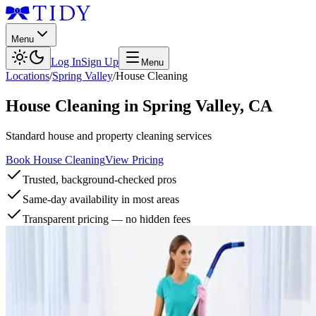
Menu
Log In
Sign Up
Menu
Locations
/
Spring Valley
/
House Cleaning
House Cleaning
in
Spring Valley
,
CA
Standard house and property cleaning services
Book House Cleaning
View Pricing
Trusted, background-checked pros
Same-day availability in most areas
Transparent pricing — no hidden fees