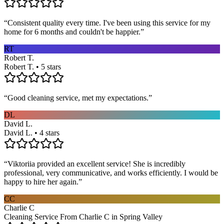
“
Consistent quality every time. I've been using this service for my
home for 6 months and couldn't be happier.
”
RT
Robert T.
Robert T. • 5 stars
“
Good cleaning service, met my expectations.
”
DL
David L.
David L. • 4 stars
“
Viktoriia provided an excellent service! She is incredibly
professional, very communicative, and works efficiently. I would be
happy to hire her again.
”
CC
Charlie C
Cleaning Service From Charlie C in Spring Valley