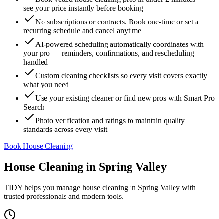
see your price instantly before booking
No subscriptions or contracts. Book one-time or set a
recurring schedule and cancel anytime
AI-powered scheduling automatically coordinates with
your pro — reminders, confirmations, and rescheduling
handled
Custom cleaning checklists so every visit covers exactly
what you need
Use your existing cleaner or find new pros with Smart Pro
Search
Photo verification and ratings to maintain quality
standards across every visit
Book House Cleaning
House Cleaning
in
Spring Valley
TIDY helps you manage
house cleaning
in
Spring Valley
with
trusted professionals and modern tools.