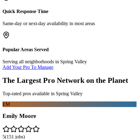
Quick Response Time
Same-day or next-day availability in most areas
Popular Areas Served
Serving all neighborhoods in
Spring Valley
Add Your Pro To Manage
The Largest Pro Network on the Planet
Top-rated pros available in
Spring Valley
EM
Emily Moore
5
(
151
jobs)