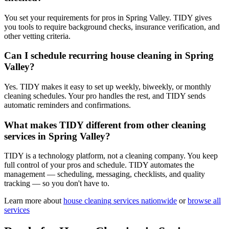
You set your requirements for pros in Spring Valley. TIDY gives
you tools to require background checks, insurance verification, and
other vetting criteria.
Can I schedule recurring house cleaning in Spring
Valley?
Yes. TIDY makes it easy to set up weekly, biweekly, or monthly
cleaning schedules. Your pro handles the rest, and TIDY sends
automatic reminders and confirmations.
What makes TIDY different from other cleaning
services in Spring Valley?
TIDY is a technology platform, not a cleaning company. You keep
full control of your pros and schedule. TIDY automates the
management — scheduling, messaging, checklists, and quality
tracking — so you don't have to.
Learn more about
house cleaning
services nationwide
or
browse all
services