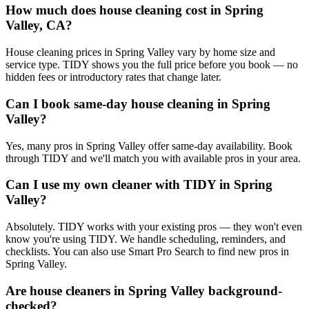
How much does house cleaning cost in Spring
Valley, CA?
House cleaning prices in Spring Valley vary by home size and
service type. TIDY shows you the full price before you book — no
hidden fees or introductory rates that change later.
Can I book same-day house cleaning in Spring
Valley?
Yes, many pros in Spring Valley offer same-day availability. Book
through TIDY and we'll match you with available pros in your area.
Can I use my own cleaner with TIDY in Spring
Valley?
Absolutely. TIDY works with your existing pros — they won't even
know you're using TIDY. We handle scheduling, reminders, and
checklists. You can also use Smart Pro Search to find new pros in
Spring Valley.
Are house cleaners in Spring Valley background-
checked?