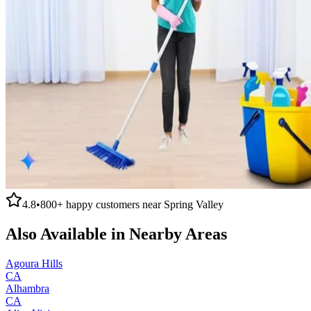
4.8
•
800+
happy customers near
Spring Valley
Also Available in Nearby Areas
Agoura Hills
CA
Alhambra
CA