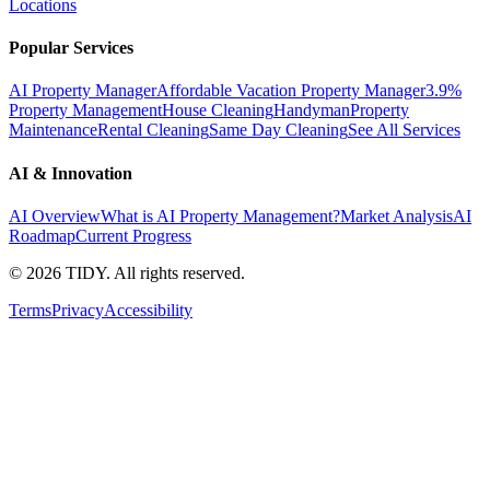
Locations
Popular Services
AI Property Manager
Affordable Vacation Property Manager
3.9%
Property Management
House Cleaning
Handyman
Property
Maintenance
Rental Cleaning
Same Day Cleaning
See All Services
AI & Innovation
AI Overview
What is AI Property Management?
Market Analysis
AI
Roadmap
Current Progress
©
2026
TIDY. All rights reserved.
Terms
Privacy
Accessibility