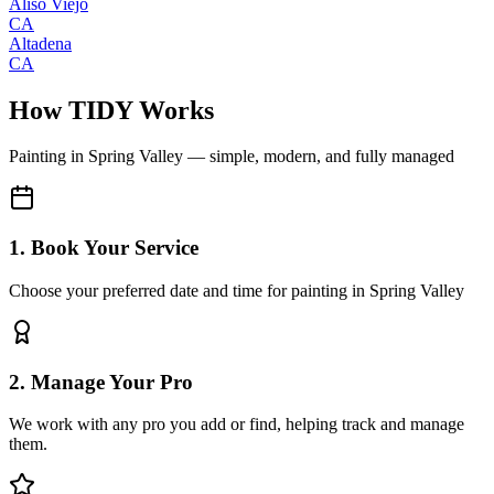
Aliso Viejo
CA
Altadena
CA
How TIDY Works
Painting
in
Spring Valley
— simple, modern, and fully managed
1. Book Your Service
Choose your preferred date and time for painting in Spring Valley
2. Manage Your Pro
We work with any pro you add or find, helping track and manage
them.