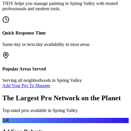
TIDY helps you manage
painting
in
Spring Valley
with trusted
professionals and modern tools.
Quick Response Time
Same-day or next-day availability in most areas
Popular Areas Served
Serving all neighborhoods in
Spring Valley
Add Your Pro To Manage
The Largest Pro Network on the Planet
Top-rated pros available in
Spring Valley
AR