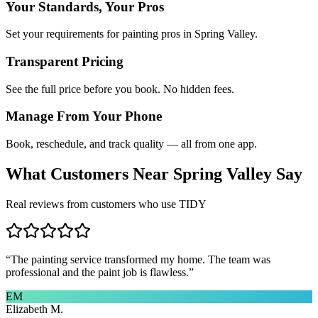
Your Standards, Your Pros
Set your requirements for painting pros in Spring Valley.
Transparent Pricing
See the full price before you book. No hidden fees.
Manage From Your Phone
Book, reschedule, and track quality — all from one app.
What Customers Near
Spring Valley
Say
Real reviews from customers who use TIDY
“
The painting service transformed my home. The team was
professional and the paint job is flawless.
”
EM
Elizabeth M.