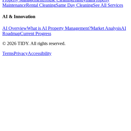
Maintenance
Rental Cleaning
Same Day Cleaning
See All Services
AI & Innovation
AI Overview
What is AI Property Management?
Market Analysis
AI
Roadmap
Current Progress
©
2026
TIDY. All rights reserved.
Terms
Privacy
Accessibility