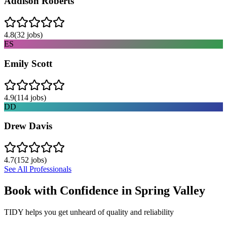
Addison Roberts
4.8
(
32
jobs)
ES
Emily Scott
4.9
(
114
jobs)
DD
Drew Davis
4.7
(
152
jobs)
See All Professionals
Book with Confidence in
Spring Valley
TIDY helps you get unheard of quality and reliability