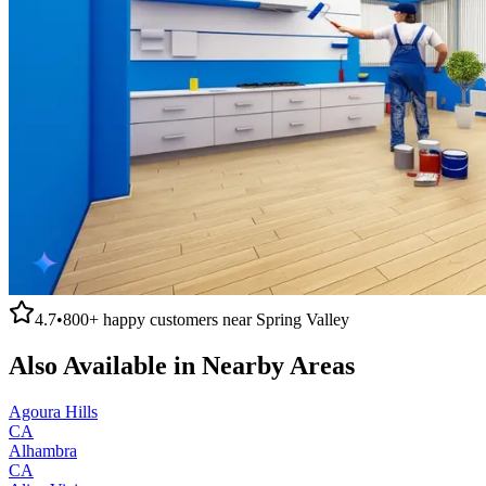
4.7
•
800+
happy customers near
Spring Valley
Also Available in Nearby Areas
Agoura Hills
CA
Alhambra
CA