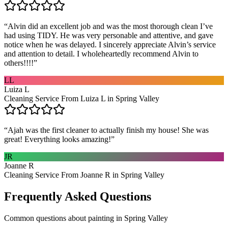
“
Alvin did an excellent job and was the most thorough clean I’ve
had using TIDY. He was very personable and attentive, and gave
notice when he was delayed. I sincerely appreciate Alvin’s service
and attention to detail. I wholeheartedly recommend Alvin to
others!!!!
”
LL
Luiza L
Cleaning Service From Luiza L in Spring Valley
“
Ajah was the first cleaner to actually finish my house! She was
great! Everything looks amazing!
”
JR
Joanne R
Cleaning Service From Joanne R in Spring Valley
Frequently Asked Questions
Common questions about
painting
in
Spring Valley