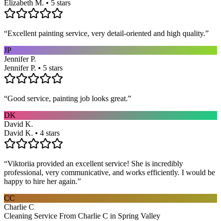
Elizabeth M. • 5 stars
“
Excellent painting service, very detail-oriented and high quality.
”
JP
Jennifer P.
Jennifer P. • 5 stars
“
Good service, painting job looks great.
”
DK
David K.
David K. • 4 stars
“
Viktoriia provided an excellent service! She is incredibly
professional, very communicative, and works efficiently. I would be
happy to hire her again.
”
CC
Charlie C
Cleaning Service From Charlie C in Spring Valley