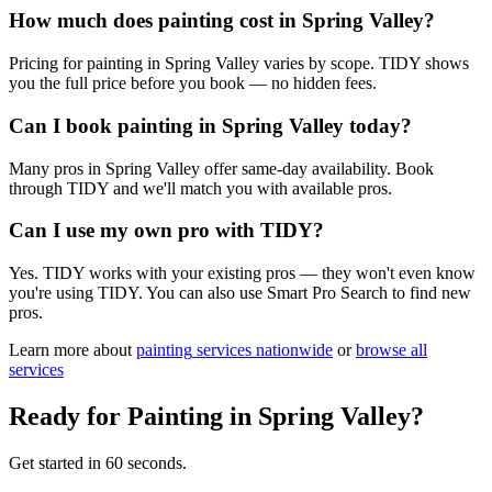
How much does painting cost in Spring Valley?
Pricing for painting in Spring Valley varies by scope. TIDY shows
you the full price before you book — no hidden fees.
Can I book painting in Spring Valley today?
Many pros in Spring Valley offer same-day availability. Book
through TIDY and we'll match you with available pros.
Can I use my own pro with TIDY?
Yes. TIDY works with your existing pros — they won't even know
you're using TIDY. You can also use Smart Pro Search to find new
pros.
Learn more about
painting
services nationwide
or
browse all
services
Ready for
Painting
in
Spring Valley
?
Get started in 60 seconds.