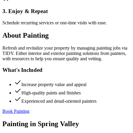
3. Enjoy & Repeat
Schedule recurring services or one-time visits with ease.
About
Painting
Refresh and revitalize your property by managing painting jobs via
TIDY. Either interior and exterior painting solutions from painters,
with resources to help you ensure quality and vetting.
What's Included
Increase property value and appeal
High-quality paints and finishes
Experienced and detail-oriented painters
Book Painting
Painting
in
Spring Valley