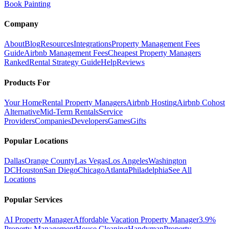
Book Painting
Company
About
Blog
Resources
Integrations
Property Management Fees
Guide
Airbnb Management Fees
Cheapest Property Managers
Ranked
Rental Strategy Guide
Help
Reviews
Products For
Your Home
Rental Property Managers
Airbnb Hosting
Airbnb Cohost
Alternative
Mid-Term Rentals
Service
Providers
Companies
Developers
Games
Gifts
Popular Locations
Dallas
Orange County
Las Vegas
Los Angeles
Washington
DC
Houston
San Diego
Chicago
Atlanta
Philadelphia
See All
Locations
Popular Services
AI Property Manager
Affordable Vacation Property Manager
3.9%
Property Management
House Cleaning
Handyman
Property