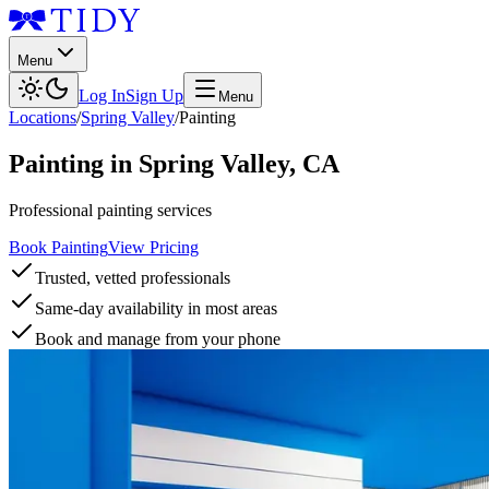
Menu
Log In
Sign Up
Menu
Locations
/
Spring Valley
/
Painting
Painting
in
Spring Valley
,
CA
Professional painting services
Book Painting
View Pricing
Trusted, vetted professionals
Same-day availability in most areas
Book and manage from your phone