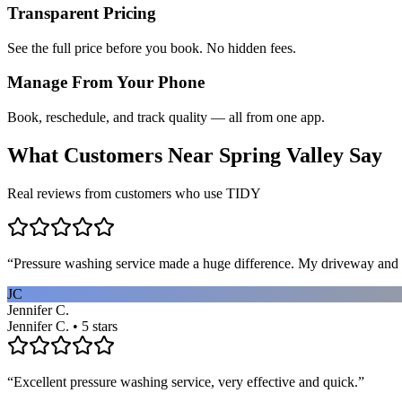
Transparent Pricing
See the full price before you book. No hidden fees.
Manage From Your Phone
Book, reschedule, and track quality — all from one app.
What Customers Near
Spring Valley
Say
Real reviews from customers who use TIDY
“
Pressure washing service made a huge difference. My driveway and 
JC
Jennifer C.
Jennifer C. • 5 stars
“
Excellent pressure washing service, very effective and quick.
”