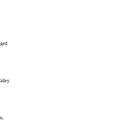
aged
alley
m.