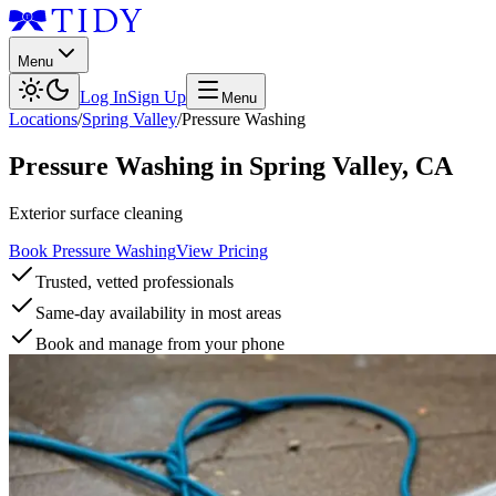
Menu
Log In
Sign Up
Menu
Locations
/
Spring Valley
/
Pressure Washing
Pressure Washing
in
Spring Valley
,
CA
Exterior surface cleaning
Book Pressure Washing
View Pricing
Trusted, vetted professionals
Same-day availability in most areas
Book and manage from your phone