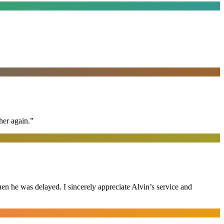
her again.
”
n he was delayed. I sincerely appreciate Alvin’s service and