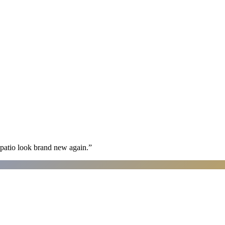
patio look brand new again.
”