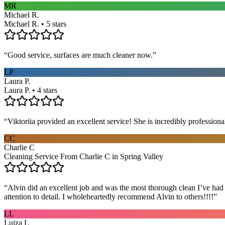
MR
Michael R.
Michael R. • 5 stars
“
Good service, surfaces are much cleaner now.
”
LP
Laura P.
Laura P. • 4 stars
“
Viktoriia provided an excellent service! She is incredibly profession
CC
Charlie C
Cleaning Service From Charlie C in Spring Valley
“
Alvin did an excellent job and was the most thorough clean I’ve had
attention to detail. I wholeheartedly recommend Alvin to others!!!!
”
LL
Luiza L