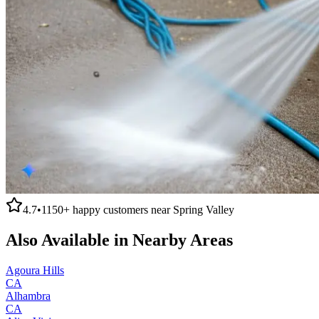
4.7
•
1150+
happy customers near
Spring Valley
Also Available in Nearby Areas
Agoura Hills
CA
Alhambra
CA