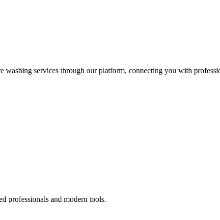
re washing services through our platform, connecting you with professi
ed professionals and modern tools.