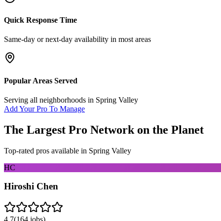
Quick Response Time
Same-day or next-day availability in most areas
Popular Areas Served
Serving all neighborhoods in
Spring Valley
Add Your Pro To Manage
The Largest Pro Network on the Planet
Top-rated pros available in
Spring Valley
HC
Hiroshi Chen
4.7
(
164
jobs)