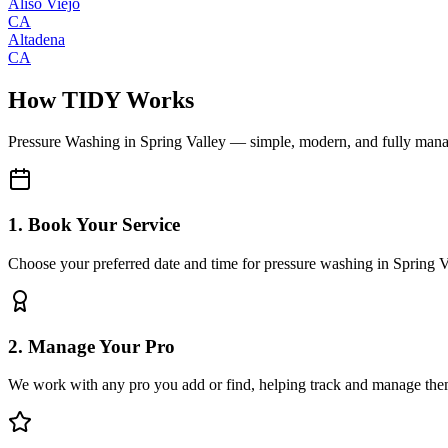
Aliso Viejo
CA
Altadena
CA
How TIDY Works
Pressure Washing
in
Spring Valley
— simple, modern, and fully man
1. Book Your Service
Choose your preferred date and time for pressure washing in Spring V
2. Manage Your Pro
We work with any pro you add or find, helping track and manage the