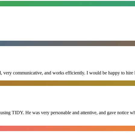
al, very communicative, and works efficiently. I would be happy to hire 
 using TIDY. He was very personable and attentive, and gave notice whe