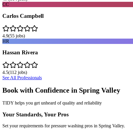
CC
Carlos Campbell
4.9
(
55
jobs)
HR
Hassan Rivera
4.5
(
112
jobs)
See All Professionals
Book with Confidence in
Spring Valley
TIDY helps you get unheard of quality and reliability
Your Standards, Your Pros
Set your requirements for pressure washing pros in Spring Valley.