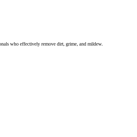
onals who effectively remove dirt, grime, and mildew.