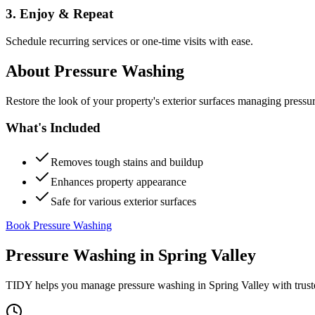
3. Enjoy & Repeat
Schedule recurring services or one-time visits with ease.
About
Pressure Washing
Restore the look of your property's exterior surfaces managing pressu
What's Included
Removes tough stains and buildup
Enhances property appearance
Safe for various exterior surfaces
Book Pressure Washing
Pressure Washing
in
Spring Valley
TIDY helps you manage
pressure washing
in
Spring Valley
with trust