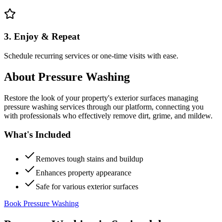
3. Enjoy & Repeat
Schedule recurring services or one-time visits with ease.
About
Pressure Washing
Restore the look of your property's exterior surfaces managing
pressure washing services through our platform, connecting you
with professionals who effectively remove dirt, grime, and mildew.
What's Included
Removes tough stains and buildup
Enhances property appearance
Safe for various exterior surfaces
Book Pressure Washing