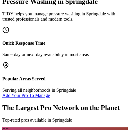
Pressure Washing
in
Springdale
TIDY helps you manage
pressure washing
in
Springdale
with
trusted professionals and modern tools.
Quick Response Time
Same-day or next-day availability in most areas
Popular Areas Served
Serving all neighborhoods in
Springdale
Add Your Pro To Manage
The Largest Pro Network on the Planet
Top-rated pros available in
Springdale
CC