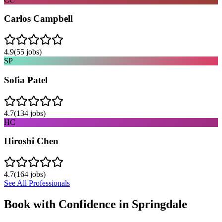
Carlos Campbell
4.9
(
55
jobs)
SP
Sofia Patel
4.7
(
134
jobs)
HC
Hiroshi Chen
4.7
(
164
jobs)
See All Professionals
Book with Confidence in
Springdale