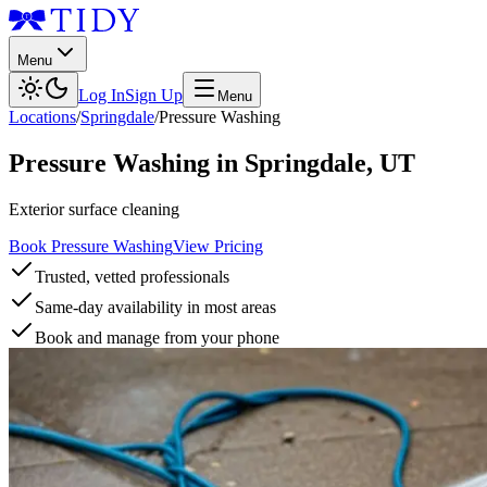
Menu
Log In
Sign Up
Menu
Locations
/
Springdale
/
Pressure Washing
Pressure Washing
in
Springdale
,
UT
Exterior surface cleaning
Book Pressure Washing
View Pricing
Trusted, vetted professionals
Same-day availability in most areas
Book and manage from your phone