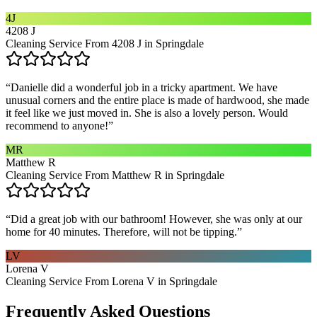
4J
4208 J
Cleaning Service From 4208 J in Springdale
“
Danielle did a wonderful job in a tricky apartment. We have
unusual corners and the entire place is made of hardwood, she made
it feel like we just moved in. She is also a lovely person. Would
recommend to anyone!
”
MR
Matthew R
Cleaning Service From Matthew R in Springdale
“
Did a great job with our bathroom! However, she was only at our
home for 40 minutes. Therefore, will not be tipping.
”
LV
Lorena V
Cleaning Service From Lorena V in Springdale
Frequently Asked Questions