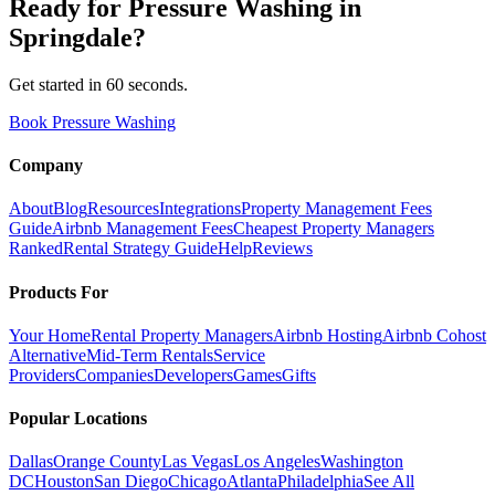
Ready for
Pressure Washing
in
Springdale
?
Get started in 60 seconds.
Book Pressure Washing
Company
About
Blog
Resources
Integrations
Property Management Fees
Guide
Airbnb Management Fees
Cheapest Property Managers
Ranked
Rental Strategy Guide
Help
Reviews
Products For
Your Home
Rental Property Managers
Airbnb Hosting
Airbnb Cohost
Alternative
Mid-Term Rentals
Service
Providers
Companies
Developers
Games
Gifts
Popular Locations
Dallas
Orange County
Las Vegas
Los Angeles
Washington
DC
Houston
San Diego
Chicago
Atlanta
Philadelphia
See All