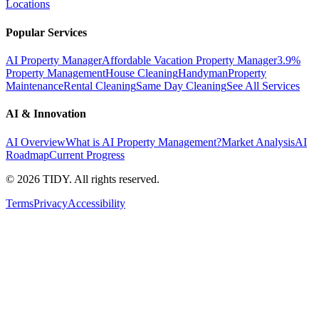
Locations
Popular Services
AI Property Manager
Affordable Vacation Property Manager
3.9%
Property Management
House Cleaning
Handyman
Property
Maintenance
Rental Cleaning
Same Day Cleaning
See All Services
AI & Innovation
AI Overview
What is AI Property Management?
Market Analysis
AI
Roadmap
Current Progress
©
2026
TIDY. All rights reserved.
Terms
Privacy
Accessibility