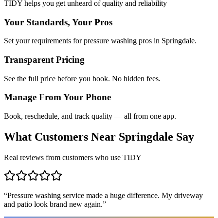
TIDY helps you get unheard of quality and reliability
Your Standards, Your Pros
Set your requirements for pressure washing pros in Springdale.
Transparent Pricing
See the full price before you book. No hidden fees.
Manage From Your Phone
Book, reschedule, and track quality — all from one app.
What Customers Near
Springdale
Say
Real reviews from customers who use TIDY
“
Pressure washing service made a huge difference. My driveway
and patio look brand new again.
”