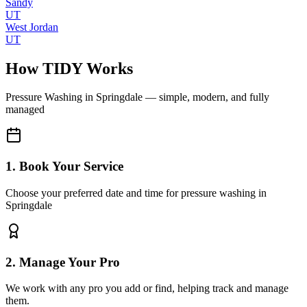
Sandy
UT
West Jordan
UT
How TIDY Works
Pressure Washing
in
Springdale
— simple, modern, and fully
managed
1. Book Your Service
Choose your preferred date and time for pressure washing in
Springdale
2. Manage Your Pro
We work with any pro you add or find, helping track and manage
them.