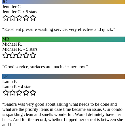
JC
Jennifer C.
Jennifer C. • 5 stars
“
Excellent pressure washing service, very effective and quick.
”
MR
Michael R.
Michael R. • 5 stars
“
Good service, surfaces are much cleaner now.
”
LP
Laura P.
Laura P. • 4 stars
“
Sandra was very good about asking what needs to be done and
what are the priority items in case time became an issue. Our condo
is sparkling clean and smells wonderful. Would definitely have her
back. And for the record, whether I tipped her or not is between she
and I.
”