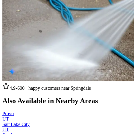
4.9
•
600+
happy customers near
Springdale
Also Available in Nearby Areas
Provo
UT
Salt Lake City
UT