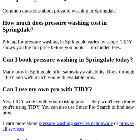
Common questions about
pressure washing
in
Springdale
How much does pressure washing cost in
Springdale?
Pricing for pressure washing in Springdale varies by scope. TIDY
shows you the full price before you book — no hidden fees.
Can I book pressure washing in Springdale today?
Many pros in Springdale offer same-day availability. Book through
TIDY and we'll match you with available pros.
Can I use my own pro with TIDY?
Yes. TIDY works with your existing pros — they won't even know
you're using TIDY. You can also use Smart Pro Search to find new
pros.
Learn more about
pressure washing
services nationwide
or
browse
all services