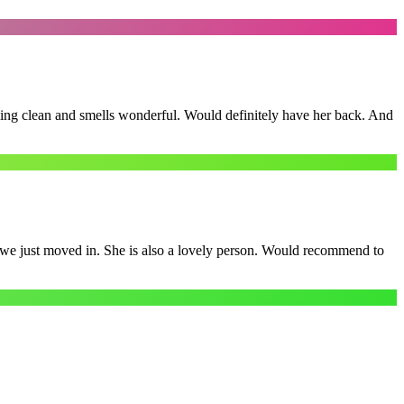
ling clean and smells wonderful. Would definitely have her back. And
e we just moved in. She is also a lovely person. Would recommend to