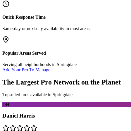
Quick Response Time
Same-day or next-day availability in most areas
Popular Areas Served
Serving all neighborhoods in
Springdale
Add Your Pro To Manage
The Largest Pro Network on the Planet
Top-rated pros available in
Springdale
DH
Daniel Harris