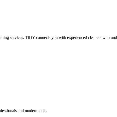
eaning services. TIDY connects you with experienced cleaners who under
ofessionals and modern tools.