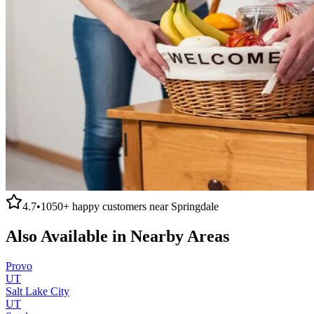
4.7
•
1050+
happy customers near
Springdale
Also Available in Nearby Areas
Provo
UT
Salt Lake City
UT