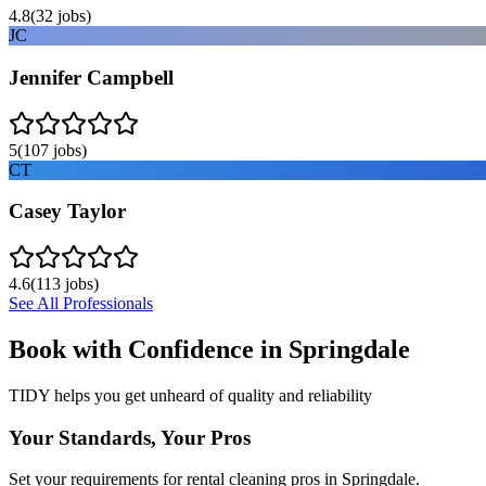
4.8
(
32
jobs)
JC
Jennifer Campbell
5
(
107
jobs)
CT
Casey Taylor
4.6
(
113
jobs)
See All Professionals
Book with Confidence in
Springdale
TIDY helps you get unheard of quality and reliability
Your Standards, Your Pros
Set your requirements for rental cleaning pros in Springdale.