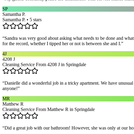
SP
Samantha P.
Samantha P. • 5 stars
“
Sandra was very good about asking what needs to be done and what ar
for the record, whether I tipped her or not is between she and I.
”
4J
4208 J
Cleaning Service From 4208 J in Springdale
“
Danielle did a wonderful job in a tricky apartment. We have unusual
anyone!
”
MR
Matthew R
Cleaning Service From Matthew R in Springdale
“
Did a great job with our bathroom! However, she was only at our hom