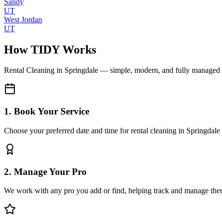
Sandy
UT
West Jordan
UT
How TIDY Works
Rental Cleaning
in
Springdale
— simple, modern, and fully managed
1. Book Your Service
Choose your preferred date and time for rental cleaning in Springdale
2. Manage Your Pro
We work with any pro you add or find, helping track and manage the