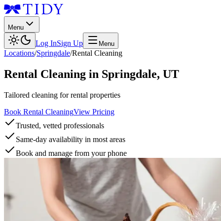
Menu
Log In
Sign Up
Menu
Locations
/
Springdale
/
Rental Cleaning
Rental Cleaning
in
Springdale
,
UT
Tailored cleaning for rental properties
Book Rental Cleaning
View Pricing
Trusted, vetted professionals
Same-day availability in most areas
Book and manage from your phone