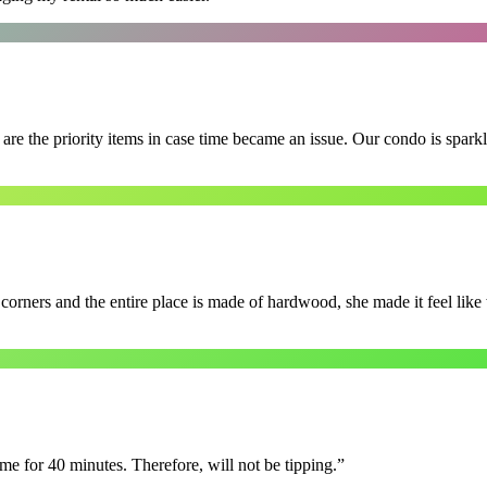
e the priority items in case time became an issue. Our condo is spark
 corners and the entire place is made of hardwood, she made it feel lik
e for 40 minutes. Therefore, will not be tipping.
”