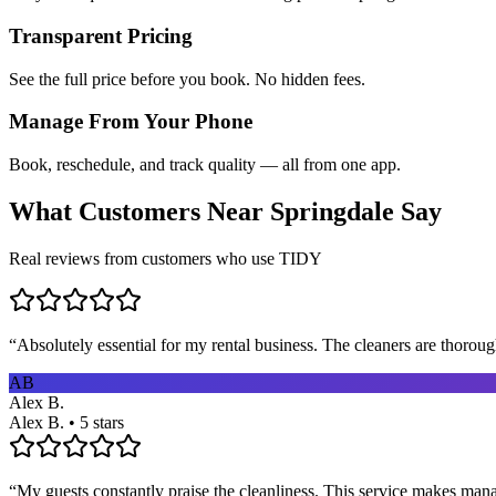
Transparent Pricing
See the full price before you book. No hidden fees.
Manage From Your Phone
Book, reschedule, and track quality — all from one app.
What Customers Near
Springdale
Say
Real reviews from customers who use TIDY
“
Absolutely essential for my rental business. The cleaners are thorou
AB
Alex B.
Alex B. • 5 stars
“
My guests constantly praise the cleanliness. This service makes man