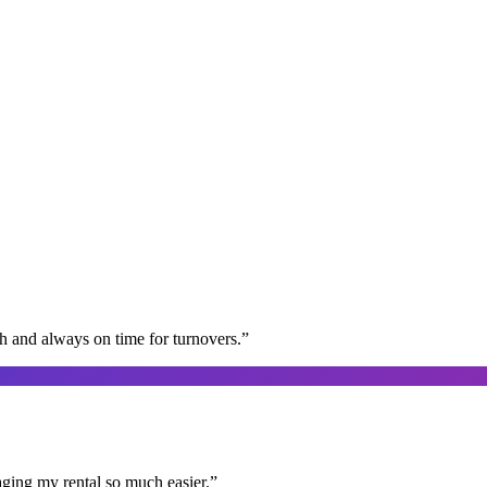
gh and always on time for turnovers.
”
aging my rental so much easier.
”