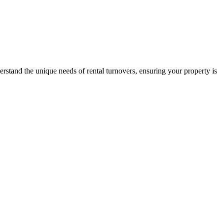
stand the unique needs of rental turnovers, ensuring your property is