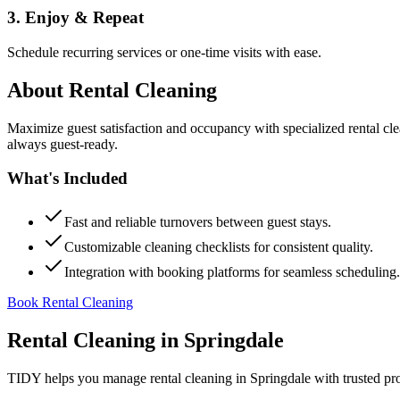
3. Enjoy & Repeat
Schedule recurring services or one-time visits with ease.
About
Rental Cleaning
Maximize guest satisfaction and occupancy with specialized rental cl
always guest-ready.
What's Included
Fast and reliable turnovers between guest stays.
Customizable cleaning checklists for consistent quality.
Integration with booking platforms for seamless scheduling.
Book Rental Cleaning
Rental Cleaning
in
Springdale
TIDY helps you manage
rental cleaning
in
Springdale
with trusted pr