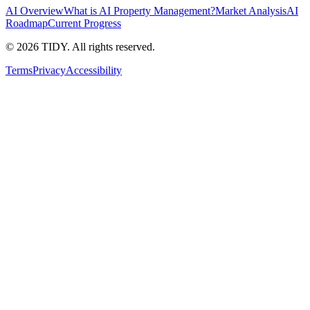
AI Overview
What is AI Property Management?
Market Analysis
AI
Roadmap
Current Progress
©
2026
TIDY. All rights reserved.
Terms
Privacy
Accessibility