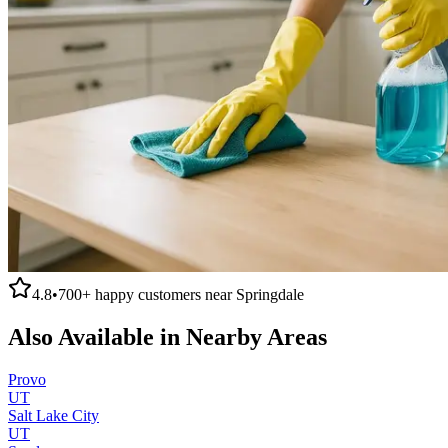
4.8
•
700+
happy customers near
Springdale
Also Available in Nearby Areas
Provo
UT
Salt Lake City
UT