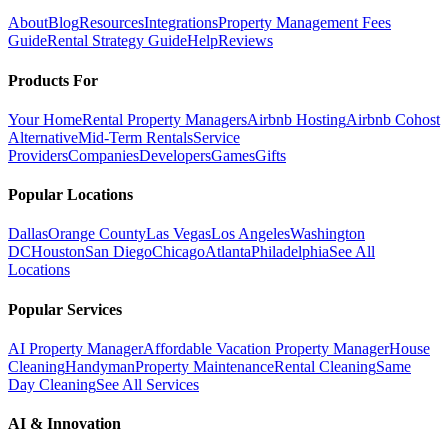
About
Blog
Resources
Integrations
Property Management Fees
Guide
Rental Strategy Guide
Help
Reviews
Products For
Your Home
Rental Property Managers
Airbnb Hosting
Airbnb Cohost
Alternative
Mid-Term Rentals
Service
Providers
Companies
Developers
Games
Gifts
Popular Locations
Dallas
Orange County
Las Vegas
Los Angeles
Washington
DC
Houston
San Diego
Chicago
Atlanta
Philadelphia
See All
Locations
Popular Services
AI Property Manager
Affordable Vacation Property Manager
House
Cleaning
Handyman
Property Maintenance
Rental Cleaning
Same
Day Cleaning
See All Services
AI & Innovation