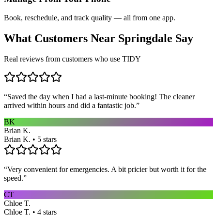
Book, reschedule, and track quality — all from one app.
What Customers Near
Springdale
Say
Real reviews from customers who use TIDY
“
Saved the day when I had a last-minute booking! The cleaner
arrived within hours and did a fantastic job.
”
BK
Brian K.
Brian K. • 5 stars
“
Very convenient for emergencies. A bit pricier but worth it for the
speed.
”
CT
Chloe T.
Chloe T. • 4 stars