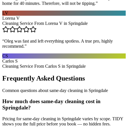
home for 40 minutes. Therefore, will not be tipping.
”
LV
Lorena V
Cleaning Service From Lorena V in Springdale
“
Oleg was fast and left everything spotless. A true pro, highly
recommend.
”
CS
Carlos S
Cleaning Service From Carlos S in Springdale
Frequently Asked Questions
Common questions about
same-day cleaning
in
Springdale
How much does same-day cleaning cost in
Springdale?
Pricing for same-day cleaning in Springdale varies by scope. TIDY
shows you the full price before you book — no hidden fees.