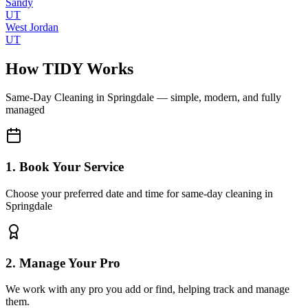
Sandy
UT
West Jordan
UT
How TIDY Works
Same-Day Cleaning
in
Springdale
— simple, modern, and fully
managed
1. Book Your Service
Choose your preferred date and time for same-day cleaning in
Springdale
2. Manage Your Pro
We work with any pro you add or find, helping track and manage
them.