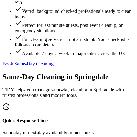
$55
Vetted, background-checked professionals ready to clean
today
Perfect for last-minute guests, post-event cleanup, or
emergency situations
Full cleaning service — not a rush job. Your checklist is
followed completely
Available 7 days a week in major cities across the US
Book Same-Day Cleaning
Same-Day Cleaning
in
Springdale
TIDY helps you manage
same-day cleaning
in
Springdale
with
trusted professionals and modern tools.
Quick Response Time
Same-day or next-day availability in most areas