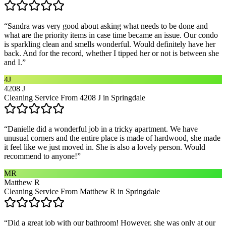
“
Sandra was very good about asking what needs to be done and
what are the priority items in case time became an issue. Our condo
is sparkling clean and smells wonderful. Would definitely have her
back. And for the record, whether I tipped her or not is between she
and I.
”
4J
4208 J
Cleaning Service From 4208 J in Springdale
“
Danielle did a wonderful job in a tricky apartment. We have
unusual corners and the entire place is made of hardwood, she made
it feel like we just moved in. She is also a lovely person. Would
recommend to anyone!
”
MR
Matthew R
Cleaning Service From Matthew R in Springdale
“
Did a great job with our bathroom! However, she was only at our