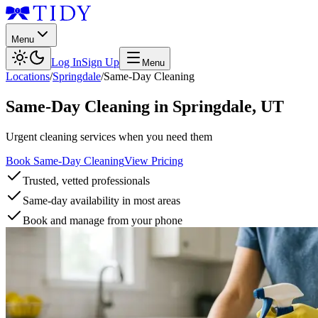
Menu
Log In
Sign Up
Menu
Locations
/
Springdale
/
Same-Day Cleaning
Same-Day Cleaning
in
Springdale
,
UT
Urgent cleaning services when you need them
Book Same-Day Cleaning
View Pricing
Trusted, vetted professionals
Same-day availability in most areas
Book and manage from your phone