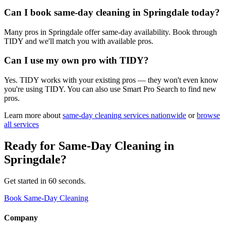
Can I book same-day cleaning in Springdale today?
Many pros in Springdale offer same-day availability. Book through
TIDY and we'll match you with available pros.
Can I use my own pro with TIDY?
Yes. TIDY works with your existing pros — they won't even know
you're using TIDY. You can also use Smart Pro Search to find new
pros.
Learn more about
same-day cleaning
services nationwide
or
browse
all services
Ready for
Same-Day Cleaning
in
Springdale
?
Get started in 60 seconds.
Book Same-Day Cleaning
Company