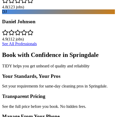
4.8
(
123
jobs)
DJ
Daniel Johnson
4.9
(
112
jobs)
See All Professionals
Book with Confidence in
Springdale
TIDY helps you get unheard of quality and reliability
Your Standards, Your Pros
Set your requirements for same-day cleaning pros in Springdale.
Transparent Pricing
See the full price before you book. No hidden fees.
Manage From Your Phone