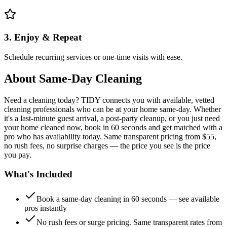
3. Enjoy & Repeat
Schedule recurring services or one-time visits with ease.
About
Same-Day Cleaning
Need a cleaning today? TIDY connects you with available, vetted
cleaning professionals who can be at your home same-day. Whether
it's a last-minute guest arrival, a post-party cleanup, or you just need
your home cleaned now, book in 60 seconds and get matched with a
pro who has availability today. Same transparent pricing from $55,
no rush fees, no surprise charges — the price you see is the price
you pay.
What's Included
Book a same-day cleaning in 60 seconds — see available
pros instantly
No rush fees or surge pricing. Same transparent rates from