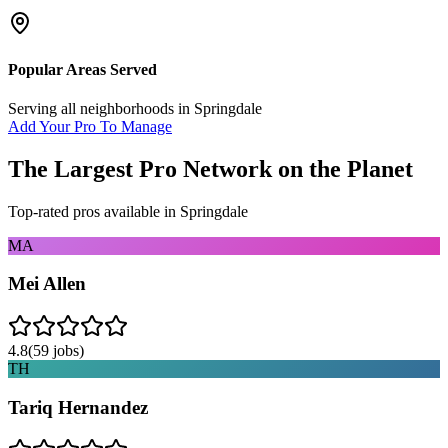
Popular Areas Served
Serving all neighborhoods in
Springdale
Add Your Pro To Manage
The Largest Pro Network on the Planet
Top-rated pros available in
Springdale
MA
Mei Allen
4.8
(
59
jobs)
TH
Tariq Hernandez