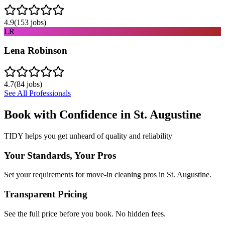
4.9
(
153
jobs)
LR
Lena Robinson
4.7
(
84
jobs)
See All Professionals
Book with Confidence in
St. Augustine
TIDY helps you get unheard of quality and reliability
Your Standards, Your Pros
Set your requirements for move-in cleaning pros in St. Augustine.
Transparent Pricing
See the full price before you book. No hidden fees.