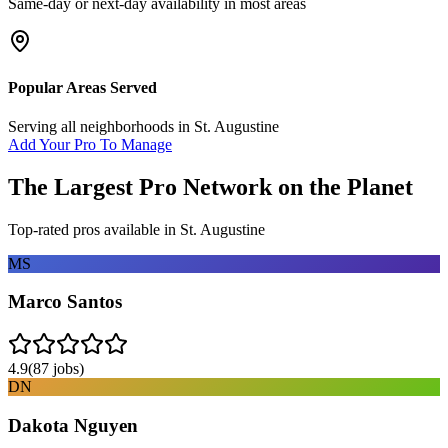
Same-day or next-day availability in most areas
Popular Areas Served
Serving all neighborhoods in
St. Augustine
Add Your Pro To Manage
The Largest Pro Network on the Planet
Top-rated pros available in
St. Augustine
MS
Marco Santos
4.9
(
87
jobs)
DN
Dakota Nguyen