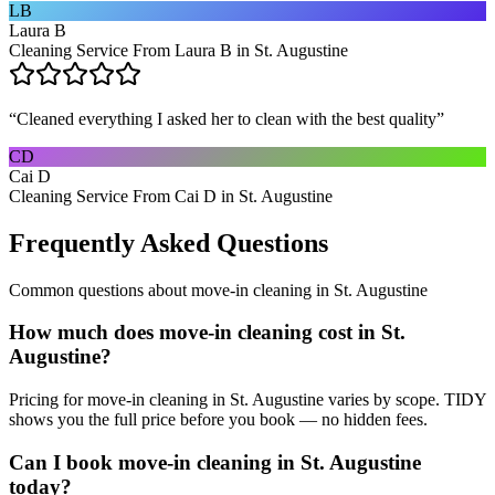
LB
Laura B
Cleaning Service From Laura B in St. Augustine
“
Cleaned everything I asked her to clean with the best quality
”
CD
Cai D
Cleaning Service From Cai D in St. Augustine
Frequently Asked Questions
Common questions about
move-in cleaning
in
St. Augustine
How much does move-in cleaning cost in St.
Augustine?
Pricing for move-in cleaning in St. Augustine varies by scope. TIDY
shows you the full price before you book — no hidden fees.
Can I book move-in cleaning in St. Augustine
today?