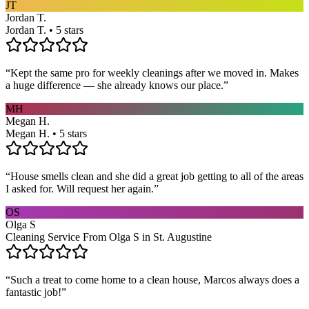
JT
Jordan T.
Jordan T. • 5 stars
“
Kept the same pro for weekly cleanings after we moved in. Makes
a huge difference — she already knows our place.
”
MH
Megan H.
Megan H. • 5 stars
“
House smells clean and she did a great job getting to all of the areas
I asked for. Will request her again.
”
OS
Olga S
Cleaning Service From Olga S in St. Augustine
“
Such a treat to come home to a clean house, Marcos always does a
fantastic job!
”