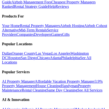
Guide
Airbnb Management Fees
Cheapest Property Managers
Ranked
Rental Strategy Guide
Help
Reviews
Products For
Your Home
Rental Property Managers
Airbnb Hosting
Airbnb Cohost
Alternative
Mid-Term Rentals
Service
Providers
Companies
Developers
Games
Gifts
Popular Locations
Dallas
Orange County
Las Vegas
Los Angeles
Washington
DC
Houston
San Diego
Chicago
Atlanta
Philadelphia
See All
Locations
Popular Services
AI Property Manager
Affordable Vacation Property Manager
3.9%
Property Management
House Cleaning
Handyman
Property
Maintenance
Rental Cleaning
Same Day Cleaning
See All Services
AI & Innovation