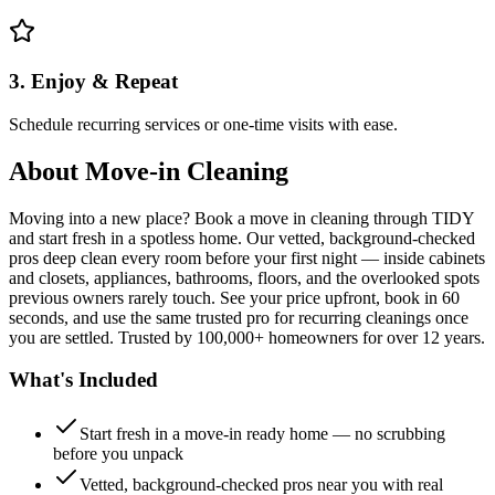
3. Enjoy & Repeat
Schedule recurring services or one-time visits with ease.
About
Move-in Cleaning
Moving into a new place? Book a move in cleaning through TIDY
and start fresh in a spotless home. Our vetted, background-checked
pros deep clean every room before your first night — inside cabinets
and closets, appliances, bathrooms, floors, and the overlooked spots
previous owners rarely touch. See your price upfront, book in 60
seconds, and use the same trusted pro for recurring cleanings once
you are settled. Trusted by 100,000+ homeowners for over 12 years.
What's Included
Start fresh in a move-in ready home — no scrubbing
before you unpack
Vetted, background-checked pros near you with real