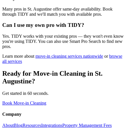
Many pros in St. Augustine offer same-day availability. Book
through TIDY and we'll match you with available pros.
Can I use my own pro with TIDY?
Yes. TIDY works with your existing pros — they won't even know
you're using TIDY. You can also use Smart Pro Search to find new
pros.
Learn more about
move-in cleaning
services nationwide
or
browse
all services
Ready for
Move-in Cleaning
in
St.
Augustine
?
Get started in 60 seconds.
Book Move-in Cleaning
Company
About
Blog
Resources
Integrations
Property Management Fees