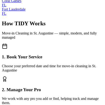
Coral Gables
FL
Fort Lauderdale
FL
How TIDY Works
Move-in Cleaning
in
St. Augustine
— simple, modern, and fully
managed
1. Book Your Service
Choose your preferred date and time for move-in cleaning in St.
Augustine
2. Manage Your Pro
We work with any pro you add or find, helping track and manage
them.