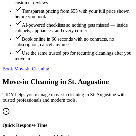
customer reviews
Transparent pricing from $55 with your full price shown
before you book
AI-powered checklists so nothing gets missed — inside
cabinets, appliances, and every corner
Book online in 60 seconds with no contracts, no
subscription, cancel anytime
Use the same trusted pro for recurring cleanings after you
move in
Book Move-in Cleaning
Move-in Cleaning
in
St. Augustine
TIDY helps you manage
move-in cleaning
in
St. Augustine
with
trusted professionals and modern tools.
Quick Response Time