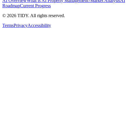
AI Overview
What is AI Property Management?
Market Analysis
AI
Roadmap
Current Progress
©
2026
TIDY. All rights reserved.
Terms
Privacy
Accessibility