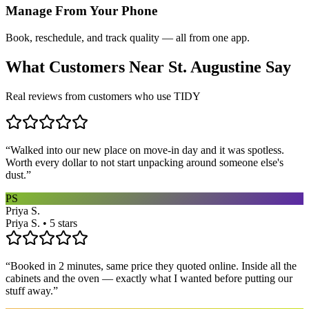
Manage From Your Phone
Book, reschedule, and track quality — all from one app.
What Customers Near
St. Augustine
Say
Real reviews from customers who use TIDY
“
Walked into our new place on move-in day and it was spotless.
Worth every dollar to not start unpacking around someone else's
dust.
”
PS
Priya S.
Priya S. • 5 stars
“
Booked in 2 minutes, same price they quoted online. Inside all the
cabinets and the oven — exactly what I wanted before putting our
stuff away.
”