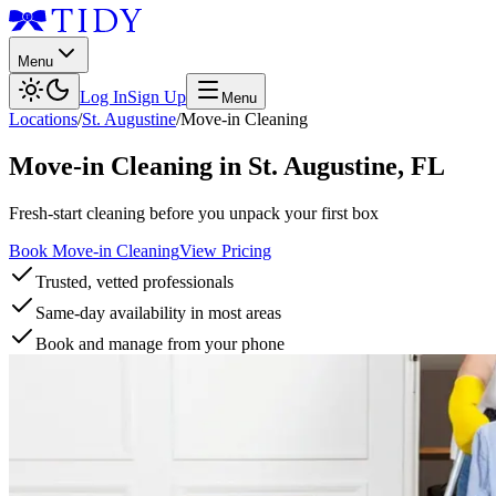
Menu
Log In
Sign Up
Menu
Locations
/
St. Augustine
/
Move-in Cleaning
Move-in Cleaning
in
St. Augustine
,
FL
Fresh-start cleaning before you unpack your first box
Book Move-in Cleaning
View Pricing
Trusted, vetted professionals
Same-day availability in most areas
Book and manage from your phone