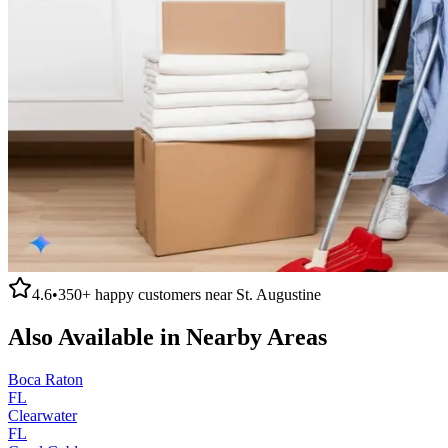
4.6
•
350+
happy customers near
St. Augustine
Also Available in Nearby Areas
Boca Raton
FL
Clearwater
FL