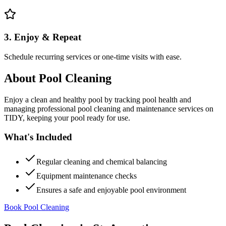
3. Enjoy & Repeat
Schedule recurring services or one-time visits with ease.
About
Pool Cleaning
Enjoy a clean and healthy pool by tracking pool health and
managing professional pool cleaning and maintenance services on
TIDY, keeping your pool ready for use.
What's Included
Regular cleaning and chemical balancing
Equipment maintenance checks
Ensures a safe and enjoyable pool environment
Book Pool Cleaning