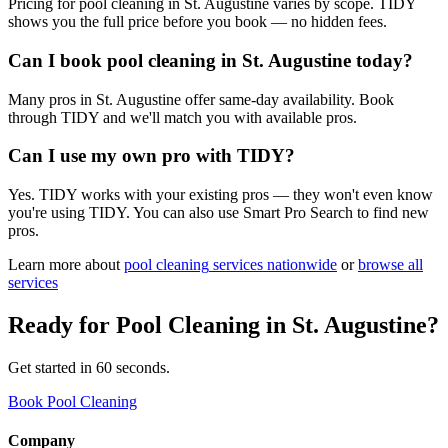
Pricing for pool cleaning in St. Augustine varies by scope. TIDY
shows you the full price before you book — no hidden fees.
Can I book pool cleaning in St. Augustine today?
Many pros in St. Augustine offer same-day availability. Book
through TIDY and we'll match you with available pros.
Can I use my own pro with TIDY?
Yes. TIDY works with your existing pros — they won't even know
you're using TIDY. You can also use Smart Pro Search to find new
pros.
Learn more about
pool cleaning
services nationwide
or
browse all
services
Ready for
Pool Cleaning
in
St. Augustine
?
Get started in 60 seconds.
Book Pool Cleaning
Company