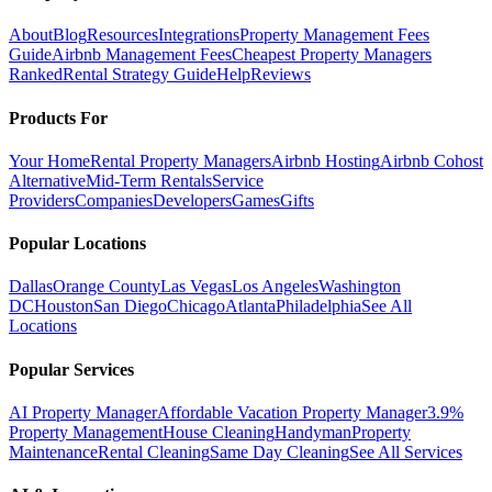
About
Blog
Resources
Integrations
Property Management Fees
Guide
Airbnb Management Fees
Cheapest Property Managers
Ranked
Rental Strategy Guide
Help
Reviews
Products For
Your Home
Rental Property Managers
Airbnb Hosting
Airbnb Cohost
Alternative
Mid-Term Rentals
Service
Providers
Companies
Developers
Games
Gifts
Popular Locations
Dallas
Orange County
Las Vegas
Los Angeles
Washington
DC
Houston
San Diego
Chicago
Atlanta
Philadelphia
See All
Locations
Popular Services
AI Property Manager
Affordable Vacation Property Manager
3.9%
Property Management
House Cleaning
Handyman
Property
Maintenance
Rental Cleaning
Same Day Cleaning
See All Services