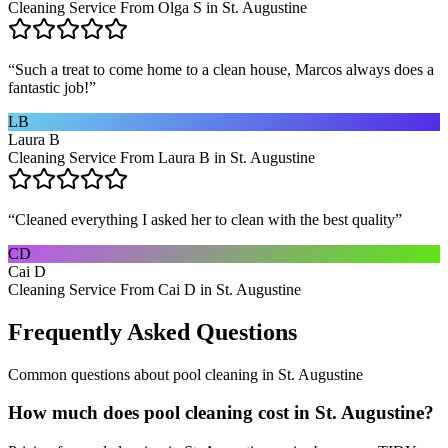
Cleaning Service From Olga S in St. Augustine
“
Such a treat to come home to a clean house, Marcos always does a
fantastic job!
”
LB
Laura B
Cleaning Service From Laura B in St. Augustine
“
Cleaned everything I asked her to clean with the best quality
”
CD
Cai D
Cleaning Service From Cai D in St. Augustine
Frequently Asked Questions
Common questions about
pool cleaning
in
St. Augustine
How much does pool cleaning cost in St. Augustine?