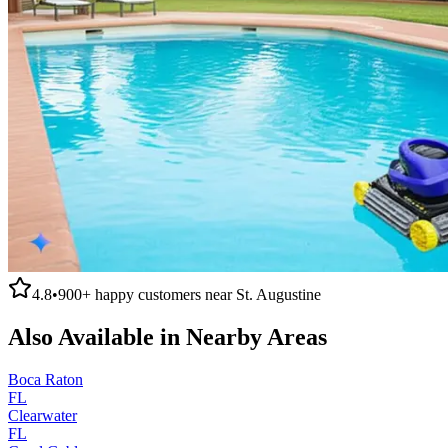
4.8
•
900+
happy customers near
St. Augustine
Also Available in Nearby Areas
Boca Raton
FL
Clearwater
FL