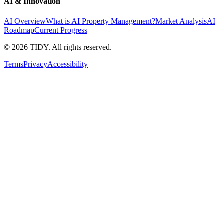
AI & Innovation
AI Overview
What is AI Property Management?
Market Analysis
AI
Roadmap
Current Progress
©
2026
TIDY. All rights reserved.
Terms
Privacy
Accessibility