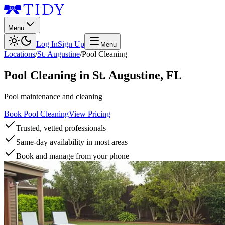
Menu
Log In
Sign Up
Menu
Locations
/
St. Augustine
/
Pool Cleaning
Pool Cleaning
in
St. Augustine
,
FL
Pool maintenance and cleaning
Book Pool Cleaning
View Pricing
Trusted, vetted professionals
Same-day availability in most areas
Book and manage from your phone