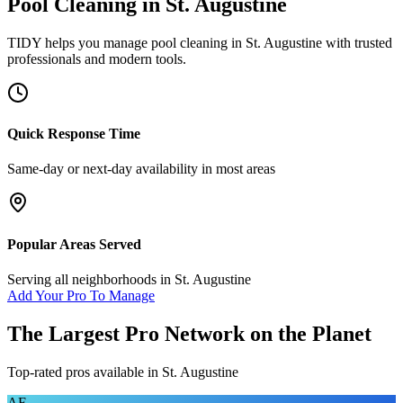
Pool Cleaning
in
St. Augustine
TIDY helps you manage
pool cleaning
in
St. Augustine
with trusted
professionals and modern tools.
Quick Response Time
Same-day or next-day availability in most areas
Popular Areas Served
Serving all neighborhoods in
St. Augustine
Add Your Pro To Manage
The Largest Pro Network on the Planet
Top-rated pros available in
St. Augustine
AF