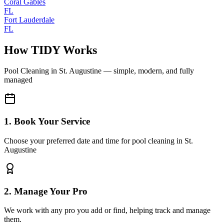
Coral Gables
FL
Fort Lauderdale
FL
How TIDY Works
Pool Cleaning
in
St. Augustine
— simple, modern, and fully
managed
1. Book Your Service
Choose your preferred date and time for pool cleaning in St.
Augustine
2. Manage Your Pro
We work with any pro you add or find, helping track and manage
them.