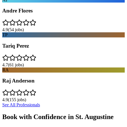
Andre Flores
4.9
(
54
jobs)
TP
Tariq Perez
4.7
(
61
jobs)
RA
Raj Anderson
4.9
(
155
jobs)
See All Professionals
Book with Confidence in
St. Augustine