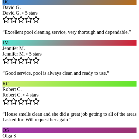
DG
David G.
David G. • 5 stars
“
Excellent pool cleaning service, very thorough and dependable.
”
JM
Jennifer M.
Jennifer M. • 5 stars
“
Good service, pool is always clean and ready to use.
”
RC
Robert C.
Robert C. • 4 stars
“
House smells clean and she did a great job getting to all of the areas
I asked for. Will request her again.
”
OS
Olga S