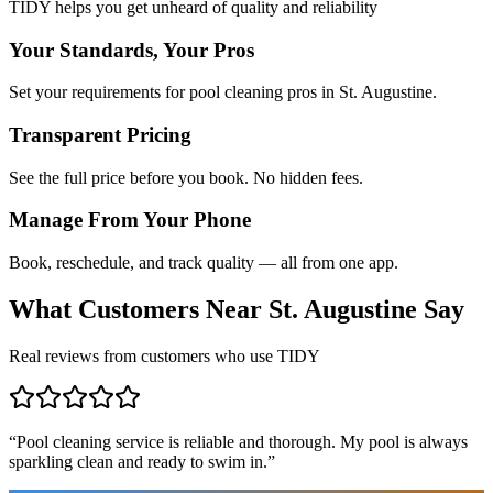
TIDY helps you get unheard of quality and reliability
Your Standards, Your Pros
Set your requirements for pool cleaning pros in St. Augustine.
Transparent Pricing
See the full price before you book. No hidden fees.
Manage From Your Phone
Book, reschedule, and track quality — all from one app.
What Customers Near
St. Augustine
Say
Real reviews from customers who use TIDY
“
Pool cleaning service is reliable and thorough. My pool is always
sparkling clean and ready to swim in.
”