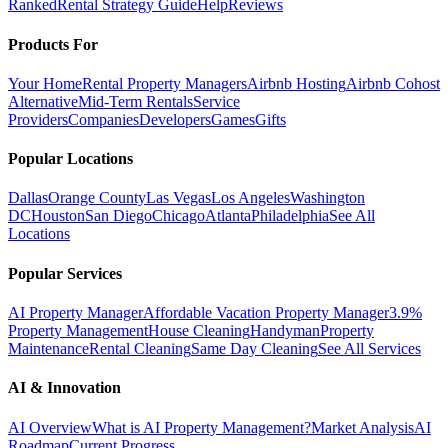
Ranked
Rental Strategy Guide
Help
Reviews
Products For
Your Home
Rental Property Managers
Airbnb Hosting
Airbnb Cohost
Alternative
Mid-Term Rentals
Service
Providers
Companies
Developers
Games
Gifts
Popular Locations
Dallas
Orange County
Las Vegas
Los Angeles
Washington
DC
Houston
San Diego
Chicago
Atlanta
Philadelphia
See All
Locations
Popular Services
AI Property Manager
Affordable Vacation Property Manager
3.9%
Property Management
House Cleaning
Handyman
Property
Maintenance
Rental Cleaning
Same Day Cleaning
See All Services
AI & Innovation
AI Overview
What is AI Property Management?
Market Analysis
AI
Roadmap
Current Progress