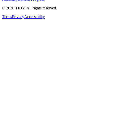
©
2026
TIDY. All rights reserved.
Terms
Privacy
Accessibility