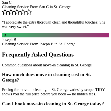
Sau C
Cleaning Service From Sau C in St. George
“
I appreciate the extra thorough clean and thoughtful touches! She
was very sweet.
”
JB
Joseph B
Cleaning Service From Joseph B in St. George
Frequently Asked Questions
Common questions about
move-in cleaning
in
St. George
How much does move-in cleaning cost in St.
George?
Pricing for move-in cleaning in St. George varies by scope. TIDY
shows you the full price before you book — no hidden fees.
Can I book move-in cleaning in St. George today?