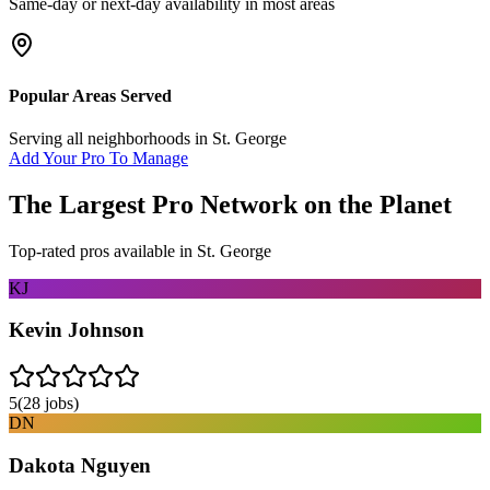
Same-day or next-day availability in most areas
Popular Areas Served
Serving all neighborhoods in
St. George
Add Your Pro To Manage
The Largest Pro Network on the Planet
Top-rated pros available in
St. George
KJ
Kevin Johnson
5
(
28
jobs)
DN
Dakota Nguyen