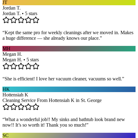
JT
Jordan T.
Jordan T. • 5 stars
“
Kept the same pro for weekly cleanings after we moved in. Makes
a huge difference — she already knows our place.
”
MH
Megan H.
Megan H. • 5 stars
“
She is efficient! I love her vacuum cleaner, vacuums so well.
”
HK
Hottensiah K
Cleaning Service From Hottensiah K in St. George
“
What a wonderful job!! My sinks and bathtub look brand new
now!! It’s so worth it! Thank you so much!
”
SC