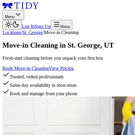
Menu
Log In
Sign Up
Menu
Locations
/
St. George
/
Move-in Cleaning
Move-in Cleaning
in
St. George
,
UT
Fresh-start cleaning before you unpack your first box
Book Move-in Cleaning
View Pricing
Trusted, vetted professionals
Same-day availability in most areas
Book and manage from your phone