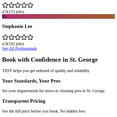
4.9
(
153
jobs)
SL
Stephanie Lee
4.9
(
102
jobs)
See All Professionals
Book with Confidence in
St. George
TIDY helps you get unheard of quality and reliability
Your Standards, Your Pros
Set your requirements for move-in cleaning pros in St. George.
Transparent Pricing
See the full price before you book. No hidden fees.