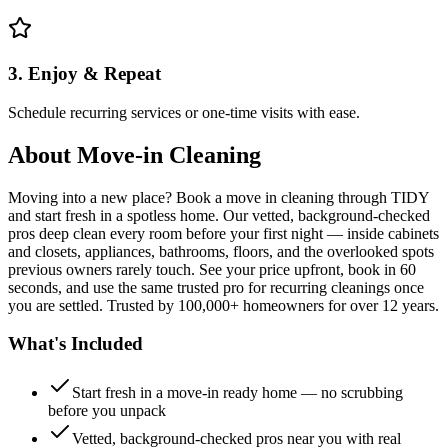
3. Enjoy & Repeat
Schedule recurring services or one-time visits with ease.
About
Move-in Cleaning
Moving into a new place? Book a move in cleaning through TIDY
and start fresh in a spotless home. Our vetted, background-checked
pros deep clean every room before your first night — inside cabinets
and closets, appliances, bathrooms, floors, and the overlooked spots
previous owners rarely touch. See your price upfront, book in 60
seconds, and use the same trusted pro for recurring cleanings once
you are settled. Trusted by 100,000+ homeowners for over 12 years.
What's Included
Start fresh in a move-in ready home — no scrubbing
before you unpack
Vetted, background-checked pros near you with real