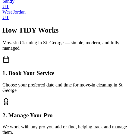
Sandy
UT
West Jordan
UT
How TIDY Works
Move-in Cleaning
in
St. George
— simple, modern, and fully
managed
1. Book Your Service
Choose your preferred date and time for move-in cleaning in St.
George
2. Manage Your Pro
We work with any pro you add or find, helping track and manage
them.