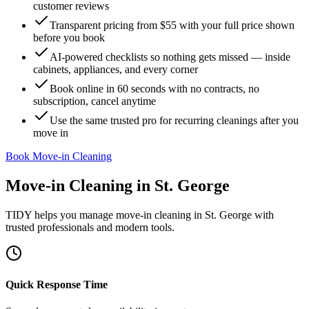
customer reviews
Transparent pricing from $55 with your full price shown
before you book
AI-powered checklists so nothing gets missed — inside
cabinets, appliances, and every corner
Book online in 60 seconds with no contracts, no
subscription, cancel anytime
Use the same trusted pro for recurring cleanings after you
move in
Book Move-in Cleaning
Move-in Cleaning
in
St. George
TIDY helps you manage
move-in cleaning
in
St. George
with
trusted professionals and modern tools.
Quick Response Time