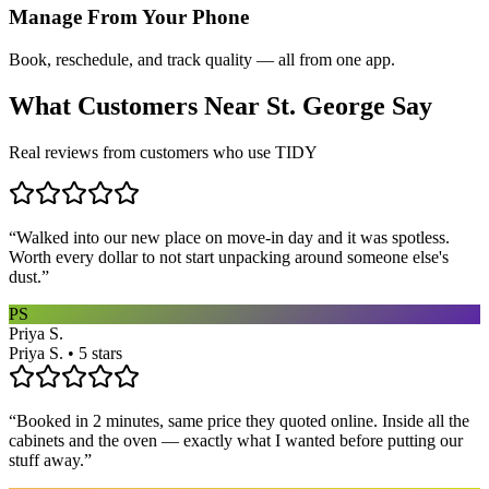
Manage From Your Phone
Book, reschedule, and track quality — all from one app.
What Customers Near
St. George
Say
Real reviews from customers who use TIDY
“
Walked into our new place on move-in day and it was spotless.
Worth every dollar to not start unpacking around someone else's
dust.
”
PS
Priya S.
Priya S. • 5 stars
“
Booked in 2 minutes, same price they quoted online. Inside all the
cabinets and the oven — exactly what I wanted before putting our
stuff away.
”