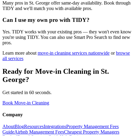
Many pros in St. George offer same-day availability. Book through
TIDY and we'll match you with available pros.
Can I use my own pro with TIDY?
Yes. TIDY works with your existing pros — they won't even know
you're using TIDY. You can also use Smart Pro Search to find new
pros.
Learn more about
move-in cleaning
services nationwide
or
browse
all services
Ready for
Move-in Cleaning
in
St.
George
?
Get started in 60 seconds.
Book Move-in Cleaning
Company
About
Blog
Resources
Integrations
Property Management Fees
Guide
Airbnb Management Fees
Cheapest Property Managers