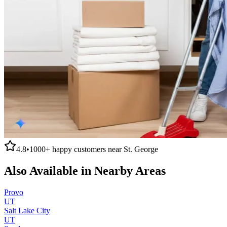
4.8
•
1000+
happy customers near
St. George
Also Available in Nearby Areas
Provo
UT
Salt Lake City
UT