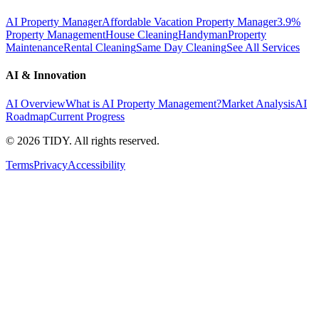
AI Property Manager
Affordable Vacation Property Manager
3.9%
Property Management
House Cleaning
Handyman
Property
Maintenance
Rental Cleaning
Same Day Cleaning
See All Services
AI & Innovation
AI Overview
What is AI Property Management?
Market Analysis
AI
Roadmap
Current Progress
©
2026
TIDY. All rights reserved.
Terms
Privacy
Accessibility