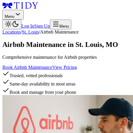
Menu
Log In
Sign Up
Menu
Locations
/
St. Louis
/
Airbnb Maintenance
Airbnb Maintenance
in
St. Louis
,
MO
Comprehensive maintenance for Airbnb properties
Book Airbnb Maintenance
View Pricing
Trusted, vetted professionals
Same-day availability in most areas
Book and manage from your phone