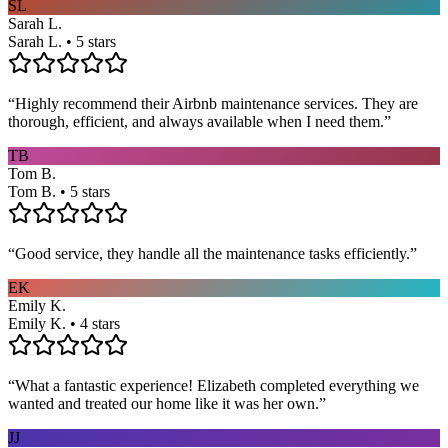
SL
Sarah L.
Sarah L. • 5 stars
“
Highly recommend their Airbnb maintenance services. They are
thorough, efficient, and always available when I need them.
”
TB
Tom B.
Tom B. • 5 stars
“
Good service, they handle all the maintenance tasks efficiently.
”
EK
Emily K.
Emily K. • 4 stars
“
What a fantastic experience! Elizabeth completed everything we
wanted and treated our home like it was her own.
”
JJ