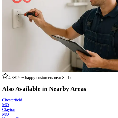
4.8
•
950+
happy customers near
St. Louis
Also Available in Nearby Areas
Chesterfield
MO
Clayton
MO