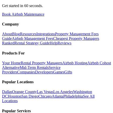
Get started in 60 seconds.
Book Airbnb Maintenance
Company
About
Blog
Resources
Integrations
Property Management Fees
Guide
Airbnb Management Fees
Cheapest Property Managers
Ranked
Rental Strategy Guide
Help
Reviews
Products For
Your Home
Rental Property Managers
Airbnb Hosting
Airbnb Cohost
Alternative
Mid-Term Rentals
Service
Providers
Companies
Developers
Games
Gifts
Popular Locations
Dallas
Orange County
Las Vegas
Los Angeles
Washington
DC
Houston
San Diego
Chicago
Atlanta
Philadelphia
See All
Locations
Popular Services