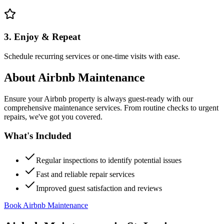
3. Enjoy & Repeat
Schedule recurring services or one-time visits with ease.
About
Airbnb Maintenance
Ensure your Airbnb property is always guest-ready with our
comprehensive maintenance services. From routine checks to urgent
repairs, we've got you covered.
What's Included
Regular inspections to identify potential issues
Fast and reliable repair services
Improved guest satisfaction and reviews
Book Airbnb Maintenance