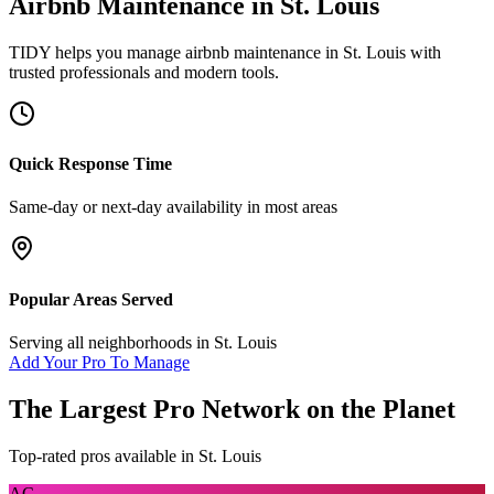
Airbnb Maintenance
in
St. Louis
TIDY helps you manage
airbnb maintenance
in
St. Louis
with
trusted professionals and modern tools.
Quick Response Time
Same-day or next-day availability in most areas
Popular Areas Served
Serving all neighborhoods in
St. Louis
Add Your Pro To Manage
The Largest Pro Network on the Planet
Top-rated pros available in
St. Louis
AC