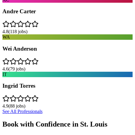
Andre Carter
4.8
(
118
jobs)
WA
Wei Anderson
4.6
(
79
jobs)
IT
Ingrid Torres
4.9
(
88
jobs)
See All Professionals
Book with Confidence in
St. Louis