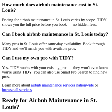
How much does airbnb maintenance cost in St.
Louis?
Pricing for airbnb maintenance in St. Louis varies by scope. TIDY
shows you the full price before you book — no hidden fees.
Can I book airbnb maintenance in St. Louis today?
Many pros in St. Louis offer same-day availability. Book through
TIDY and we'll match you with available pros.
Can I use my own pro with TIDY?
Yes. TIDY works with your existing pros — they won't even know
you're using TIDY. You can also use Smart Pro Search to find new
pros.
Learn more about
airbnb maintenance
services nationwide
or
browse all services
Ready for
Airbnb Maintenance
in
St.
Louis
?