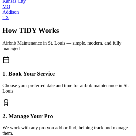
Kansas City
MO
Addison
TX
How TIDY Works
Airbnb Maintenance
in
St. Louis
— simple, modern, and fully
managed
1. Book Your Service
Choose your preferred date and time for airbnb maintenance in St.
Louis
2. Manage Your Pro
We work with any pro you add or find, helping track and manage
them.