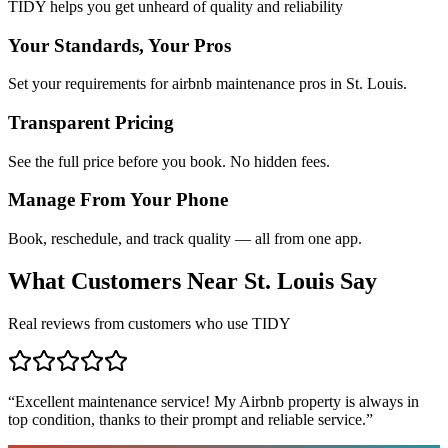
TIDY helps you get unheard of quality and reliability
Your Standards, Your Pros
Set your requirements for airbnb maintenance pros in St. Louis.
Transparent Pricing
See the full price before you book. No hidden fees.
Manage From Your Phone
Book, reschedule, and track quality — all from one app.
What Customers Near
St. Louis
Say
Real reviews from customers who use TIDY
“
Excellent maintenance service! My Airbnb property is always in
top condition, thanks to their prompt and reliable service.
”