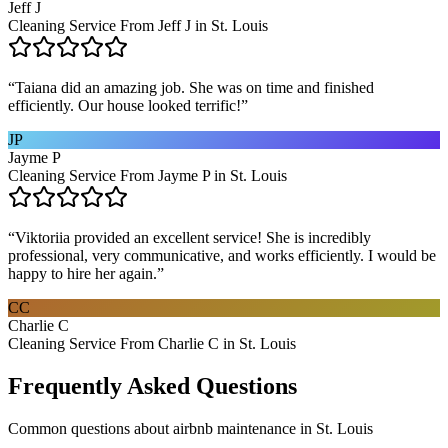
Jeff J
Cleaning Service From Jeff J in St. Louis
“
Taiana did an amazing job. She was on time and finished
efficiently. Our house looked terrific!
”
JP
Jayme P
Cleaning Service From Jayme P in St. Louis
“
Viktoriia provided an excellent service! She is incredibly
professional, very communicative, and works efficiently. I would be
happy to hire her again.
”
CC
Charlie C
Cleaning Service From Charlie C in St. Louis
Frequently Asked Questions
Common questions about
airbnb maintenance
in
St. Louis