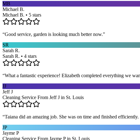
MB
Michael B.
Michael B. • 5 stars
“
Good service, garden is looking much better now.
”
SR
Sarah R.
Sarah R. • 4 stars
“
What a fantastic experience! Elizabeth completed everything we wan
JJ
Jeff J
Cleaning Service From Jeff J in St. Louis
“
Taiana did an amazing job. She was on time and finished efficiently. 
JP
Jayme P
Cleaning Service From Jayme P in St. Louis