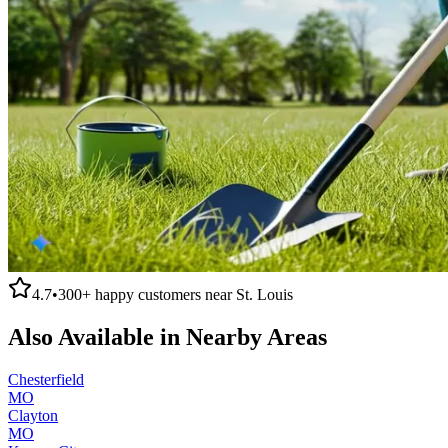
4.7
•
300+
happy customers near
St. Louis
Also Available in Nearby Areas
Chesterfield
MO
Clayton
MO