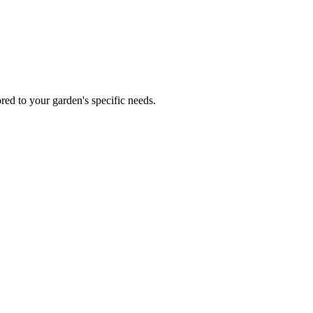
red to your garden's specific needs.