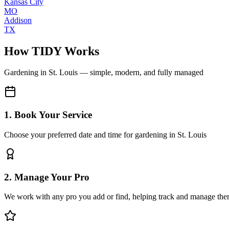
Kansas City
MO
Addison
TX
How TIDY Works
Gardening
in
St. Louis
— simple, modern, and fully managed
1. Book Your Service
Choose your preferred date and time for gardening in St. Louis
2. Manage Your Pro
We work with any pro you add or find, helping track and manage the