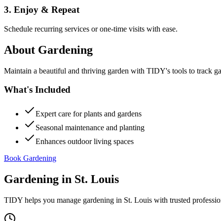
3. Enjoy & Repeat
Schedule recurring services or one-time visits with ease.
About
Gardening
Maintain a beautiful and thriving garden with TIDY's tools to track g
What's Included
Expert care for plants and gardens
Seasonal maintenance and planting
Enhances outdoor living spaces
Book Gardening
Gardening
in
St. Louis
TIDY helps you manage
gardening
in
St. Louis
with trusted professi