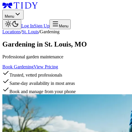
Menu
Log In
Sign Up
Menu
Locations
/
St. Louis
/
Gardening
Gardening
in
St. Louis
,
MO
Professional garden maintenance
Book Gardening
View Pricing
Trusted, vetted professionals
Same-day availability in most areas
Book and manage from your phone