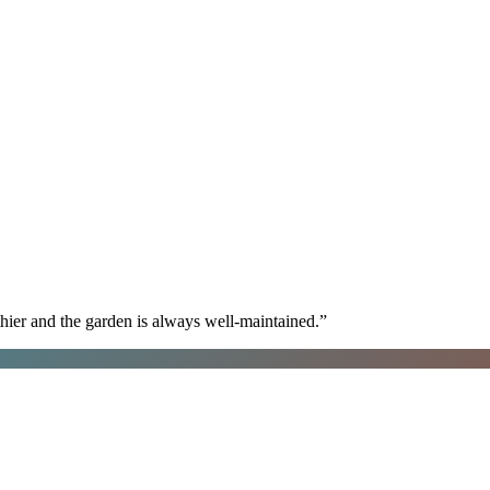
hier and the garden is always well-maintained.
”