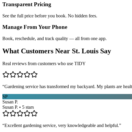
Transparent Pricing
See the full price before you book. No hidden fees.
Manage From Your Phone
Book, reschedule, and track quality — all from one app.
What Customers Near
St. Louis
Say
Real reviews from customers who use TIDY
“
Gardening service has transformed my backyard. My plants are healt
SP
Susan P.
Susan P. • 5 stars
“
Excellent gardening service, very knowledgeable and helpful.
”