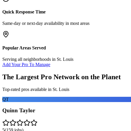
Quick Response Time
Same-day or next-day availability in most areas
Popular Areas Served
Serving all neighborhoods in
St. Louis
Add Your Pro To Manage
The Largest Pro Network on the Planet
Top-rated pros available in
St. Louis
QT
Quinn Taylor
5
(
159
jobs)