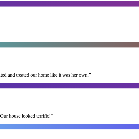
ted and treated our home like it was her own.
”
Our house looked terrific!
”