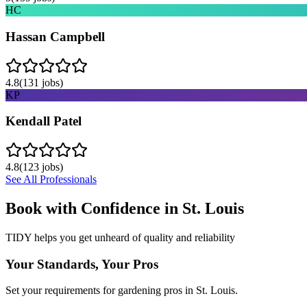
HC
Hassan Campbell
4.8
(
131
jobs)
KP
Kendall Patel
4.8
(
123
jobs)
See All Professionals
Book with Confidence in
St. Louis
TIDY helps you get unheard of quality and reliability
Your Standards, Your Pros
Set your requirements for gardening pros in St. Louis.