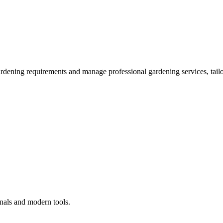
ardening requirements and manage professional gardening services, tailo
onals and modern tools.