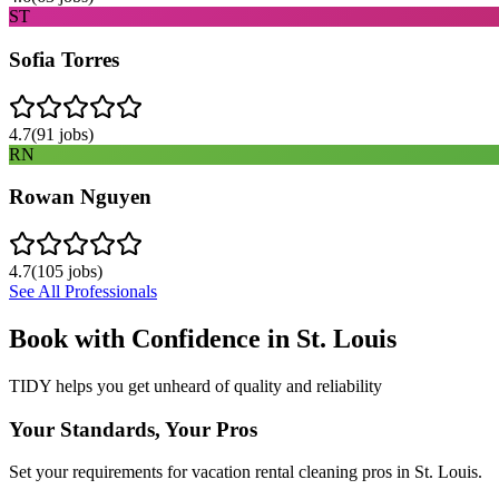
ST
Sofia Torres
4.7
(
91
jobs)
RN
Rowan Nguyen
4.7
(
105
jobs)
See All Professionals
Book with Confidence in
St. Louis
TIDY helps you get unheard of quality and reliability
Your Standards, Your Pros
Set your requirements for vacation rental cleaning pros in St. Louis.