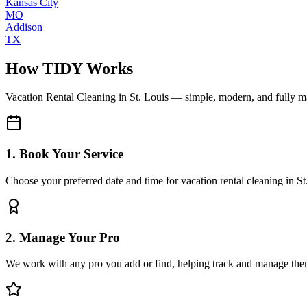
Kansas City
MO
Addison
TX
How TIDY Works
Vacation Rental Cleaning
in
St. Louis
— simple, modern, and fully 
1. Book Your Service
Choose your preferred date and time for vacation rental cleaning in St
2. Manage Your Pro
We work with any pro you add or find, helping track and manage the