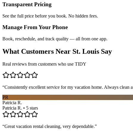
Transparent Pricing
See the full price before you book. No hidden fees.
Manage From Your Phone
Book, reschedule, and track quality — all from one app.
What Customers Near
St. Louis
Say
Real reviews from customers who use TIDY
“
Consistently excellent service for my vacation home. Always clean a
PR
Patricia R.
Patricia R. • 5 stars
“
Great vacation rental cleaning, very dependable.
”