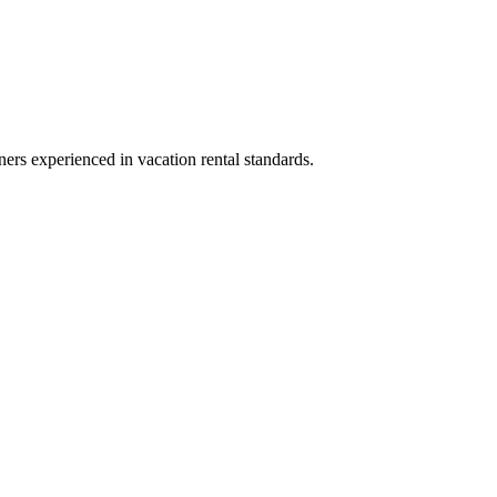
ners experienced in vacation rental standards.