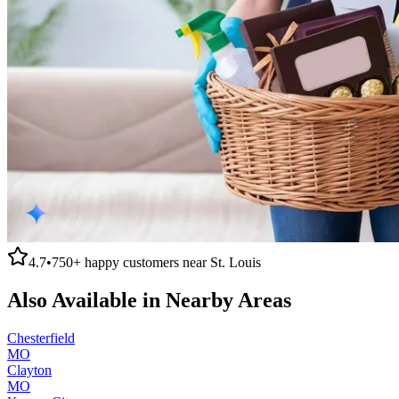
4.7
•
750+
happy customers near
St. Louis
Also Available in Nearby Areas
Chesterfield
MO
Clayton
MO