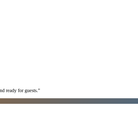
nd ready for guests.
”