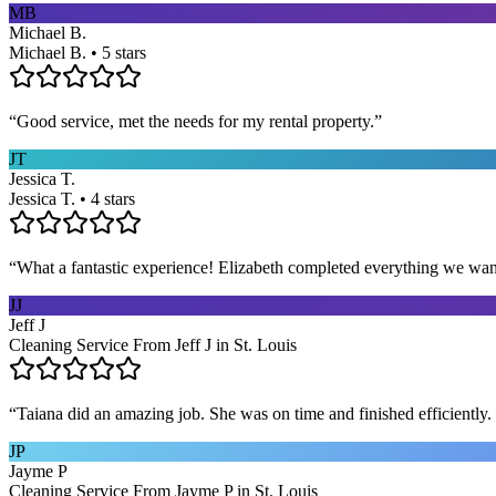
MB
Michael B.
Michael B. • 5 stars
“
Good service, met the needs for my rental property.
”
JT
Jessica T.
Jessica T. • 4 stars
“
What a fantastic experience! Elizabeth completed everything we wan
JJ
Jeff J
Cleaning Service From Jeff J in St. Louis
“
Taiana did an amazing job. She was on time and finished efficiently. 
JP
Jayme P
Cleaning Service From Jayme P in St. Louis