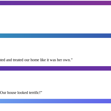
ted and treated our home like it was her own.
”
Our house looked terrific!
”