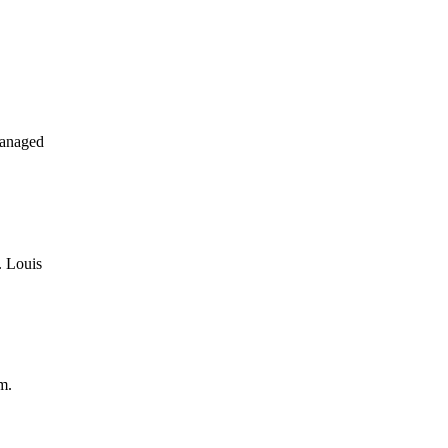
managed
. Louis
m.