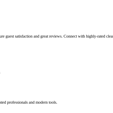
sure guest satisfaction and great reviews. Connect with highly-rated clea
s
sted professionals and modern tools.