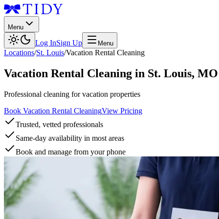
Menu
Log In
Sign Up
Menu
Locations
/
St. Louis
/
Vacation Rental Cleaning
Vacation Rental Cleaning
in
St. Louis
,
MO
Professional cleaning for vacation properties
Book Vacation Rental Cleaning
View Pricing
Trusted, vetted professionals
Same-day availability in most areas
Book and manage from your phone