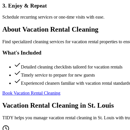
3. Enjoy & Repeat
Schedule recurring services or one-time visits with ease.
About
Vacation Rental Cleaning
Find specialized cleaning services for vacation rental properties to en
What's Included
Detailed cleaning checklists tailored for vacation rentals
Timely service to prepare for new guests
Experienced cleaners familiar with vacation rental standard
Book Vacation Rental Cleaning
Vacation Rental Cleaning
in
St. Louis
TIDY helps you manage
vacation rental cleaning
in
St. Louis
with tru