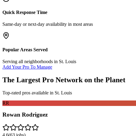
Quick Response Time
Same-day or next-day availability in most areas
Popular Areas Served
Serving all neighborhoods in
St. Louis
Add Your Pro To Manage
The Largest Pro Network on the Planet
Top-rated pros available in
St. Louis
RR
Rowan Rodriguez
4.6
(
63
jobs)