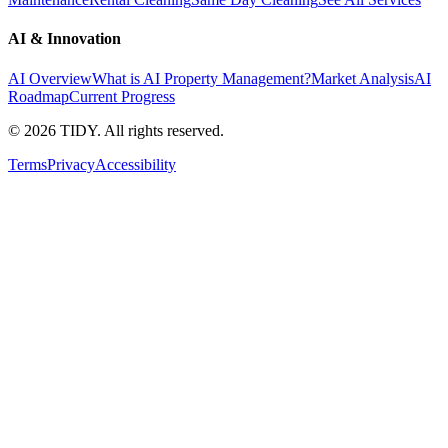
AI & Innovation
AI Overview
What is AI Property Management?
Market Analysis
AI
Roadmap
Current Progress
©
2026
TIDY. All rights reserved.
Terms
Privacy
Accessibility