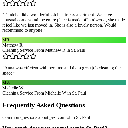
“
Danielle did a wonderful job in a tricky apartment. We have
unusual corners and the entire place is made of hardwood, she made
it feel like we just moved in. She is also a lovely person. Would
recommend to anyone!
”
MR
Matthew R
Cleaning Service From Matthew R in St. Paul
“
Anna was efficient with her time and did a great job cleaning the
space.
”
MW
Michelle W
Cleaning Service From Michelle W in St. Paul
Frequently Asked Questions
Common questions about
pest control
in
St. Paul