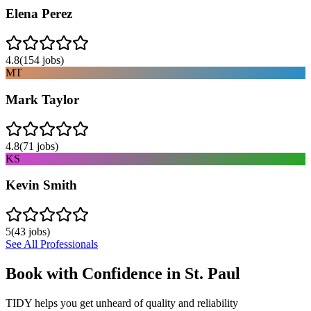
Elena Perez
4.8
(
154
jobs)
MT
Mark Taylor
4.8
(
71
jobs)
KS
Kevin Smith
5
(
43
jobs)
See All Professionals
Book with Confidence in
St. Paul
TIDY helps you get unheard of quality and reliability