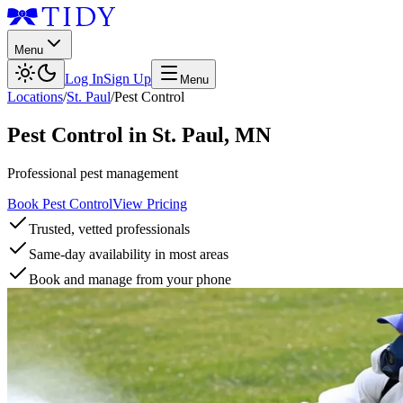
Menu
Log In
Sign Up
Menu
Locations
/
St. Paul
/
Pest Control
Pest Control
in
St. Paul
,
MN
Professional pest management
Book Pest Control
View Pricing
Trusted, vetted professionals
Same-day availability in most areas
Book and manage from your phone