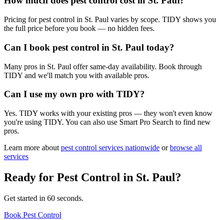
How much does pest control cost in St. Paul?
Pricing for pest control in St. Paul varies by scope. TIDY shows you
the full price before you book — no hidden fees.
Can I book pest control in St. Paul today?
Many pros in St. Paul offer same-day availability. Book through
TIDY and we'll match you with available pros.
Can I use my own pro with TIDY?
Yes. TIDY works with your existing pros — they won't even know
you're using TIDY. You can also use Smart Pro Search to find new
pros.
Learn more about
pest control
services nationwide
or
browse all
services
Ready for
Pest Control
in
St. Paul
?
Get started in 60 seconds.
Book Pest Control