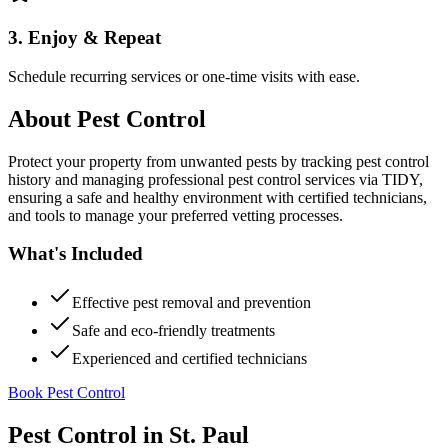
3. Enjoy & Repeat
Schedule recurring services or one-time visits with ease.
About
Pest Control
Protect your property from unwanted pests by tracking pest control
history and managing professional pest control services via TIDY,
ensuring a safe and healthy environment with certified technicians,
and tools to manage your preferred vetting processes.
What's Included
Effective pest removal and prevention
Safe and eco-friendly treatments
Experienced and certified technicians
Book Pest Control
Pest Control
in
St. Paul