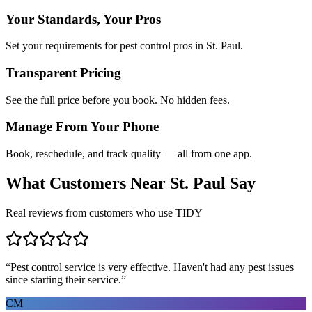
Your Standards, Your Pros
Set your requirements for pest control pros in St. Paul.
Transparent Pricing
See the full price before you book. No hidden fees.
Manage From Your Phone
Book, reschedule, and track quality — all from one app.
What Customers Near
St. Paul
Say
Real reviews from customers who use TIDY
“
Pest control service is very effective. Haven't had any pest issues
since starting their service.
”
CM