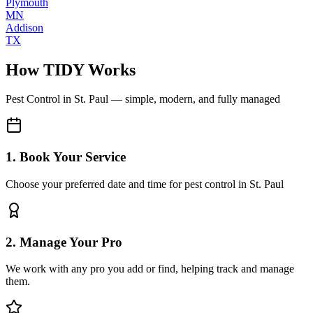
Plymouth
MN
Addison
TX
How TIDY Works
Pest Control
in
St. Paul
— simple, modern, and fully managed
1. Book Your Service
Choose your preferred date and time for pest control in St. Paul
2. Manage Your Pro
We work with any pro you add or find, helping track and manage
them.