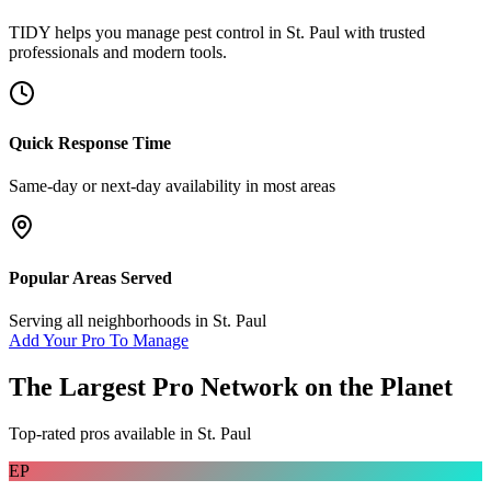
TIDY helps you manage
pest control
in
St. Paul
with trusted
professionals and modern tools.
Quick Response Time
Same-day or next-day availability in most areas
Popular Areas Served
Serving all neighborhoods in
St. Paul
Add Your Pro To Manage
The Largest Pro Network on the Planet
Top-rated pros available in
St. Paul
EP