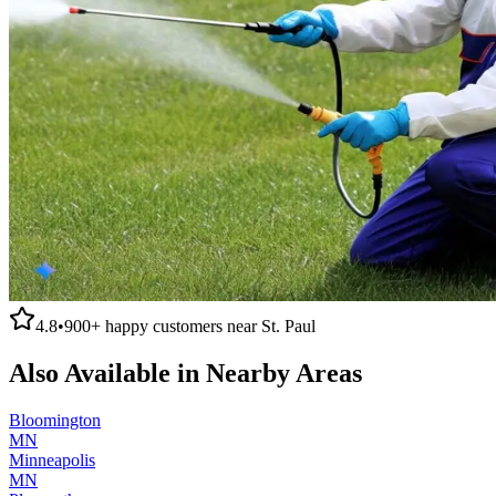
4.8
•
900+
happy customers near
St. Paul
Also Available in Nearby Areas
Bloomington
MN
Minneapolis
MN