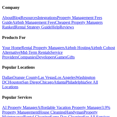
Company
About
Blog
Resources
Integrations
Property Management Fees
Guide
Airbnb Management Fees
Cheapest Property Managers
Ranked
Rental Strategy Guide
Help
Reviews
Products For
Your Home
Rental Property Managers
Airbnb Hosting
Airbnb Cohost
Alternative
Mid-Term Rentals
Service
Providers
Companies
Developers
Games
Gifts
Popular Locations
Dallas
Orange County
Las Vegas
Los Angeles
Washington
DC
Houston
San Diego
Chicago
Atlanta
Philadelphia
See All
Locations
Popular Services
AI Property Manager
Affordable Vacation Property Manager
3.9%
Property Management
House Cleaning
Handyman
Property
Maintenance
Rental Cleaning
Same Day Cleaning
See All Services