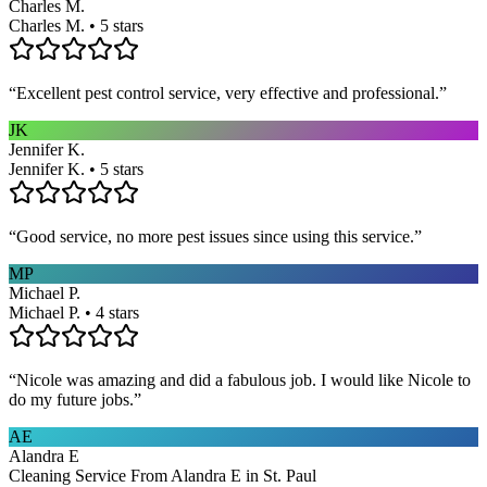
Charles M.
Charles M. • 5 stars
“
Excellent pest control service, very effective and professional.
”
JK
Jennifer K.
Jennifer K. • 5 stars
“
Good service, no more pest issues since using this service.
”
MP
Michael P.
Michael P. • 4 stars
“
Nicole was amazing and did a fabulous job. I would like Nicole to
do my future jobs.
”
AE
Alandra E
Cleaning Service From Alandra E in St. Paul