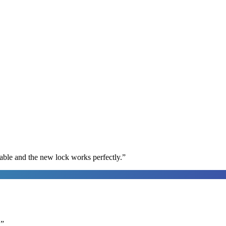
able and the new lock works perfectly.
”
.
”