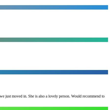
e we just moved in. She is also a lovely person. Would recommend to