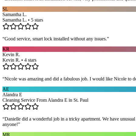
SL
Samantha L.
Samantha L. • 5 stars
“
Good service, smart lock installed without any issues.
”
KR
Kevin R.
Kevin R. • 4 stars
“
Nicole was amazing and did a fabulous job. I would like Nicole to d
AE
Alandra E
Cleaning Service From Alandra E in St. Paul
“
Danielle did a wonderful job in a tricky apartment. We have unusual
anyone!
”
MR