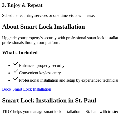
3. Enjoy & Repeat
Schedule recurring services or one-time visits with ease.
About
Smart Lock Installation
Upgrade your property's security with professional smart lock instal
professionals through our platform.
What's Included
Enhanced property security
Convenient keyless entry
Professional installation and setup by experienced technicia
Book Smart Lock Installation
Smart Lock Installation
in
St. Paul
TIDY helps you manage
smart lock installation
in
St. Paul
with truste