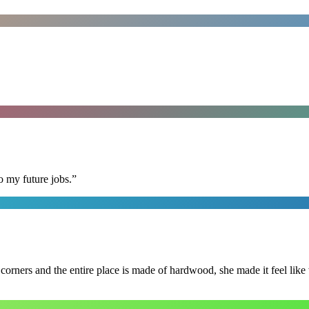
o my future jobs.
”
 corners and the entire place is made of hardwood, she made it feel lik