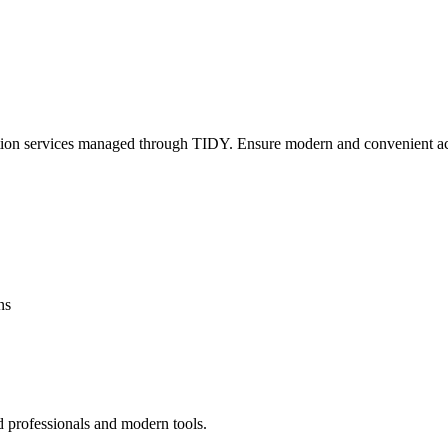
lation services managed through TIDY. Ensure modern and convenient ac
ns
d professionals and modern tools.