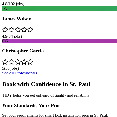
4.8
(
102
jobs)
JW
James Wilson
4.9
(
84
jobs)
CG
Christopher Garcia
5
(
33
jobs)
See All Professionals
Book with Confidence in
St. Paul
TIDY helps you get unheard of quality and reliability
Your Standards, Your Pros
Set your requirements for smart lock installation pros in St. Paul.