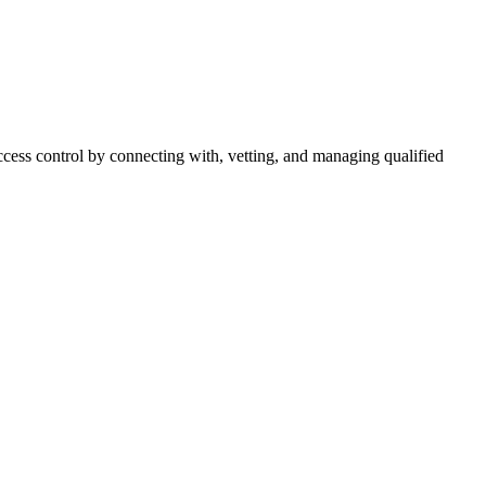
cess control by connecting with, vetting, and managing qualified