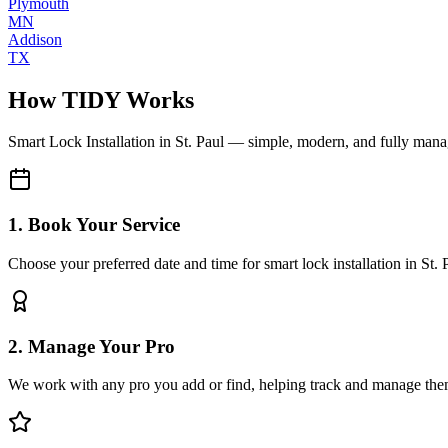
Plymouth
MN
Addison
TX
How TIDY Works
Smart Lock Installation
in
St. Paul
— simple, modern, and fully man
1. Book Your Service
Choose your preferred date and time for smart lock installation in St. 
2. Manage Your Pro
We work with any pro you add or find, helping track and manage the