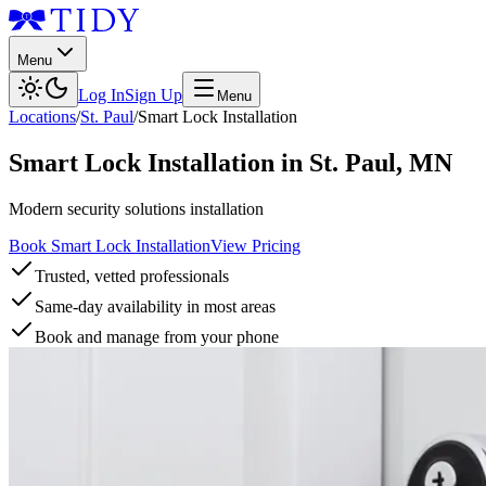
Menu
Log In
Sign Up
Menu
Locations
/
St. Paul
/
Smart Lock Installation
Smart Lock Installation
in
St. Paul
,
MN
Modern security solutions installation
Book Smart Lock Installation
View Pricing
Trusted, vetted professionals
Same-day availability in most areas
Book and manage from your phone