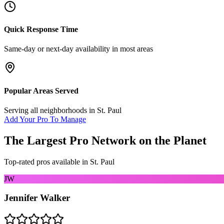
Quick Response Time
Same-day or next-day availability in most areas
Popular Areas Served
Serving all neighborhoods in
St. Paul
Add Your Pro To Manage
The Largest Pro Network on the Planet
Top-rated pros available in
St. Paul
JW
Jennifer Walker