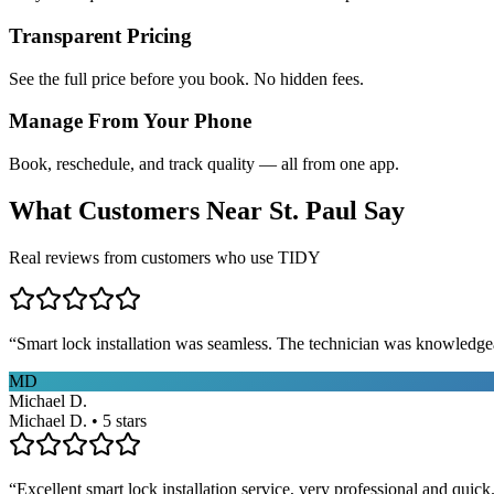
Transparent Pricing
See the full price before you book. No hidden fees.
Manage From Your Phone
Book, reschedule, and track quality — all from one app.
What Customers Near
St. Paul
Say
Real reviews from customers who use TIDY
“
Smart lock installation was seamless. The technician was knowledge
MD
Michael D.
Michael D. • 5 stars
“
Excellent smart lock installation service, very professional and quick