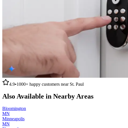
4.9
•
1000+
happy customers near
St. Paul
Also Available in Nearby Areas
Bloomington
MN
Minneapolis
MN