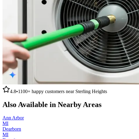
4.8
•
1100+
happy customers near
Sterling Heights
Also Available in Nearby Areas
Ann Arbor
MI
Dearborn
MI