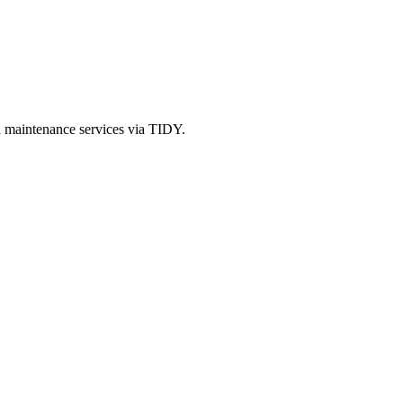
d maintenance services via TIDY.