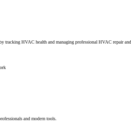
ly by tracking HVAC health and managing professional HVAC repair an
ork
professionals and modern tools.