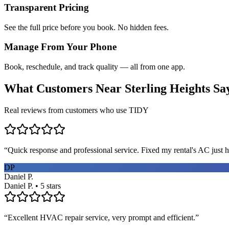
Transparent Pricing
See the full price before you book. No hidden fees.
Manage From Your Phone
Book, reschedule, and track quality — all from one app.
What Customers Near
Sterling Heights
Sa
Real reviews from customers who use TIDY
“
Quick response and professional service. Fixed my rental's AC just h
DP
Daniel P.
Daniel P. • 5 stars
“
Excellent HVAC repair service, very prompt and efficient.
”