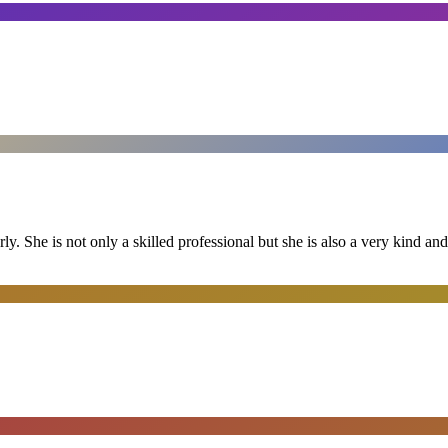
ly. She is not only a skilled professional but she is also a very kind 