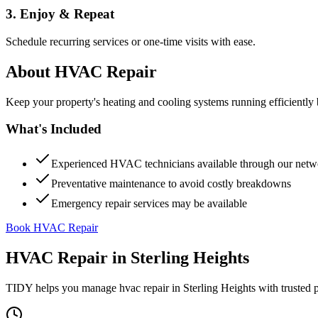
3. Enjoy & Repeat
Schedule recurring services or one-time visits with ease.
About
HVAC Repair
Keep your property's heating and cooling systems running efficient
What's Included
Experienced HVAC technicians available through our netw
Preventative maintenance to avoid costly breakdowns
Emergency repair services may be available
Book HVAC Repair
HVAC Repair
in
Sterling Heights
TIDY helps you manage
hvac repair
in
Sterling Heights
with trusted 