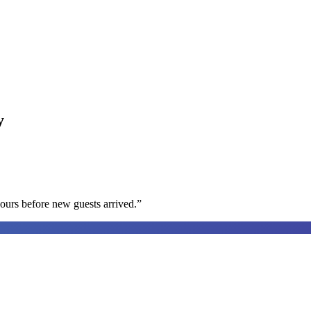
y
ours before new guests arrived.
”