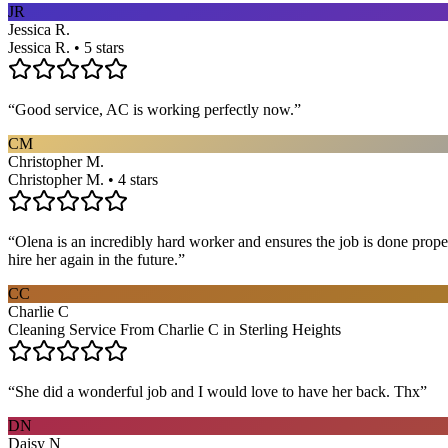
JR
Jessica R.
Jessica R. • 5 stars
“
Good service, AC is working perfectly now.
”
CM
Christopher M.
Christopher M. • 4 stars
“
Olena is an incredibly hard worker and ensures the job is done proper
hire her again in the future.
”
CC
Charlie C
Cleaning Service From Charlie C in Sterling Heights
“
She did a wonderful job and I would love to have her back. Thx
”
DN
Daisy N