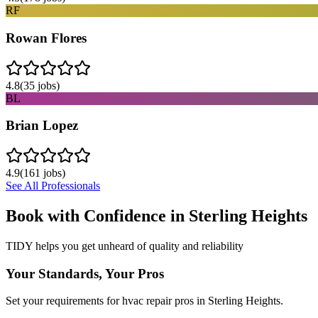
RF
Rowan Flores
4.8
(
35
jobs)
BL
Brian Lopez
4.9
(
161
jobs)
See All Professionals
Book with Confidence in
Sterling Heights
TIDY helps you get unheard of quality and reliability
Your Standards, Your Pros
Set your requirements for hvac repair pros in Sterling Heights.