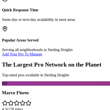
Quick Response Time
Same-day or next-day availability in most areas
Popular Areas Served
Serving all neighborhoods in
Sterling Heights
Add Your Pro To Manage
The Largest Pro Network on the Planet
Top-rated pros available in
Sterling Heights
MF
Marco Flores
4.5
(
178
jobs)