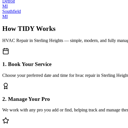
Detroit
MI
Southfield
MI
How TIDY Works
HVAC Repair
in
Sterling Heights
— simple, modern, and fully mana
1. Book Your Service
Choose your preferred date and time for hvac repair in Sterling Heigh
2. Manage Your Pro
We work with any pro you add or find, helping track and manage the