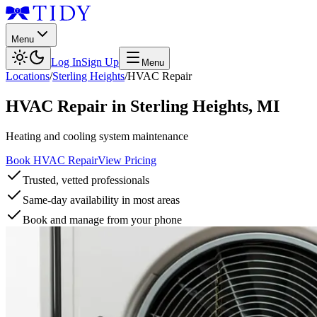
Menu
Log In
Sign Up
Menu
Locations
/
Sterling Heights
/
HVAC Repair
HVAC Repair
in
Sterling Heights
,
MI
Heating and cooling system maintenance
Book HVAC Repair
View Pricing
Trusted, vetted professionals
Same-day availability in most areas
Book and manage from your phone