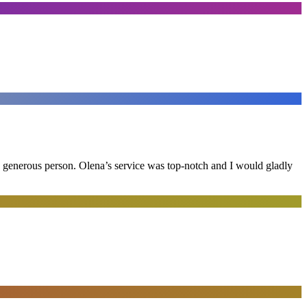
and generous person. Olena’s service was top-notch and I would gladly