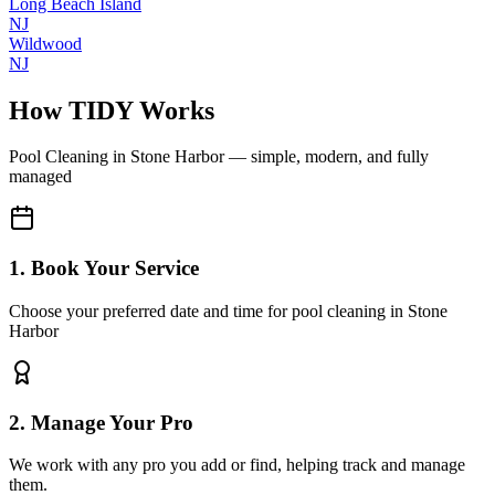
Long Beach Island
NJ
Wildwood
NJ
How TIDY Works
Pool Cleaning
in
Stone Harbor
— simple, modern, and fully
managed
1. Book Your Service
Choose your preferred date and time for pool cleaning in Stone
Harbor
2. Manage Your Pro
We work with any pro you add or find, helping track and manage
them.