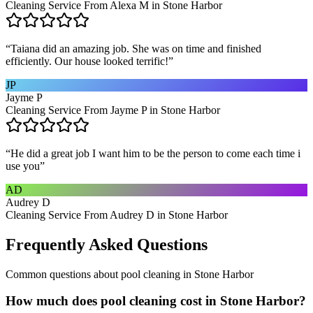
Cleaning Service From Alexa M in Stone Harbor
“
Taiana did an amazing job. She was on time and finished
efficiently. Our house looked terrific!
”
JP
Jayme P
Cleaning Service From Jayme P in Stone Harbor
“
He did a great job I want him to be the person to come each time i
use you
”
AD
Audrey D
Cleaning Service From Audrey D in Stone Harbor
Frequently Asked Questions
Common questions about
pool cleaning
in
Stone Harbor
How much does pool cleaning cost in Stone Harbor?