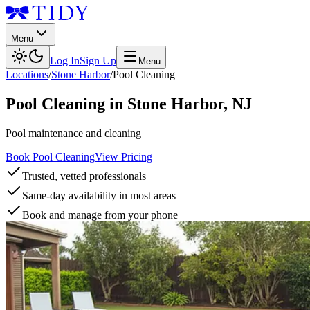
Menu
Log In
Sign Up
Menu
Locations
/
Stone Harbor
/
Pool Cleaning
Pool Cleaning
in
Stone Harbor
,
NJ
Pool maintenance and cleaning
Book Pool Cleaning
View Pricing
Trusted, vetted professionals
Same-day availability in most areas
Book and manage from your phone