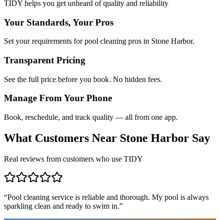
TIDY helps you get unheard of quality and reliability
Your Standards, Your Pros
Set your requirements for pool cleaning pros in Stone Harbor.
Transparent Pricing
See the full price before you book. No hidden fees.
Manage From Your Phone
Book, reschedule, and track quality — all from one app.
What Customers Near
Stone Harbor
Say
Real reviews from customers who use TIDY
“
Pool cleaning service is reliable and thorough. My pool is always
sparkling clean and ready to swim in.
”