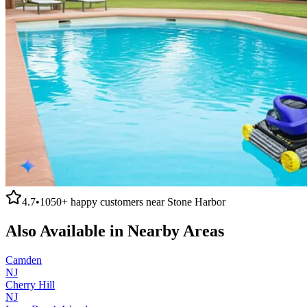
4.7
•
1050+
happy customers near
Stone Harbor
Also Available in Nearby Areas
Camden
NJ
Cherry Hill
NJ