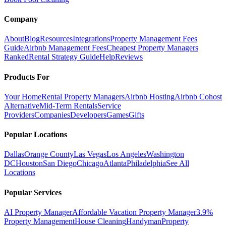
Company
About
Blog
Resources
Integrations
Property Management Fees
Guide
Airbnb Management Fees
Cheapest Property Managers
Ranked
Rental Strategy Guide
Help
Reviews
Products For
Your Home
Rental Property Managers
Airbnb Hosting
Airbnb Cohost
Alternative
Mid-Term Rentals
Service
Providers
Companies
Developers
Games
Gifts
Popular Locations
Dallas
Orange County
Las Vegas
Los Angeles
Washington
DC
Houston
San Diego
Chicago
Atlanta
Philadelphia
See All
Locations
Popular Services
AI Property Manager
Affordable Vacation Property Manager
3.9%
Property Management
House Cleaning
Handyman
Property