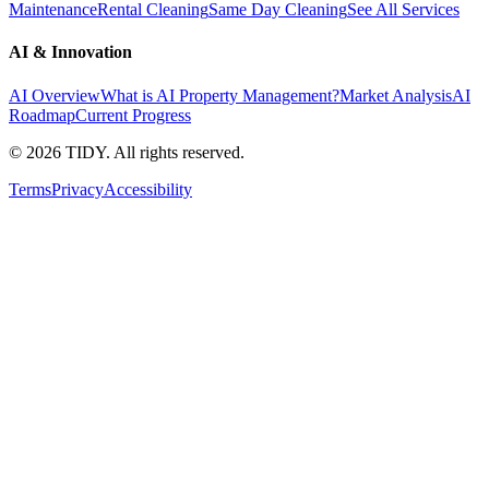
Maintenance
Rental Cleaning
Same Day Cleaning
See All Services
AI & Innovation
AI Overview
What is AI Property Management?
Market Analysis
AI
Roadmap
Current Progress
©
2026
TIDY. All rights reserved.
Terms
Privacy
Accessibility