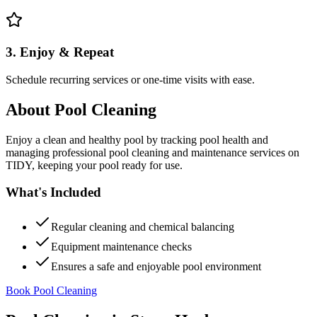
3. Enjoy & Repeat
Schedule recurring services or one-time visits with ease.
About
Pool Cleaning
Enjoy a clean and healthy pool by tracking pool health and
managing professional pool cleaning and maintenance services on
TIDY, keeping your pool ready for use.
What's Included
Regular cleaning and chemical balancing
Equipment maintenance checks
Ensures a safe and enjoyable pool environment
Book Pool Cleaning