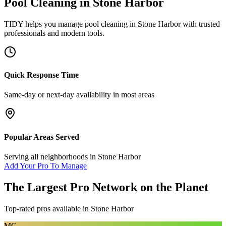
Pool Cleaning
in
Stone Harbor
TIDY helps you manage
pool cleaning
in
Stone Harbor
with trusted
professionals and modern tools.
Quick Response Time
Same-day or next-day availability in most areas
Popular Areas Served
Serving all neighborhoods in
Stone Harbor
Add Your Pro To Manage
The Largest Pro Network on the Planet
Top-rated pros available in
Stone Harbor
MG