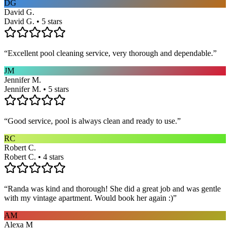
DG
David G.
David G. • 5 stars
“
Excellent pool cleaning service, very thorough and dependable.
”
JM
Jennifer M.
Jennifer M. • 5 stars
“
Good service, pool is always clean and ready to use.
”
RC
Robert C.
Robert C. • 4 stars
“
Randa was kind and thorough! She did a great job and was gentle
with my vintage apartment. Would book her again :)
”
AM
Alexa M