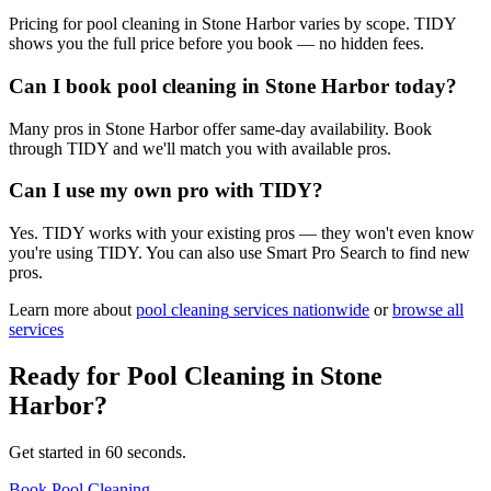
Pricing for pool cleaning in Stone Harbor varies by scope. TIDY
shows you the full price before you book — no hidden fees.
Can I book pool cleaning in Stone Harbor today?
Many pros in Stone Harbor offer same-day availability. Book
through TIDY and we'll match you with available pros.
Can I use my own pro with TIDY?
Yes. TIDY works with your existing pros — they won't even know
you're using TIDY. You can also use Smart Pro Search to find new
pros.
Learn more about
pool cleaning
services nationwide
or
browse all
services
Ready for
Pool Cleaning
in
Stone
Harbor
?
Get started in 60 seconds.
Book Pool Cleaning