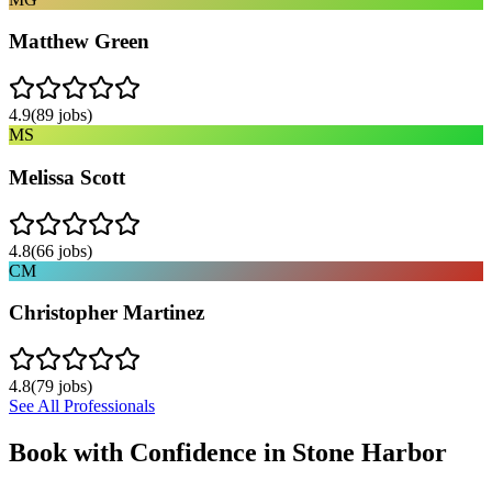
Matthew Green
4.9
(
89
jobs)
MS
Melissa Scott
4.8
(
66
jobs)
CM
Christopher Martinez
4.8
(
79
jobs)
See All Professionals
Book with Confidence in
Stone Harbor