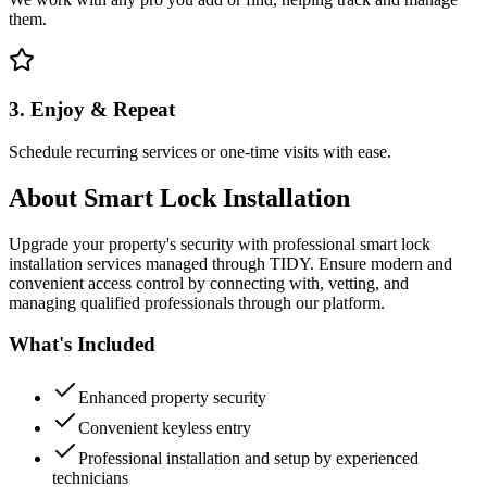
them.
3. Enjoy & Repeat
Schedule recurring services or one-time visits with ease.
About
Smart Lock Installation
Upgrade your property's security with professional smart lock
installation services managed through TIDY. Ensure modern and
convenient access control by connecting with, vetting, and
managing qualified professionals through our platform.
What's Included
Enhanced property security
Convenient keyless entry
Professional installation and setup by experienced
technicians