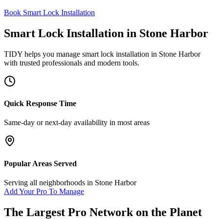
Book Smart Lock Installation
Smart Lock Installation
in
Stone Harbor
TIDY helps you manage
smart lock installation
in
Stone Harbor
with trusted professionals and modern tools.
Quick Response Time
Same-day or next-day availability in most areas
Popular Areas Served
Serving all neighborhoods in
Stone Harbor
Add Your Pro To Manage
The Largest Pro Network on the Planet