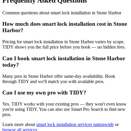
Frequently Asked Questions
Common questions about
smart lock installation
in
Stone Harbor
How much does smart lock installation cost in Stone
Harbor?
Pricing for smart lock installation in Stone Harbor varies by scope.
TIDY shows you the full price before you book — no hidden fees.
Can I book smart lock installation in Stone Harbor
today?
Many pros in Stone Harbor offer same-day availability. Book
through TIDY and we'll match you with available pros.
Can I use my own pro with TIDY?
Yes. TIDY works with your existing pros — they won't even know
you're using TIDY. You can also use Smart Pro Search to find new
pros.
Learn more about
smart lock installation
services nationwide
or
browse all services