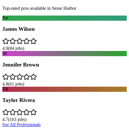
Top-rated pros available in
Stone Harbor
JW
James Wilson
4.9
(
84
jobs)
JB
Jennifer Brown
4.8
(
61
jobs)
TR
Taylor Rivera
4.7
(
163
jobs)
See All Professionals