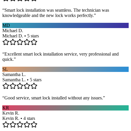
“
Smart lock installation was seamless. The technician was
knowledgeable and the new lock works perfectly.
”
MD
Michael D.
Michael D. • 5 stars
“
Excellent smart lock installation service, very professional and
quick.
”
SL
Samantha L.
Samantha L. • 5 stars
“
Good service, smart lock installed without any issues.
”
KR
Kevin R.
Kevin R. • 4 stars