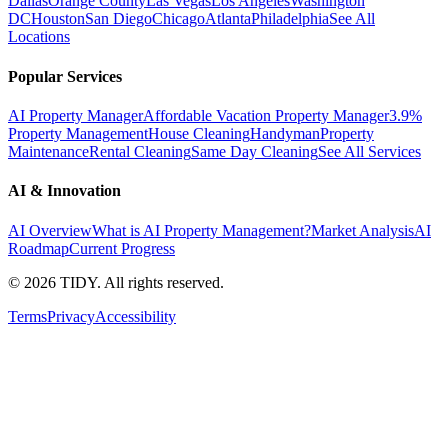
Dallas
Orange County
Las Vegas
Los Angeles
Washington
DC
Houston
San Diego
Chicago
Atlanta
Philadelphia
See All
Locations
Popular Services
AI Property Manager
Affordable Vacation Property Manager
3.9%
Property Management
House Cleaning
Handyman
Property
Maintenance
Rental Cleaning
Same Day Cleaning
See All Services
AI & Innovation
AI Overview
What is AI Property Management?
Market Analysis
AI
Roadmap
Current Progress
©
2026
TIDY. All rights reserved.
Terms
Privacy
Accessibility