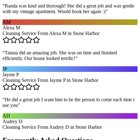
“
Randa was kind and thorough! She did a great job and was gentle
with my vintage apartment. Would book her again :)
”
AM
Alexa M
Cleaning Service From Alexa M in Stone Harbor
“
Taiana did an amazing job. She was on time and finished
efficiently. Our house looked terrific!
”
JP
Jayme P
Cleaning Service From Jayme P in Stone Harbor
“
He did a great job I want him to be the person to come each time i
use you
”
AD
Audrey D
Cleaning Service From Audrey D in Stone Harbor