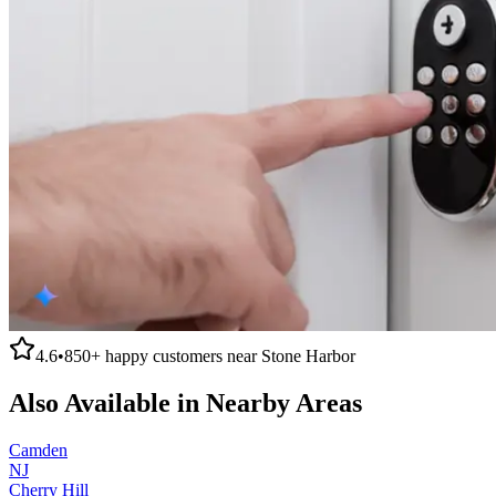
4.6
•
850+
happy customers near
Stone Harbor
Also Available in Nearby Areas
Camden
NJ
Cherry Hill