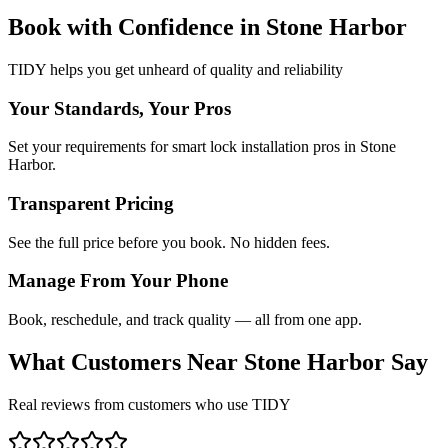
Book with Confidence in
Stone Harbor
TIDY helps you get unheard of quality and reliability
Your Standards, Your Pros
Set your requirements for smart lock installation pros in Stone
Harbor.
Transparent Pricing
See the full price before you book. No hidden fees.
Manage From Your Phone
Book, reschedule, and track quality — all from one app.
What Customers Near
Stone Harbor
Say
Real reviews from customers who use TIDY