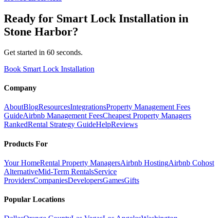
Ready for
Smart Lock Installation
in
Stone Harbor
?
Get started in 60 seconds.
Book Smart Lock Installation
Company
About
Blog
Resources
Integrations
Property Management Fees
Guide
Airbnb Management Fees
Cheapest Property Managers
Ranked
Rental Strategy Guide
Help
Reviews
Products For
Your Home
Rental Property Managers
Airbnb Hosting
Airbnb Cohost
Alternative
Mid-Term Rentals
Service
Providers
Companies
Developers
Games
Gifts
Popular Locations