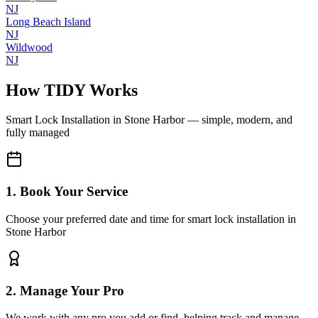
NJ
Long Beach Island
NJ
Wildwood
NJ
How TIDY Works
Smart Lock Installation
in
Stone Harbor
— simple, modern, and
fully managed
1. Book Your Service
Choose your preferred date and time for smart lock installation in
Stone Harbor
2. Manage Your Pro
We work with any pro you add or find, helping track and manage