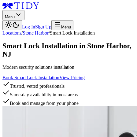
Menu
Log In
Sign Up
Menu
Locations
/
Stone Harbor
/
Smart Lock Installation
Smart Lock Installation
in
Stone Harbor
,
NJ
Modern security solutions installation
Book Smart Lock Installation
View Pricing
Trusted, vetted professionals
Same-day availability in most areas
Book and manage from your phone