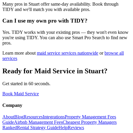
Many pros in Stuart offer same-day availability. Book through
TIDY and we'll match you with available pros.
Can I use my own pro with TIDY?
Yes. TIDY works with your existing pros — they won't even know
you're using TIDY. You can also use Smart Pro Search to find new
pros.
Learn more about
maid service
services nationwide
or
browse all
services
Ready for
Maid Service
in
Stuart
?
Get started in 60 seconds.
Book Maid Service
Company
About
Blog
Resources
Integrations
Property Management Fees
Guide
Airbnb Management Fees
Cheapest Property Managers
Ranked
Rental Strategy Guide
Help
Reviews