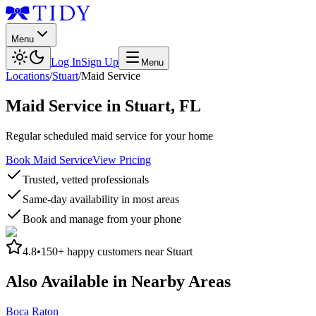
Menu
Log In
Sign Up
Menu
Locations
/
Stuart
/
Maid Service
Maid Service
in
Stuart
,
FL
Regular scheduled maid service for your home
Book Maid Service
View Pricing
Trusted, vetted professionals
Same-day availability in most areas
Book and manage from your phone
4.8
•
150+
happy customers near
Stuart
Also Available in Nearby Areas
Boca Raton