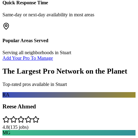
Quick Response Time
Same-day or next-day availability in most areas
Popular Areas Served
Serving all neighborhoods in
Stuart
Add Your Pro To Manage
The Largest Pro Network on the Planet
Top-rated pros available in
Stuart
RA
Reese Ahmed
4.8
(
135
jobs)
MG