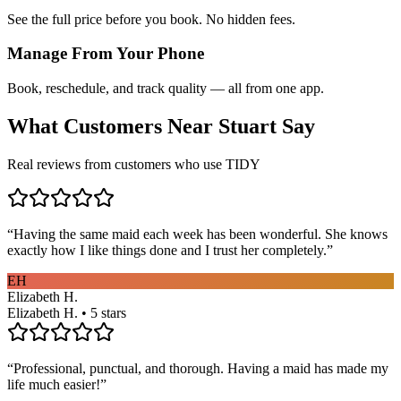
See the full price before you book. No hidden fees.
Manage From Your Phone
Book, reschedule, and track quality — all from one app.
What Customers Near
Stuart
Say
Real reviews from customers who use TIDY
“
Having the same maid each week has been wonderful. She knows
exactly how I like things done and I trust her completely.
”
EH
Elizabeth H.
Elizabeth H. • 5 stars
“
Professional, punctual, and thorough. Having a maid has made my
life much easier!
”