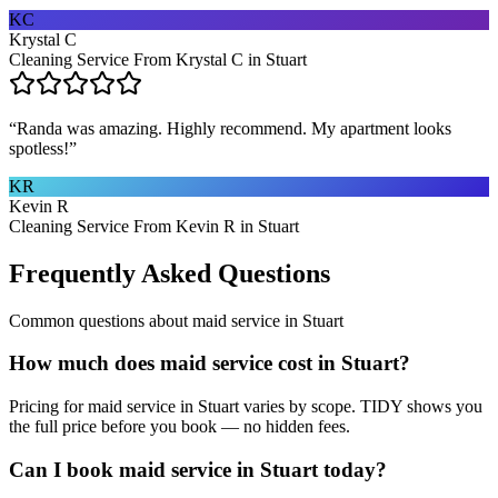
KC
Krystal C
Cleaning Service From Krystal C in Stuart
“
Randa was amazing. Highly recommend. My apartment looks
spotless!
”
KR
Kevin R
Cleaning Service From Kevin R in Stuart
Frequently Asked Questions
Common questions about
maid service
in
Stuart
How much does maid service cost in Stuart?
Pricing for maid service in Stuart varies by scope. TIDY shows you
the full price before you book — no hidden fees.
Can I book maid service in Stuart today?