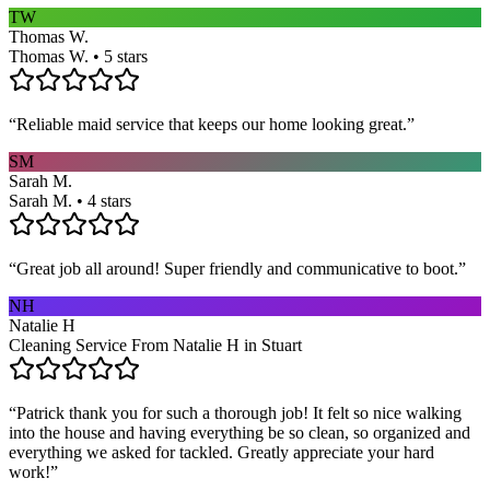
TW
Thomas W.
Thomas W. • 5 stars
“
Reliable maid service that keeps our home looking great.
”
SM
Sarah M.
Sarah M. • 4 stars
“
Great job all around! Super friendly and communicative to boot.
”
NH
Natalie H
Cleaning Service From Natalie H in Stuart
“
Patrick thank you for such a thorough job! It felt so nice walking
into the house and having everything be so clean, so organized and
everything we asked for tackled. Greatly appreciate your hard
work!
”