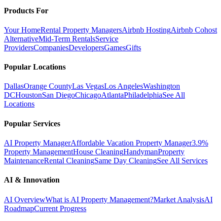
Products For
Your Home
Rental Property Managers
Airbnb Hosting
Airbnb Cohost
Alternative
Mid-Term Rentals
Service
Providers
Companies
Developers
Games
Gifts
Popular Locations
Dallas
Orange County
Las Vegas
Los Angeles
Washington
DC
Houston
San Diego
Chicago
Atlanta
Philadelphia
See All
Locations
Popular Services
AI Property Manager
Affordable Vacation Property Manager
3.9%
Property Management
House Cleaning
Handyman
Property
Maintenance
Rental Cleaning
Same Day Cleaning
See All Services
AI & Innovation
AI Overview
What is AI Property Management?
Market Analysis
AI
Roadmap
Current Progress