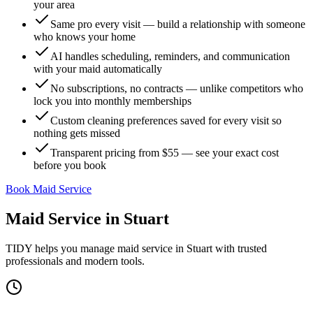
your area
Same pro every visit — build a relationship with someone
who knows your home
AI handles scheduling, reminders, and communication
with your maid automatically
No subscriptions, no contracts — unlike competitors who
lock you into monthly memberships
Custom cleaning preferences saved for every visit so
nothing gets missed
Transparent pricing from $55 — see your exact cost
before you book
Book Maid Service
Maid Service
in
Stuart
TIDY helps you manage
maid service
in
Stuart
with trusted
professionals and modern tools.