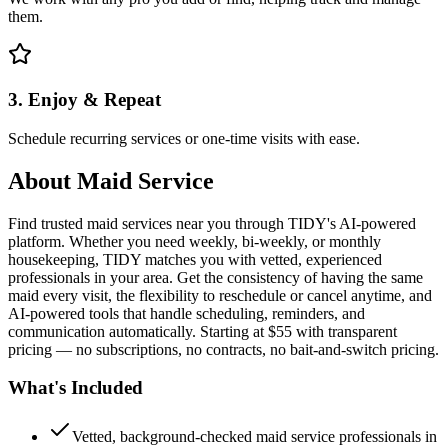
them.
3. Enjoy & Repeat
Schedule recurring services or one-time visits with ease.
About
Maid Service
Find trusted maid services near you through TIDY's AI-powered
platform. Whether you need weekly, bi-weekly, or monthly
housekeeping, TIDY matches you with vetted, experienced
professionals in your area. Get the consistency of having the same
maid every visit, the flexibility to reschedule or cancel anytime, and
AI-powered tools that handle scheduling, reminders, and
communication automatically. Starting at $55 with transparent
pricing — no subscriptions, no contracts, no bait-and-switch pricing.
What's Included
Vetted, background-checked maid service professionals in