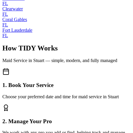
FL
Clearwater
FL
Coral Gables
FL
Fort Lauderdale
FL
How TIDY Works
Maid Service
in
Stuart
— simple, modern, and fully managed
1. Book Your Service
Choose your preferred date and time for maid service in Stuart
2. Manage Your Pro
We work with any pro you add or find, helping track and manage