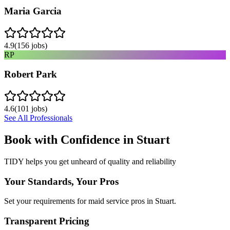
Maria Garcia
4.9
(
156
jobs)
RP
Robert Park
4.6
(
101
jobs)
See All Professionals
Book with Confidence in
Stuart
TIDY helps you get unheard of quality and reliability
Your Standards, Your Pros
Set your requirements for maid service pros in Stuart.
Transparent Pricing