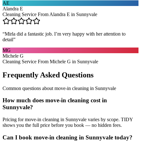
AE
Alandra E
Cleaning Service From Alandra E in Sunnyvale
“
Mirla did a fantastic job. I’m very happy with her attention to
detail
”
MG
Michele G
Cleaning Service From Michele G in Sunnyvale
Frequently Asked Questions
Common questions about
move-in cleaning
in
Sunnyvale
How much does move-in cleaning cost in
Sunnyvale?
Pricing for move-in cleaning in Sunnyvale varies by scope. TIDY
shows you the full price before you book — no hidden fees.
Can I book move-in cleaning in Sunnyvale today?