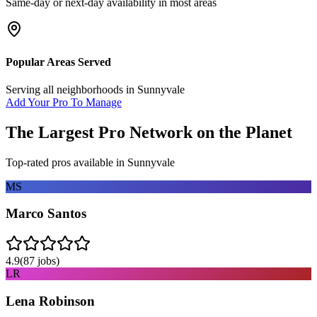
Same-day or next-day availability in most areas
Popular Areas Served
Serving all neighborhoods in
Sunnyvale
Add Your Pro To Manage
The Largest Pro Network on the Planet
Top-rated pros available in
Sunnyvale
MS
Marco Santos
4.9
(
87
jobs)
LR
Lena Robinson