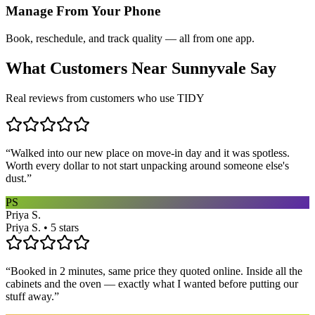
Manage From Your Phone
Book, reschedule, and track quality — all from one app.
What Customers Near
Sunnyvale
Say
Real reviews from customers who use TIDY
“
Walked into our new place on move-in day and it was spotless.
Worth every dollar to not start unpacking around someone else's
dust.
”
PS
Priya S.
Priya S. • 5 stars
“
Booked in 2 minutes, same price they quoted online. Inside all the
cabinets and the oven — exactly what I wanted before putting our
stuff away.
”