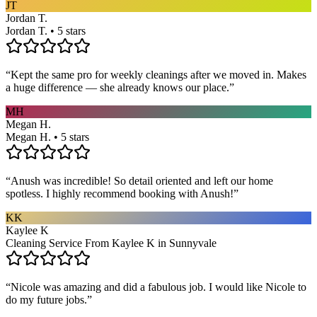
JT
Jordan T.
Jordan T. • 5 stars
“
Kept the same pro for weekly cleanings after we moved in. Makes
a huge difference — she already knows our place.
”
MH
Megan H.
Megan H. • 5 stars
“
Anush was incredible! So detail oriented and left our home
spotless. I highly recommend booking with Anush!
”
KK
Kaylee K
Cleaning Service From Kaylee K in Sunnyvale
“
Nicole was amazing and did a fabulous job. I would like Nicole to
do my future jobs.
”