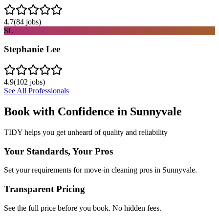
4.7
(
84
jobs)
SL
Stephanie Lee
4.9
(
102
jobs)
See All Professionals
Book with Confidence in
Sunnyvale
TIDY helps you get unheard of quality and reliability
Your Standards, Your Pros
Set your requirements for move-in cleaning pros in Sunnyvale.
Transparent Pricing
See the full price before you book. No hidden fees.