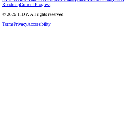
Roadmap
Current Progress
©
2026
TIDY. All rights reserved.
Terms
Privacy
Accessibility