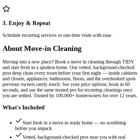
3. Enjoy & Repeat
Schedule recurring services or one-time visits with ease.
About
Move-in Cleaning
Moving into a new place? Book a move in cleaning through TIDY
and start fresh in a spotless home. Our vetted, background-checked
pros deep clean every room before your first night — inside cabinets
and closets, appliances, bathrooms, floors, and the overlooked spots
previous owners rarely touch. See your price upfront, book in 60
seconds, and use the same trusted pro for recurring cleanings once
you are settled. Trusted by 100,000+ homeowners for over 12 years.
What's Included
Start fresh in a move-in ready home — no scrubbing
before you unpack
Vetted, background-checked pros near you with real