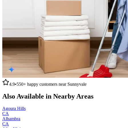
4.9
•
550+
happy customers near
Sunnyvale
Also Available in Nearby Areas
Agoura Hills
CA
Alhambra
CA