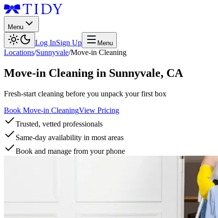
Menu
Log In
Sign Up
Menu
Locations
/
Sunnyvale
/
Move-in Cleaning
Move-in Cleaning
in
Sunnyvale
,
CA
Fresh-start cleaning before you unpack your first box
Book Move-in Cleaning
View Pricing
Trusted, vetted professionals
Same-day availability in most areas
Book and manage from your phone