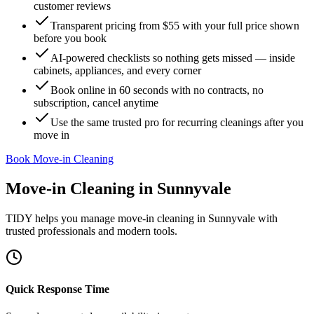
customer reviews
Transparent pricing from $55 with your full price shown
before you book
AI-powered checklists so nothing gets missed — inside
cabinets, appliances, and every corner
Book online in 60 seconds with no contracts, no
subscription, cancel anytime
Use the same trusted pro for recurring cleanings after you
move in
Book Move-in Cleaning
Move-in Cleaning
in
Sunnyvale
TIDY helps you manage
move-in cleaning
in
Sunnyvale
with
trusted professionals and modern tools.
Quick Response Time