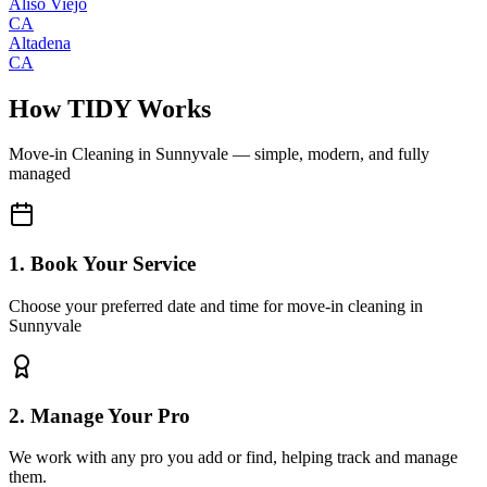
Aliso Viejo
CA
Altadena
CA
How TIDY Works
Move-in Cleaning
in
Sunnyvale
— simple, modern, and fully
managed
1. Book Your Service
Choose your preferred date and time for move-in cleaning in
Sunnyvale
2. Manage Your Pro
We work with any pro you add or find, helping track and manage
them.