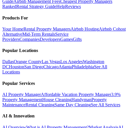
Guide
Airbnb Management Fees
Cheapest Property Managers
Ranked
Rental Strategy Guide
Help
Reviews
Products For
Your Home
Rental Property Managers
Airbnb Hosting
Airbnb Cohost
Alternative
Mid-Term Rentals
Service
Providers
Companies
Developers
Games
Gifts
Popular Locations
Dallas
Orange County
Las Vegas
Los Angeles
Washington
DC
Houston
San Diego
Chicago
Atlanta
Philadelphia
See All
Locations
Popular Services
AI Property Manager
Affordable Vacation Property Manager
3.9%
Property Management
House Cleaning
Handyman
Property
Maintenance
Rental Cleaning
Same Day Cleaning
See All Services
AI & Innovation
AI Overview
What is AI Property Management?
Market Analysis
AI