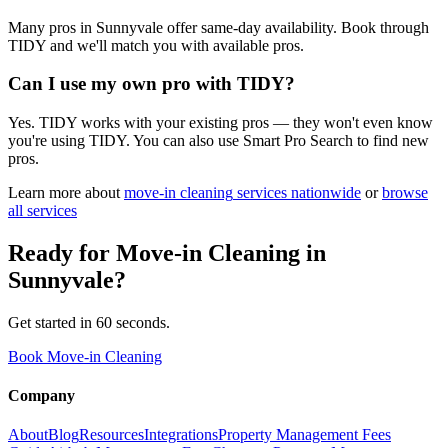
Many pros in Sunnyvale offer same-day availability. Book through
TIDY and we'll match you with available pros.
Can I use my own pro with TIDY?
Yes. TIDY works with your existing pros — they won't even know
you're using TIDY. You can also use Smart Pro Search to find new
pros.
Learn more about
move-in cleaning
services nationwide
or
browse
all services
Ready for
Move-in Cleaning
in
Sunnyvale
?
Get started in 60 seconds.
Book Move-in Cleaning
Company
About
Blog
Resources
Integrations
Property Management Fees