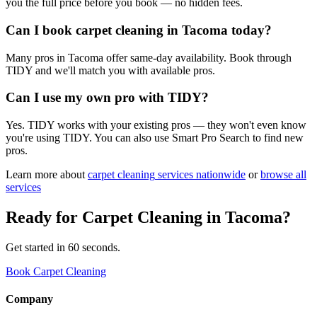
you the full price before you book — no hidden fees.
Can I book carpet cleaning in Tacoma today?
Many pros in Tacoma offer same-day availability. Book through
TIDY and we'll match you with available pros.
Can I use my own pro with TIDY?
Yes. TIDY works with your existing pros — they won't even know
you're using TIDY. You can also use Smart Pro Search to find new
pros.
Learn more about
carpet cleaning
services nationwide
or
browse all
services
Ready for
Carpet Cleaning
in
Tacoma
?
Get started in 60 seconds.
Book Carpet Cleaning
Company