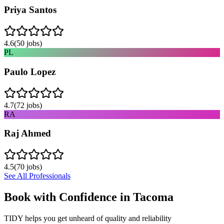
Priya Santos
4.6
(
50
jobs)
PL
Paulo Lopez
4.7
(
72
jobs)
RA
Raj Ahmed
4.5
(
70
jobs)
See All Professionals
Book with Confidence in
Tacoma
TIDY helps you get unheard of quality and reliability