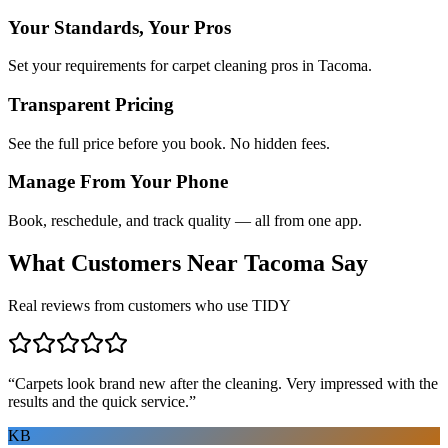
Your Standards, Your Pros
Set your requirements for carpet cleaning pros in Tacoma.
Transparent Pricing
See the full price before you book. No hidden fees.
Manage From Your Phone
Book, reschedule, and track quality — all from one app.
What Customers Near
Tacoma
Say
Real reviews from customers who use TIDY
“
Carpets look brand new after the cleaning. Very impressed with the
results and the quick service.
”
KB