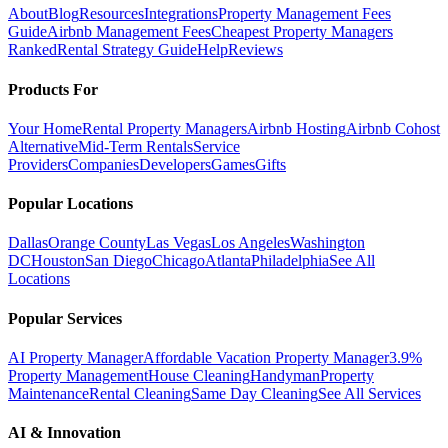
About
Blog
Resources
Integrations
Property Management Fees
Guide
Airbnb Management Fees
Cheapest Property Managers
Ranked
Rental Strategy Guide
Help
Reviews
Products For
Your Home
Rental Property Managers
Airbnb Hosting
Airbnb Cohost
Alternative
Mid-Term Rentals
Service
Providers
Companies
Developers
Games
Gifts
Popular Locations
Dallas
Orange County
Las Vegas
Los Angeles
Washington
DC
Houston
San Diego
Chicago
Atlanta
Philadelphia
See All
Locations
Popular Services
AI Property Manager
Affordable Vacation Property Manager
3.9%
Property Management
House Cleaning
Handyman
Property
Maintenance
Rental Cleaning
Same Day Cleaning
See All Services
AI & Innovation