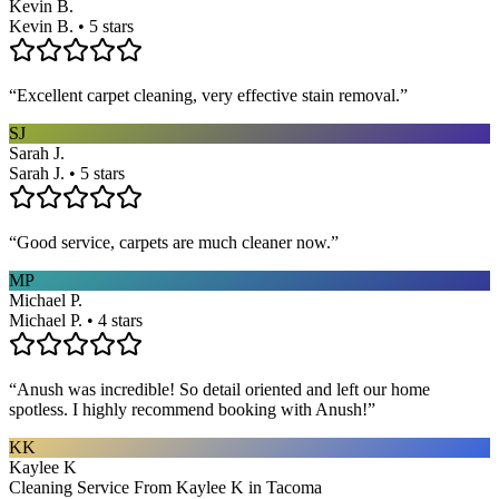
Kevin B.
Kevin B. • 5 stars
“
Excellent carpet cleaning, very effective stain removal.
”
SJ
Sarah J.
Sarah J. • 5 stars
“
Good service, carpets are much cleaner now.
”
MP
Michael P.
Michael P. • 4 stars
“
Anush was incredible! So detail oriented and left our home
spotless. I highly recommend booking with Anush!
”
KK
Kaylee K
Cleaning Service From Kaylee K in Tacoma