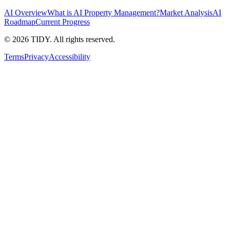
AI Overview
What is AI Property Management?
Market Analysis
AI
Roadmap
Current Progress
©
2026
TIDY. All rights reserved.
Terms
Privacy
Accessibility