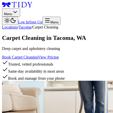
Menu
Log In
Sign Up
Menu
Locations
/
Tacoma
/
Carpet Cleaning
Carpet Cleaning
in
Tacoma
,
WA
Deep carpet and upholstery cleaning
Book Carpet Cleaning
View Pricing
Trusted, vetted professionals
Same-day availability in most areas
Book and manage from your phone