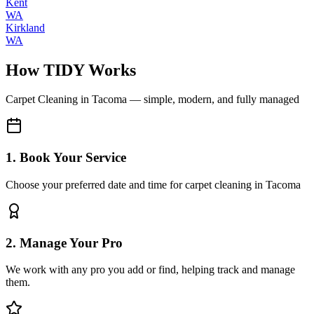
Kent
WA
Kirkland
WA
How TIDY Works
Carpet Cleaning
in
Tacoma
— simple, modern, and fully managed
1. Book Your Service
Choose your preferred date and time for carpet cleaning in Tacoma
2. Manage Your Pro
We work with any pro you add or find, helping track and manage
them.