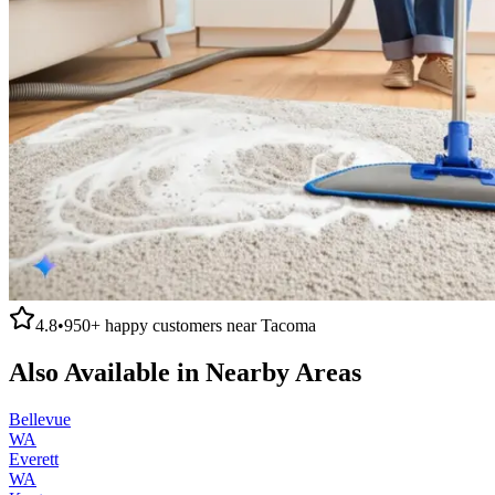
4.8
•
950+
happy customers near
Tacoma
Also Available in Nearby Areas
Bellevue
WA
Everett
WA