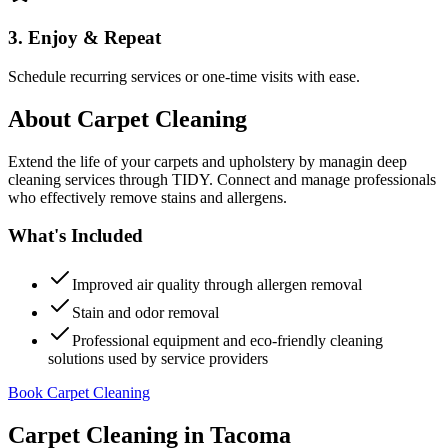
3. Enjoy & Repeat
Schedule recurring services or one-time visits with ease.
About
Carpet Cleaning
Extend the life of your carpets and upholstery by managin deep
cleaning services through TIDY. Connect and manage professionals
who effectively remove stains and allergens.
What's Included
Improved air quality through allergen removal
Stain and odor removal
Professional equipment and eco-friendly cleaning
solutions used by service providers
Book Carpet Cleaning
Carpet Cleaning
in
Tacoma