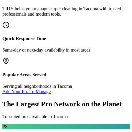
TIDY helps you manage
carpet cleaning
in
Tacoma
with trusted
professionals and modern tools.
Quick Response Time
Same-day or next-day availability in most areas
Popular Areas Served
Serving all neighborhoods in
Tacoma
Add Your Pro To Manage
The Largest Pro Network on the Planet
Top-rated pros available in
Tacoma
PS