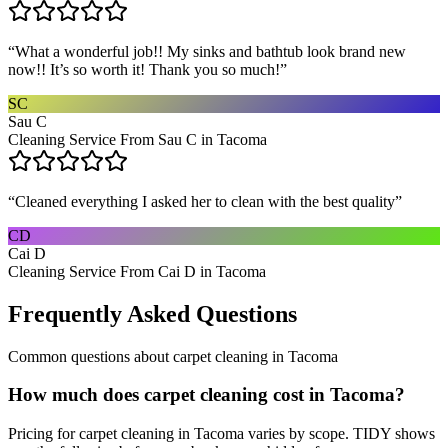
“
What a wonderful job!! My sinks and bathtub look brand new
now!! It’s so worth it! Thank you so much!
”
SC
Sau C
Cleaning Service From Sau C in Tacoma
“
Cleaned everything I asked her to clean with the best quality
”
CD
Cai D
Cleaning Service From Cai D in Tacoma
Frequently Asked Questions
Common questions about
carpet cleaning
in
Tacoma
How much does carpet cleaning cost in Tacoma?
Pricing for carpet cleaning in Tacoma varies by scope. TIDY shows