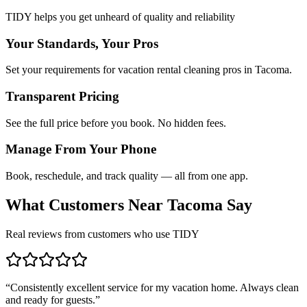
TIDY helps you get unheard of quality and reliability
Your Standards, Your Pros
Set your requirements for vacation rental cleaning pros in Tacoma.
Transparent Pricing
See the full price before you book. No hidden fees.
Manage From Your Phone
Book, reschedule, and track quality — all from one app.
What Customers Near
Tacoma
Say
Real reviews from customers who use TIDY
“
Consistently excellent service for my vacation home. Always clean
and ready for guests.
”