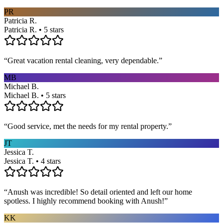
PR
Patricia R.
Patricia R. • 5 stars
“
Great vacation rental cleaning, very dependable.
”
MB
Michael B.
Michael B. • 5 stars
“
Good service, met the needs for my rental property.
”
JT
Jessica T.
Jessica T. • 4 stars
“
Anush was incredible! So detail oriented and left our home
spotless. I highly recommend booking with Anush!
”
KK