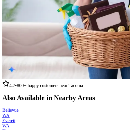
4.7
•
800+
happy customers near
Tacoma
Also Available in Nearby Areas
Bellevue
WA
Everett
WA