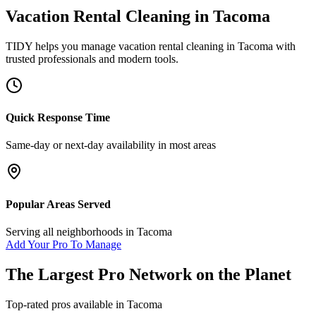
Vacation Rental Cleaning
in
Tacoma
TIDY helps you manage
vacation rental cleaning
in
Tacoma
with
trusted professionals and modern tools.
Quick Response Time
Same-day or next-day availability in most areas
Popular Areas Served
Serving all neighborhoods in
Tacoma
Add Your Pro To Manage
The Largest Pro Network on the Planet
Top-rated pros available in
Tacoma