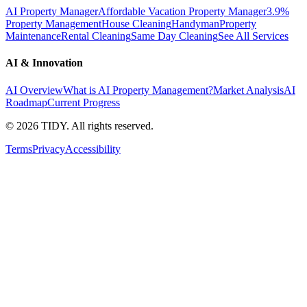
AI Property Manager
Affordable Vacation Property Manager
3.9%
Property Management
House Cleaning
Handyman
Property
Maintenance
Rental Cleaning
Same Day Cleaning
See All Services
AI & Innovation
AI Overview
What is AI Property Management?
Market Analysis
AI
Roadmap
Current Progress
©
2026
TIDY. All rights reserved.
Terms
Privacy
Accessibility