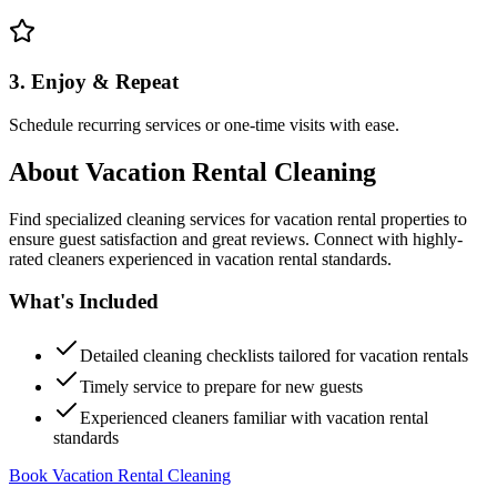
3. Enjoy & Repeat
Schedule recurring services or one-time visits with ease.
About
Vacation Rental Cleaning
Find specialized cleaning services for vacation rental properties to
ensure guest satisfaction and great reviews. Connect with highly-
rated cleaners experienced in vacation rental standards.
What's Included
Detailed cleaning checklists tailored for vacation rentals
Timely service to prepare for new guests
Experienced cleaners familiar with vacation rental
standards
Book Vacation Rental Cleaning