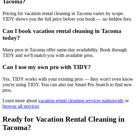
Tacoma?
Pricing for vacation rental cleaning in Tacoma varies by scope.
TIDY shows you the full price before you book — no hidden fees.
Can I book vacation rental cleaning in Tacoma
today?
Many pros in Tacoma offer same-day availability. Book through
TIDY and we'll match you with available pros.
Can I use my own pro with TIDY?
Yes. TIDY works with your existing pros — they won't even know
you're using TIDY. You can also use Smart Pro Search to find new
pros.
Learn more about
vacation rental cleaning
services nationwide
or
browse all services
Ready for
Vacation Rental Cleaning
in
Tacoma
?