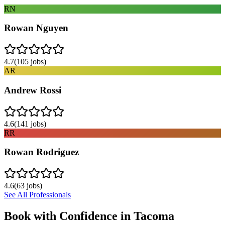
RN
Rowan Nguyen
4.7
(
105
jobs)
AR
Andrew Rossi
4.6
(
141
jobs)
RR
Rowan Rodriguez
4.6
(
63
jobs)
See All Professionals
Book with Confidence in
Tacoma