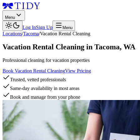
Menu
Log In
Sign Up
Menu
Locations
/
Tacoma
/
Vacation Rental Cleaning
Vacation Rental Cleaning
in
Tacoma
,
WA
Professional cleaning for vacation properties
Book Vacation Rental Cleaning
View Pricing
Trusted, vetted professionals
Same-day availability in most areas
Book and manage from your phone