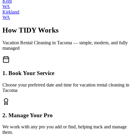
Kent
WA
Kirkland
WA
How TIDY Works
Vacation Rental Cleaning
in
Tacoma
— simple, modern, and fully
managed
1. Book Your Service
Choose your preferred date and time for vacation rental cleaning in
Tacoma
2. Manage Your Pro
We work with any pro you add or find, helping track and manage
them.