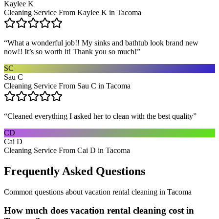
Kaylee K
Cleaning Service From Kaylee K in Tacoma
“
What a wonderful job!! My sinks and bathtub look brand new
now!! It’s so worth it! Thank you so much!
”
SC
Sau C
Cleaning Service From Sau C in Tacoma
“
Cleaned everything I asked her to clean with the best quality
”
CD
Cai D
Cleaning Service From Cai D in Tacoma
Frequently Asked Questions
Common questions about
vacation rental cleaning
in
Tacoma
How much does vacation rental cleaning cost in