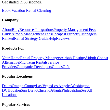
Get started in 60 seconds.
Book Vacation Rental Cleaning
Company
About
Blog
Resources
Integrations
Property Management Fees
Guide
Airbnb Management Fees
Cheapest Property Managers
Ranked
Rental Strategy Guide
Help
Reviews
Products For
Your Home
Rental Property Managers
Airbnb Hosting
Airbnb Cohost
Alternative
Mid-Term Rentals
Service
Providers
Companies
Developers
Games
Gifts
Popular Locations
Dallas
Orange County
Las Vegas
Los Angeles
Washington
DC
Houston
San Diego
Chicago
Atlanta
Philadelphia
See All
Locations
Popular Services