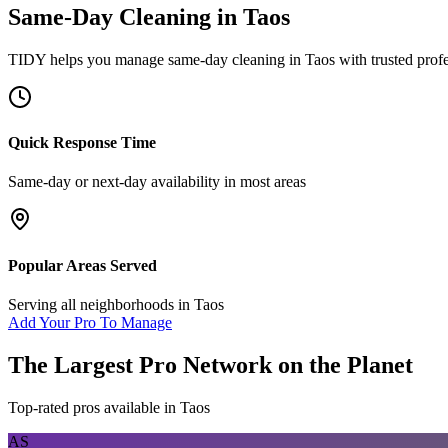
Same-Day Cleaning
in
Taos
TIDY helps you manage
same-day cleaning
in
Taos
with trusted prof
Quick Response Time
Same-day or next-day availability in most areas
Popular Areas Served
Serving all neighborhoods in
Taos
Add Your Pro To Manage
The Largest Pro Network on the Planet
Top-rated pros available in
Taos
AS