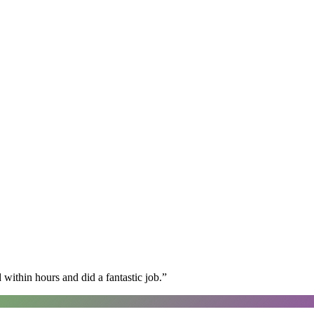
within hours and did a fantastic job.
”