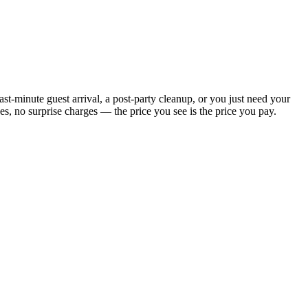
t-minute guest arrival, a post-party cleanup, or you just need your
, no surprise charges — the price you see is the price you pay.