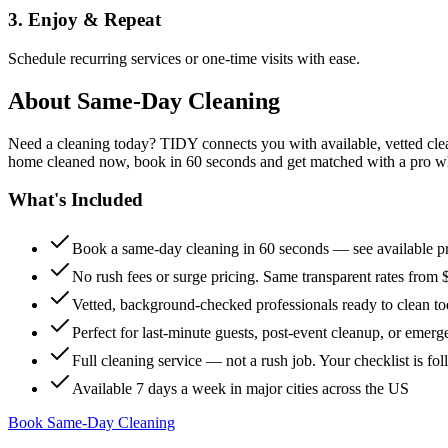
3. Enjoy & Repeat
Schedule recurring services or one-time visits with ease.
About
Same-Day Cleaning
Need a cleaning today? TIDY connects you with available, vetted clean
home cleaned now, book in 60 seconds and get matched with a pro who 
What's Included
Book a same-day cleaning in 60 seconds — see available pr
No rush fees or surge pricing. Same transparent rates from 
Vetted, background-checked professionals ready to clean t
Perfect for last-minute guests, post-event cleanup, or emerg
Full cleaning service — not a rush job. Your checklist is f
Available 7 days a week in major cities across the US
Book Same-Day Cleaning