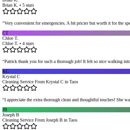
Brian K. • 5 stars
“
Very convenient for emergencies. A bit pricier but worth it for the sp
CT
Chloe T.
Chloe T. • 4 stars
“
Patrick thank you for such a thorough job! It felt so nice walking i
KC
Krystal C
Cleaning Service From Krystal C in Taos
“
I appreciate the extra thorough clean and thoughtful touches! She wa
JB
Joseph B
Cleaning Service From Joseph B in Taos