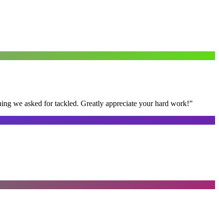
thing we asked for tackled. Greatly appreciate your hard work!
”