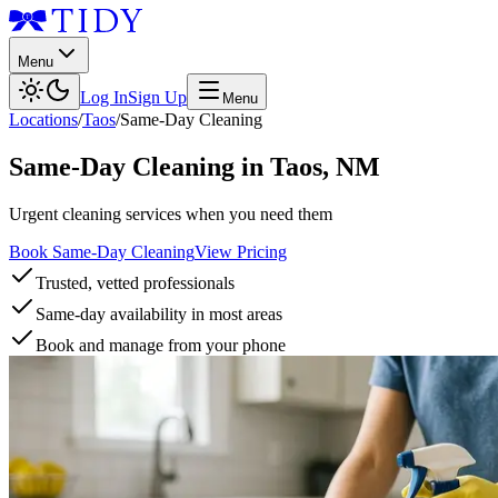
Menu
Log In
Sign Up
Menu
Locations
/
Taos
/
Same-Day Cleaning
Same-Day Cleaning
in
Taos
,
NM
Urgent cleaning services when you need them
Book Same-Day Cleaning
View Pricing
Trusted, vetted professionals
Same-day availability in most areas
Book and manage from your phone