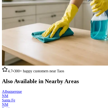
4.7
•
300+
happy customers near
Taos
Also Available in Nearby Areas
Albuquerque
NM
Santa Fe
NM