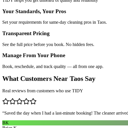
TIDY helps you get unheard of quality and reliability
Your Standards, Your Pros
Set your requirements for same-day cleaning pros in Taos.
Transparent Pricing
See the full price before you book. No hidden fees.
Manage From Your Phone
Book, reschedule, and track quality — all from one app.
What Customers Near
Taos
Say
Real reviews from customers who use TIDY
“
Saved the day when I had a last-minute booking! The cleaner arrived 
BK
Brian K.