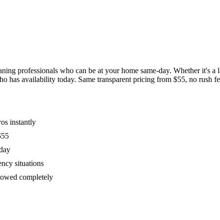
ing professionals who can be at your home same-day. Whether it's a las
has availability today. Same transparent pricing from $55, no rush fees
os instantly
$55
oday
ency situations
ollowed completely