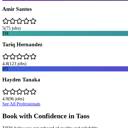
Amir Santos
5
(
75
jobs)
TH
Tariq Hernandez
4.8
(
123
jobs)
HT
Hayden Tanaka
4.9
(
96
jobs)
See All Professionals
Book with Confidence in
Taos