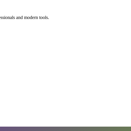
essionals and modern tools.