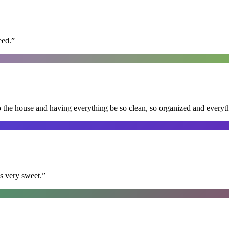
eed.
”
nto the house and having everything be so clean, so organized and every
s very sweet.
”