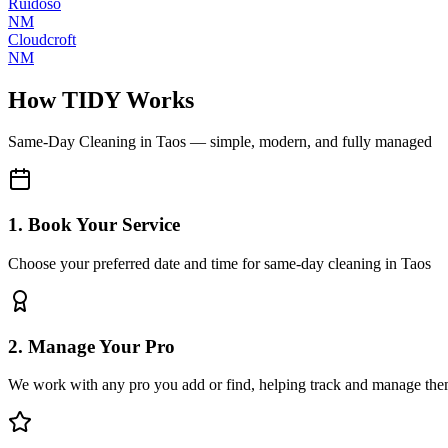
Ruidoso
NM
Cloudcroft
NM
How TIDY Works
Same-Day Cleaning
in
Taos
— simple, modern, and fully managed
1. Book Your Service
Choose your preferred date and time for same-day cleaning in Taos
2. Manage Your Pro
We work with any pro you add or find, helping track and manage the