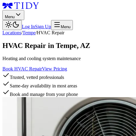
Menu
Log In
Sign Up
Menu
Locations
/
Tempe
/
HVAC Repair
HVAC Repair
in
Tempe
,
AZ
Heating and cooling system maintenance
Book HVAC Repair
View Pricing
Trusted, vetted professionals
Same-day availability in most areas
Book and manage from your phone