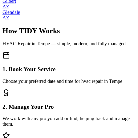
Gilbert
AZ
Glendale
AZ
How TIDY Works
HVAC Repair
in
Tempe
— simple, modern, and fully managed
1. Book Your Service
Choose your preferred date and time for hvac repair in Tempe
2. Manage Your Pro
We work with any pro you add or find, helping track and manage
them.