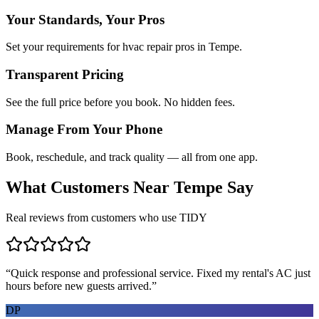
Your Standards, Your Pros
Set your requirements for hvac repair pros in Tempe.
Transparent Pricing
See the full price before you book. No hidden fees.
Manage From Your Phone
Book, reschedule, and track quality — all from one app.
What Customers Near
Tempe
Say
Real reviews from customers who use TIDY
“
Quick response and professional service. Fixed my rental's AC just
hours before new guests arrived.
”
DP