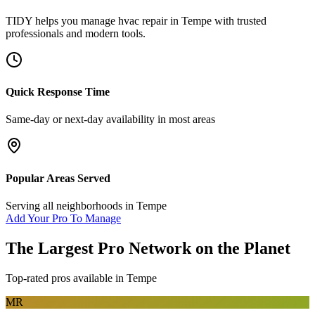
TIDY helps you manage
hvac repair
in
Tempe
with trusted
professionals and modern tools.
Quick Response Time
Same-day or next-day availability in most areas
Popular Areas Served
Serving all neighborhoods in
Tempe
Add Your Pro To Manage
The Largest Pro Network on the Planet
Top-rated pros available in
Tempe
MR