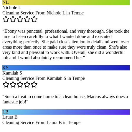
NL
Nichole L
Cleaning Service From Nichole L in Tempe
“
Ebony was punctual, professional, and very thorough. She took the
time to listen carefully to what I wanted done and executed
everything perfectly. She paid close attention to detail and went over
areas more than once to make sure they were truly clean. She’s also
very kind and pleasant to work with. Overall, she did a wonderful
job and I would absolutely recommend her.
”
KS
Kamilah S
Cleaning Service From Kamilah S in Tempe
“
Such a treat to come home to a clean house, Marcos always does a
fantastic job!
”
LB
Laura B
Cleaning Service From Laura B in Tempe