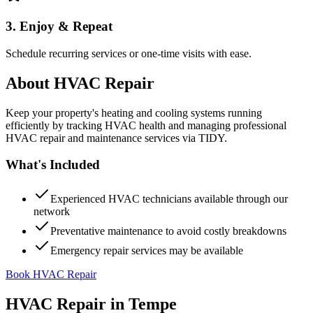
3. Enjoy & Repeat
Schedule recurring services or one-time visits with ease.
About
HVAC Repair
Keep your property's heating and cooling systems running
efficiently by tracking HVAC health and managing professional
HVAC repair and maintenance services via TIDY.
What's Included
Experienced HVAC technicians available through our
network
Preventative maintenance to avoid costly breakdowns
Emergency repair services may be available
Book HVAC Repair
HVAC Repair
in
Tempe