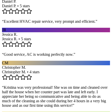
Daniel P.
Daniel P. • 5 stars
“
Excellent HVAC repair service, very prompt and efficient.
”
JR
Jessica R.
Jessica R. • 5 stars
“
Good service, AC is working perfectly now.
”
CM
Christopher M.
Christopher M. • 4 stars
“
Kristina was very professional! She was on time and cleaned over
half the house when her counter part was late and left early. I
appreciate her being so communicative and being able to do as
much of the cleaning as she could during her 4 hours in a very big
house and as our first time using this service!
”