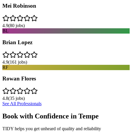
Mei Robinson
4.9
(
80
jobs)
BL
Brian Lopez
4.9
(
161
jobs)
RF
Rowan Flores
4.8
(
35
jobs)
See All Professionals
Book with Confidence in
Tempe
TIDY helps you get unheard of quality and reliability