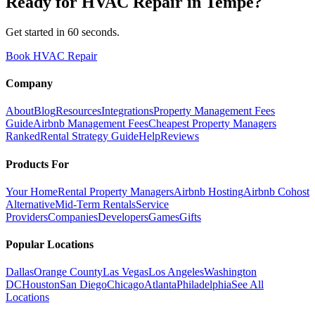
Ready for
HVAC Repair
in
Tempe
?
Get started in 60 seconds.
Book HVAC Repair
Company
About
Blog
Resources
Integrations
Property Management Fees
Guide
Airbnb Management Fees
Cheapest Property Managers
Ranked
Rental Strategy Guide
Help
Reviews
Products For
Your Home
Rental Property Managers
Airbnb Hosting
Airbnb Cohost
Alternative
Mid-Term Rentals
Service
Providers
Companies
Developers
Games
Gifts
Popular Locations
Dallas
Orange County
Las Vegas
Los Angeles
Washington
DC
Houston
San Diego
Chicago
Atlanta
Philadelphia
See All
Locations