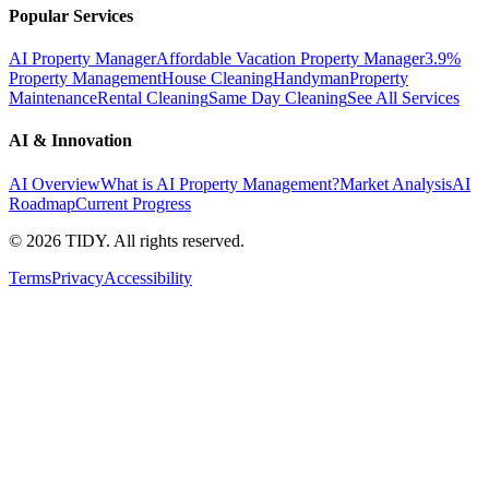
Popular Services
AI Property Manager
Affordable Vacation Property Manager
3.9%
Property Management
House Cleaning
Handyman
Property
Maintenance
Rental Cleaning
Same Day Cleaning
See All Services
AI & Innovation
AI Overview
What is AI Property Management?
Market Analysis
AI
Roadmap
Current Progress
©
2026
TIDY. All rights reserved.
Terms
Privacy
Accessibility