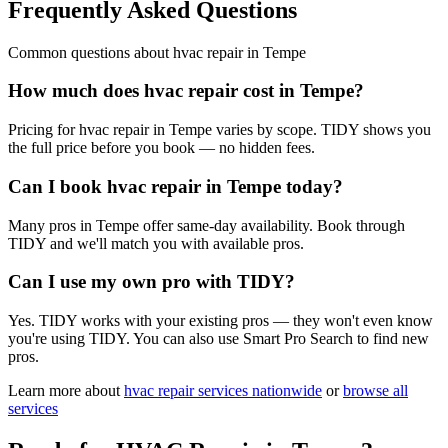
Frequently Asked Questions
Common questions about
hvac repair
in
Tempe
How much does hvac repair cost in Tempe?
Pricing for hvac repair in Tempe varies by scope. TIDY shows you
the full price before you book — no hidden fees.
Can I book hvac repair in Tempe today?
Many pros in Tempe offer same-day availability. Book through
TIDY and we'll match you with available pros.
Can I use my own pro with TIDY?
Yes. TIDY works with your existing pros — they won't even know
you're using TIDY. You can also use Smart Pro Search to find new
pros.
Learn more about
hvac repair
services nationwide
or
browse all
services