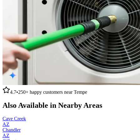
4.7
•
250+
happy customers near
Tempe
Also Available in Nearby Areas
Cave Creek
AZ
Chandler
AZ