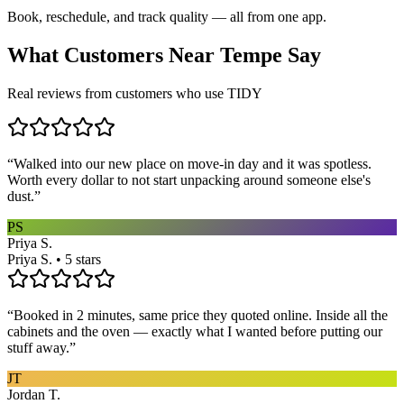
Book, reschedule, and track quality — all from one app.
What Customers Near
Tempe
Say
Real reviews from customers who use TIDY
“
Walked into our new place on move-in day and it was spotless.
Worth every dollar to not start unpacking around someone else's
dust.
”
PS
Priya S.
Priya S. • 5 stars
“
Booked in 2 minutes, same price they quoted online. Inside all the
cabinets and the oven — exactly what I wanted before putting our
stuff away.
”
JT
Jordan T.