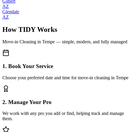
Gilbert
AZ
Glendale
AZ
How TIDY Works
Move-in Cleaning
in
Tempe
— simple, modern, and fully managed
1. Book Your Service
Choose your preferred date and time for move-in cleaning in Tempe
2. Manage Your Pro
We work with any pro you add or find, helping track and manage
them.