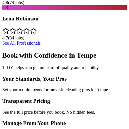
4.8
(
79
jobs)
LR
Lena Robinson
4.7
(
84
jobs)
See All Professionals
Book with Confidence in
Tempe
TIDY helps you get unheard of quality and reliability
Your Standards, Your Pros
Set your requirements for move-in cleaning pros in Tempe.
Transparent Pricing
See the full price before you book. No hidden fees.
Manage From Your Phone