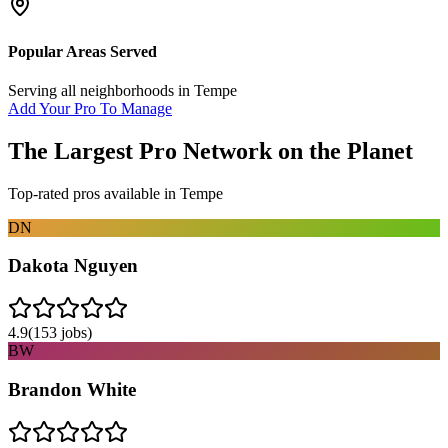
Popular Areas Served
Serving all neighborhoods in
Tempe
Add Your Pro To Manage
The Largest Pro Network on the Planet
Top-rated pros available in
Tempe
DN
Dakota Nguyen
4.9
(
153
jobs)
BW
Brandon White