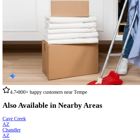
4.7
•
800+
happy customers near
Tempe
Also Available in Nearby Areas
Cave Creek
AZ
Chandler
AZ