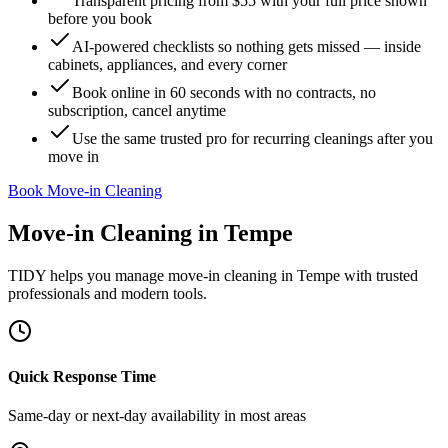
Transparent pricing from $55 with your full price shown
before you book
AI-powered checklists so nothing gets missed — inside
cabinets, appliances, and every corner
Book online in 60 seconds with no contracts, no
subscription, cancel anytime
Use the same trusted pro for recurring cleanings after you
move in
Book Move-in Cleaning
Move-in Cleaning
in
Tempe
TIDY helps you manage
move-in cleaning
in
Tempe
with trusted
professionals and modern tools.
Quick Response Time
Same-day or next-day availability in most areas