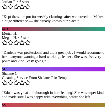
Jordan T. • 5 stars
“
Kept the same pro for weekly cleanings after we moved in. Makes
a huge difference — she already knows our place.
”
MH
Megan H.
Megan H. • 5 stars
“
Danielle was professional and did a great job . I would recommend
her to anyone wanting a hard working cleaner . She was also very
polite and kind , easy going.
”
SC
Shalane C
Cleaning Service From Shalane C in Tempe
“
Eduar was great and thorough in her cleaning! She was super kind
and made sure I was happy with everything before she left.
”
SS