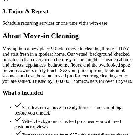
3. Enjoy & Repeat
Schedule recurring services or one-time visits with ease.
About
Move-in Cleaning
Moving into a new place? Book a move in cleaning through TIDY
and start fresh in a spotless home. Our vetted, background-checked
pros deep clean every room before your first night — inside cabinets
and closets, appliances, bathrooms, floors, and the overlooked spots
previous owners rarely touch. See your price upfront, book in 60
seconds, and use the same trusted pro for recurring cleanings once
you are settled. Trusted by 100,000+ homeowners for over 12 years.
What's Included
Start fresh in a move-in ready home — no scrubbing
before you unpack
Vetted, background-checked pros near you with real
customer reviews