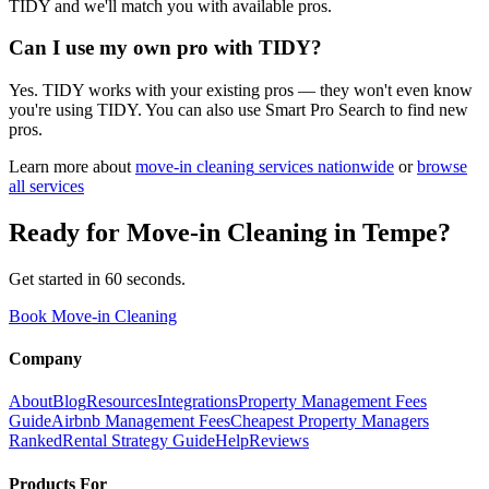
TIDY and we'll match you with available pros.
Can I use my own pro with TIDY?
Yes. TIDY works with your existing pros — they won't even know
you're using TIDY. You can also use Smart Pro Search to find new
pros.
Learn more about
move-in cleaning
services nationwide
or
browse
all services
Ready for
Move-in Cleaning
in
Tempe
?
Get started in 60 seconds.
Book Move-in Cleaning
Company
About
Blog
Resources
Integrations
Property Management Fees
Guide
Airbnb Management Fees
Cheapest Property Managers
Ranked
Rental Strategy Guide
Help
Reviews
Products For