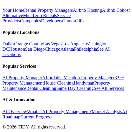
Your Home
Rental Property Managers
Airbnb Hosting
Airbnb Cohost
Alternative
Mid-Term Rentals
Service
Providers
Companies
Developers
Games
Gifts
Popular Locations
Dallas
Orange County
Las Vegas
Los Angeles
Washington
DC
Houston
San Diego
Chicago
Atlanta
Philadelphia
See All
Locations
Popular Services
AI Property Manager
Affordable Vacation Property Manager
3.9%
Property Management
House Cleaning
Handyman
Property
Maintenance
Rental Cleaning
Same Day Cleaning
See All Services
AI & Innovation
AI Overview
What is AI Property Management?
Market Analysis
AI
Roadmap
Current Progress
©
2026
TIDY. All rights reserved.