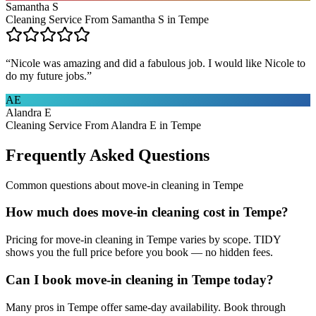
Samantha S
Cleaning Service From Samantha S in Tempe
“
Nicole was amazing and did a fabulous job. I would like Nicole to
do my future jobs.
”
AE
Alandra E
Cleaning Service From Alandra E in Tempe
Frequently Asked Questions
Common questions about
move-in cleaning
in
Tempe
How much does move-in cleaning cost in Tempe?
Pricing for move-in cleaning in Tempe varies by scope. TIDY
shows you the full price before you book — no hidden fees.
Can I book move-in cleaning in Tempe today?
Many pros in Tempe offer same-day availability. Book through