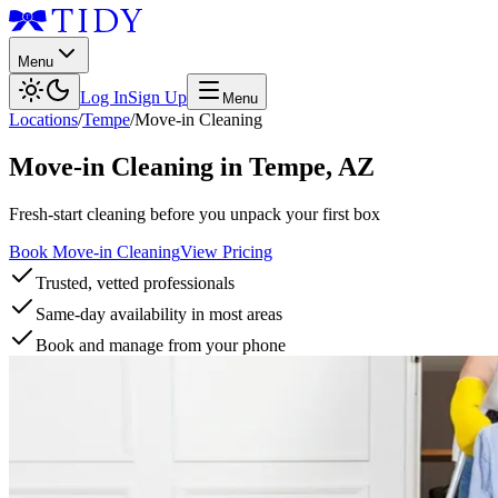
Menu
Log In
Sign Up
Menu
Locations
/
Tempe
/
Move-in Cleaning
Move-in Cleaning
in
Tempe
,
AZ
Fresh-start cleaning before you unpack your first box
Book Move-in Cleaning
View Pricing
Trusted, vetted professionals
Same-day availability in most areas
Book and manage from your phone