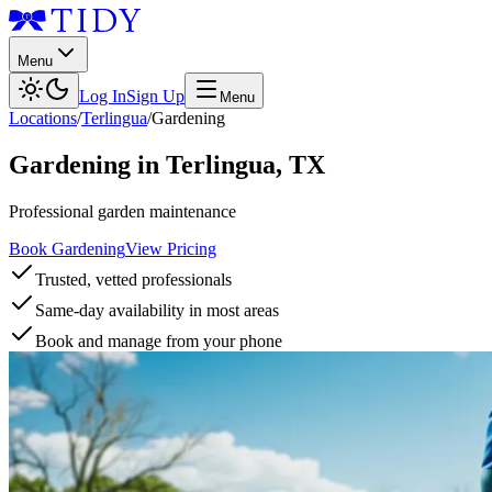
Menu
Log In
Sign Up
Menu
Locations
/
Terlingua
/
Gardening
Gardening
in
Terlingua
,
TX
Professional garden maintenance
Book Gardening
View Pricing
Trusted, vetted professionals
Same-day availability in most areas
Book and manage from your phone