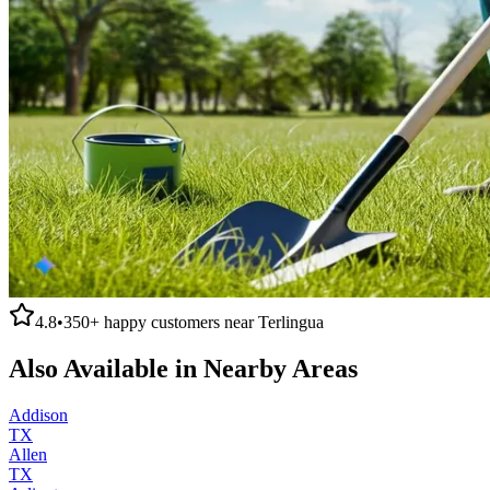
4.8
•
350+
happy customers near
Terlingua
Also Available in Nearby Areas
Addison
TX
Allen
TX