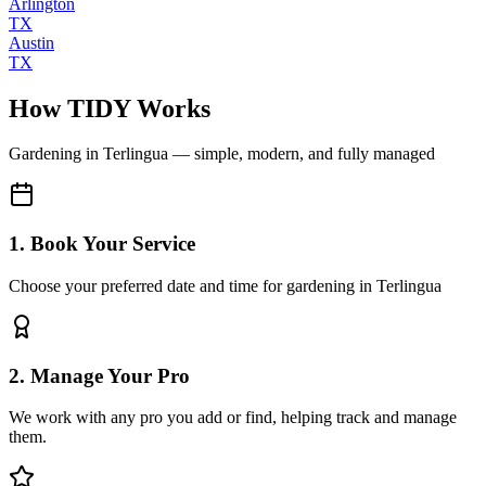
Arlington
TX
Austin
TX
How TIDY Works
Gardening
in
Terlingua
— simple, modern, and fully managed
1. Book Your Service
Choose your preferred date and time for gardening in Terlingua
2. Manage Your Pro
We work with any pro you add or find, helping track and manage
them.