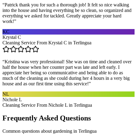
“
Patrick thank you for such a thorough job! It felt so nice walking
into the house and having everything be so clean, so organized and
everything we asked for tackled. Greatly appreciate your hard
work!
”
KC
Krystal C
Cleaning Service From Krystal C in Terlingua
“
Kristina was very professional! She was on time and cleaned over
half the house when her counter part was late and left early. I
appreciate her being so communicative and being able to do as
much of the cleaning as she could during her 4 hours in a very big
house and as our first time using this service!
”
NL
Nichole L
Cleaning Service From Nichole L in Terlingua
Frequently Asked Questions
Common questions about
gardening
in
Terlingua