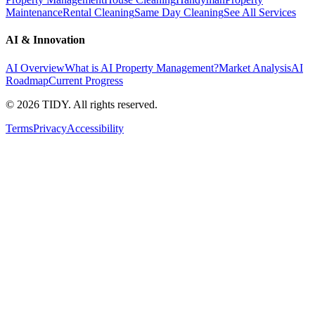
Maintenance
Rental Cleaning
Same Day Cleaning
See All Services
AI & Innovation
AI Overview
What is AI Property Management?
Market Analysis
AI
Roadmap
Current Progress
©
2026
TIDY. All rights reserved.
Terms
Privacy
Accessibility