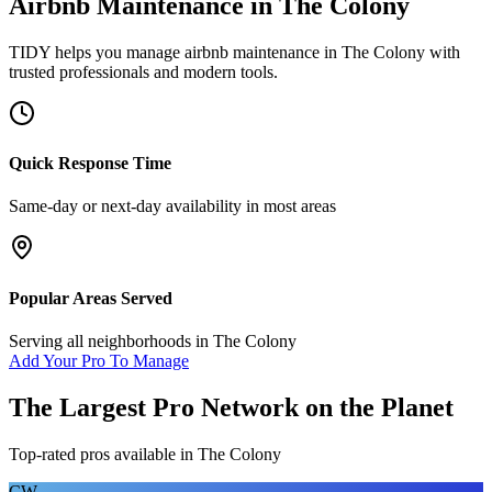
Airbnb Maintenance
in
The Colony
TIDY helps you manage
airbnb maintenance
in
The Colony
with
trusted professionals and modern tools.
Quick Response Time
Same-day or next-day availability in most areas
Popular Areas Served
Serving all neighborhoods in
The Colony
Add Your Pro To Manage
The Largest Pro Network on the Planet
Top-rated pros available in
The Colony
CW