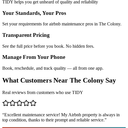
TIDY helps you get unheard of quality and reliability
Your Standards, Your Pros
Set your requirements for airbnb maintenance pros in The Colony.
Transparent Pricing
See the full price before you book. No hidden fees.
Manage From Your Phone
Book, reschedule, and track quality — all from one app.
What Customers Near
The Colony
Say
Real reviews from customers who use TIDY
“
Excellent maintenance service! My Airbnb property is always in
top condition, thanks to their prompt and reliable service.
”