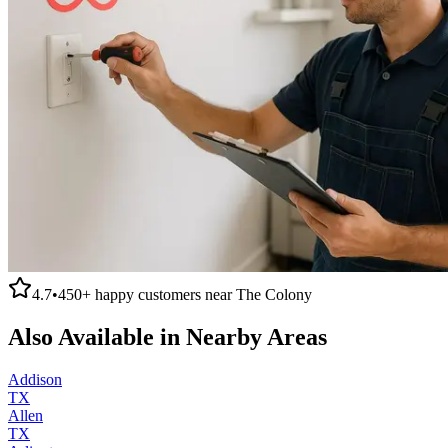
4.7
•
450+
happy customers near
The Colony
Also Available in Nearby Areas
Addison
TX
Allen
TX