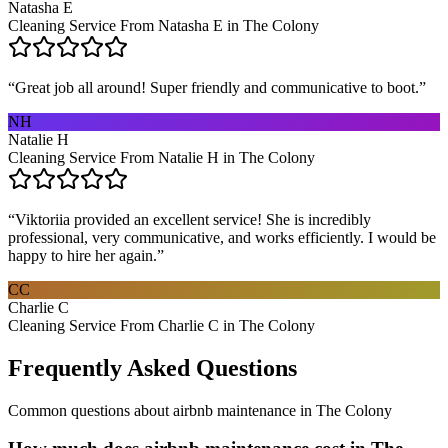
Natasha E
Cleaning Service From Natasha E in The Colony
“
Great job all around! Super friendly and communicative to boot.
”
NH
Natalie H
Cleaning Service From Natalie H in The Colony
“
Viktoriia provided an excellent service! She is incredibly
professional, very communicative, and works efficiently. I would be
happy to hire her again.
”
CC
Charlie C
Cleaning Service From Charlie C in The Colony
Frequently Asked Questions
Common questions about
airbnb maintenance
in
The Colony