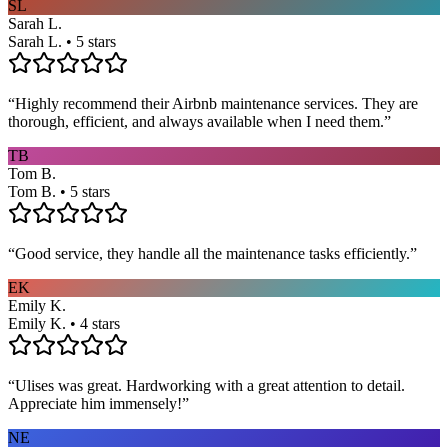
SL
Sarah L.
Sarah L. • 5 stars
“
Highly recommend their Airbnb maintenance services. They are
thorough, efficient, and always available when I need them.
”
TB
Tom B.
Tom B. • 5 stars
“
Good service, they handle all the maintenance tasks efficiently.
”
EK
Emily K.
Emily K. • 4 stars
“
Ulises was great. Hardworking with a great attention to detail.
Appreciate him immensely!
”
NE