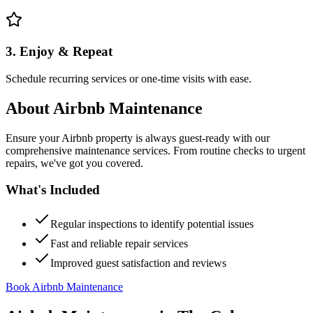
3. Enjoy & Repeat
Schedule recurring services or one-time visits with ease.
About
Airbnb Maintenance
Ensure your Airbnb property is always guest-ready with our
comprehensive maintenance services. From routine checks to urgent
repairs, we've got you covered.
What's Included
Regular inspections to identify potential issues
Fast and reliable repair services
Improved guest satisfaction and reviews
Book Airbnb Maintenance