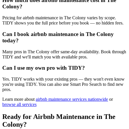
How much does airbnb maintenance cost in The
Colony?
Pricing for airbnb maintenance in The Colony varies by scope.
TIDY shows you the full price before you book — no hidden fees.
Can I book airbnb maintenance in The Colony
today?
Many pros in The Colony offer same-day availability. Book through
TIDY and we'll match you with available pros.
Can I use my own pro with TIDY?
Yes. TIDY works with your existing pros — they won't even know
you're using TIDY. You can also use Smart Pro Search to find new
pros.
Learn more about
airbnb maintenance
services nationwide
or
browse all services
Ready for
Airbnb Maintenance
in
The
Colony
?