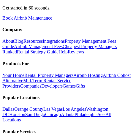
Get started in 60 seconds.
Book Airbnb Maintenance
Company
About
Blog
Resources
Integrations
Property Management Fees
Guide
Airbnb Management Fees
Cheapest Property Managers
Ranked
Rental Strategy Guide
Help
Reviews
Products For
Your Home
Rental Property Managers
Airbnb Hosting
Airbnb Cohost
Alternative
Mid-Term Rentals
Service
Providers
Companies
Developers
Games
Gifts
Popular Locations
Dallas
Orange County
Las Vegas
Los Angeles
Washington
DC
Houston
San Diego
Chicago
Atlanta
Philadelphia
See All
Locations
Popular Services