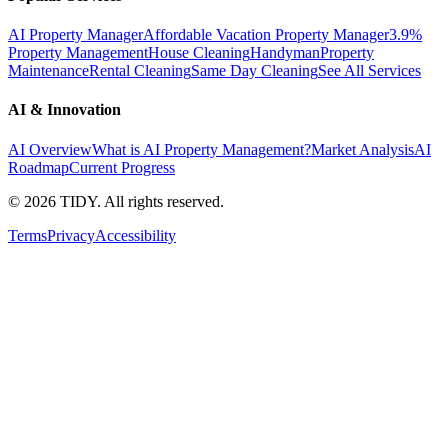
AI Property Manager
Affordable Vacation Property Manager
3.9%
Property Management
House Cleaning
Handyman
Property
Maintenance
Rental Cleaning
Same Day Cleaning
See All Services
AI & Innovation
AI Overview
What is AI Property Management?
Market Analysis
AI
Roadmap
Current Progress
©
2026
TIDY. All rights reserved.
Terms
Privacy
Accessibility