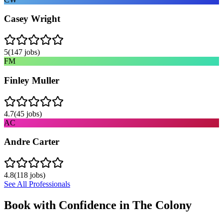
Casey Wright
5
(
147
jobs)
FM
Finley Muller
4.7
(
45
jobs)
AC
Andre Carter
4.8
(
118
jobs)
See All Professionals
Book with Confidence in
The Colony