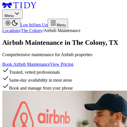
Menu
Log In
Sign Up
Menu
Locations
/
The Colony
/
Airbnb Maintenance
Airbnb Maintenance
in
The Colony
,
TX
Comprehensive maintenance for Airbnb properties
Book Airbnb Maintenance
View Pricing
Trusted, vetted professionals
Same-day availability in most areas
Book and manage from your phone