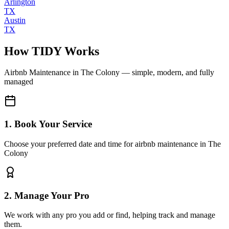
Arlington
TX
Austin
TX
How TIDY Works
Airbnb Maintenance
in
The Colony
— simple, modern, and fully
managed
1. Book Your Service
Choose your preferred date and time for airbnb maintenance in The
Colony
2. Manage Your Pro
We work with any pro you add or find, helping track and manage
them.